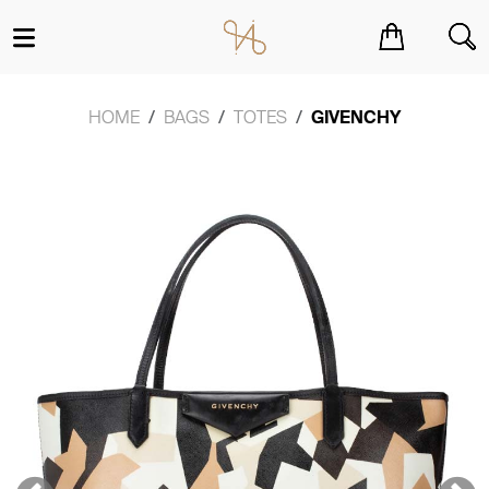
You have no items in your shopping cart.
HOME
BAGS
TOTES
GIVENCHY