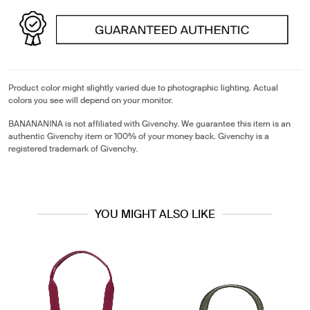
Product color might slightly varied due to photographic lighting. Actual
colors you see will depend on your monitor.
BANANANINA is not affiliated with Givenchy. We guarantee this item is an
authentic Givenchy item or 100% of your money back. Givenchy is a
registered trademark of Givenchy.
YOU MIGHT ALSO LIKE