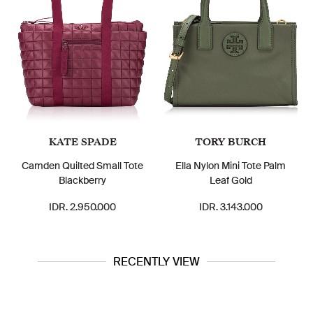
KATE SPADE
TORY BURCH
Camden Quilted Small Tote
Ella Nylon Mini Tote Palm
Blackberry
Leaf Gold
IDR. 2.950.000
IDR. 3.143.000
RECENTLY VIEW