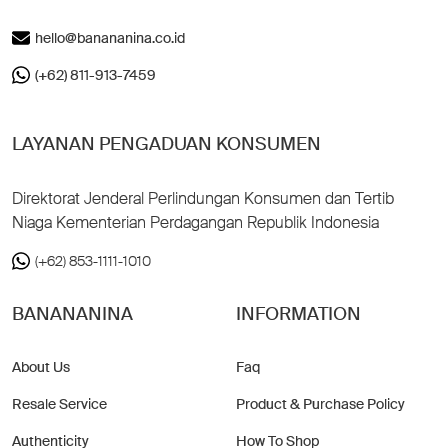
hello@banananina.co.id
(+62) 811-913-7459
LAYANAN PENGADUAN KONSUMEN
Direktorat Jenderal Perlindungan Konsumen dan Tertib
Niaga Kementerian Perdagangan Republik Indonesia
(+62) 853-1111-1010
BANANANINA
INFORMATION
About Us
Faq
Resale Service
Product & Purchase Policy
Authenticity
How To Shop