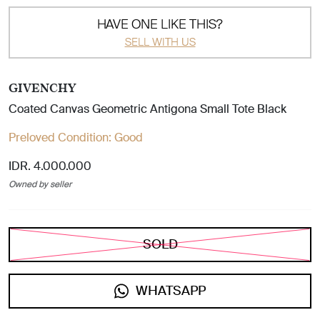
HAVE ONE LIKE THIS?
SELL WITH US
GIVENCHY
Coated Canvas Geometric Antigona Small Tote Black
Preloved Condition:
Good
IDR. 4.000.000
Owned by seller
SOLD
WHATSAPP