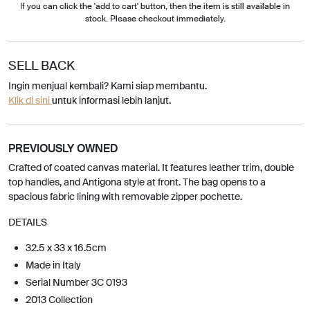
If you can click the 'add to cart' button, then the item is still available in
stock. Please checkout immediately.
SELL BACK
Ingin menjual kembali? Kami siap membantu.
Klik di sini
untuk informasi lebih lanjut.
PREVIOUSLY OWNED
Crafted of coated canvas material. It features leather trim, double
top handles, and Antigona style at front. The bag opens to a
spacious fabric lining with removable zipper pochette.
DETAILS
32.5 x 33 x 16.5cm
Made in Italy
Serial Number 3C 0193
2013 Collection