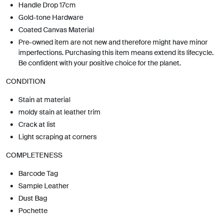
Handle Drop 17cm
Gold-tone Hardware
Coated Canvas Material
Pre-owned item are not new and therefore might have minor
imperfections. Purchasing this item means extend its lifecycle.
Be confident with your positive choice for the planet.
CONDITION
Stain at material
moldy stain at leather trim
Crack at list
Light scraping at corners
COMPLETENESS
Barcode Tag
Sample Leather
Dust Bag
Pochette