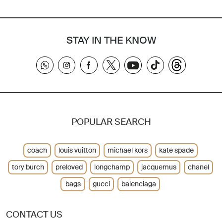
STAY IN THE KNOW
POPULAR SEARCH
coach
louis vuitton
michael kors
kate spade
tory burch
preloved
longchamp
jacquemus
chanel
bags
gucci
balenciaga
CONTACT US