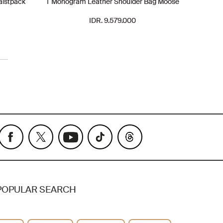
aistpack
T Monogram Leather Shoulder Bag Moose
IDR. 9.579.000
POPULAR SEARCH