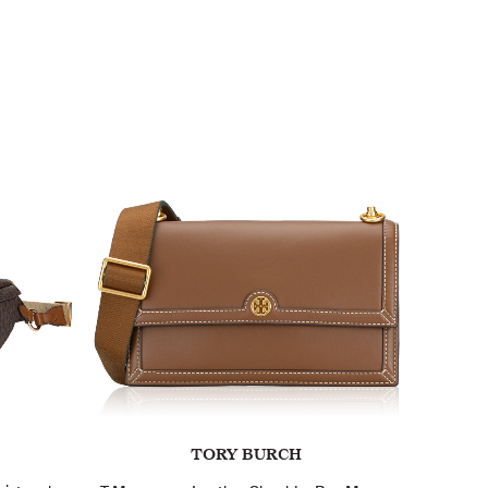
TORY BURCH