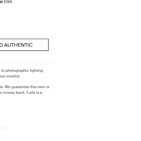
ge trim
 to photographic lighting.
our monitor.
a. We guarantee this item is
ur money back. Furla is a