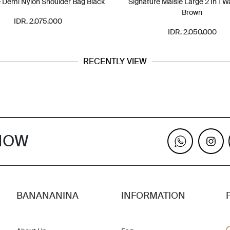
 Demi Nylon Shoulder Bag Black
Signature Maisie Large 2 In 1 W
Brown
IDR. 2.075.000
IDR. 2.050.000
RECENTLY VIEW
KNOW
BANANANINA
INFORMATION