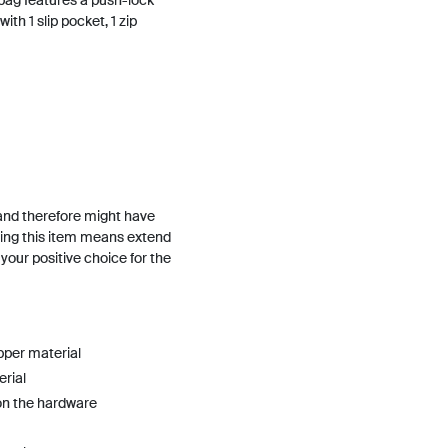
 bag features a push-lock
ith 1 slip pocket, 1 zip
and therefore might have
ing this item means extend
h your positive choice for the
pper material
erial
on the hardware