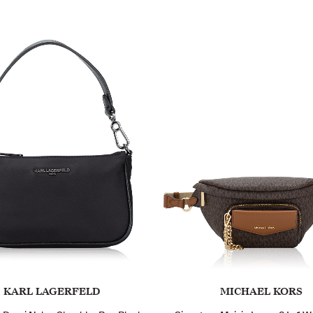
KARL LAGERFELD
MICHAEL KORS