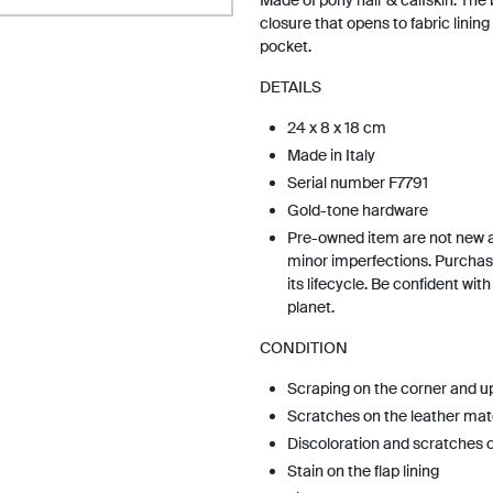
Made of pony hair & calfskin. The
closure that opens to fabric lining w
pocket.
DETAILS
24 x 8 x 18 cm
Made in Italy
Serial number F7791
Gold-tone hardware
Pre-owned item are not new 
minor imperfections. Purchas
its lifecycle. Be confident wit
planet.
CONDITION
Scraping on the corner and u
Scratches on the leather mat
Discoloration and scratches 
Stain on the flap lining