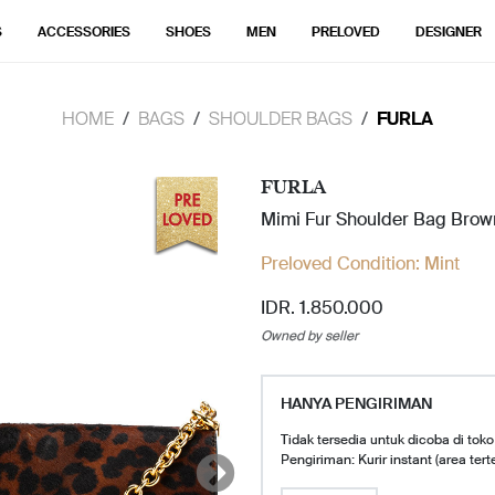
S
ACCESSORIES
SHOES
MEN
PRELOVED
DESIGNER
HOME
BAGS
SHOULDER BAGS
FURLA
FURLA
Mimi Fur Shoulder Bag Brow
Preloved Condition:
Mint
IDR. 1.850.000
Owned by seller
HANYA PENGIRIMAN
Tidak tersedia untuk dicoba di toko
Pengiriman: Kurir instant (area tert