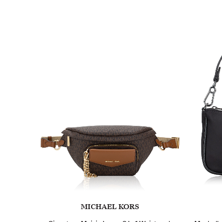
MICHAEL KORS