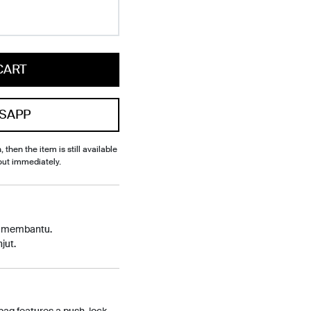
CART
SAPP
, then the item is still available
out immediately.
p membantu.
jut.