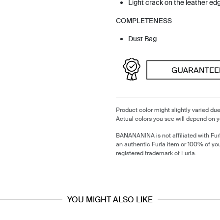
Light crack on the leather ed
COMPLETENESS
Dust Bag
Product color might slightly varied due
Actual colors you see will depend on y
BANANANINA is not affiliated with Furl
an authentic Furla item or 100% of yo
registered trademark of Furla.
YOU MIGHT ALSO LIKE