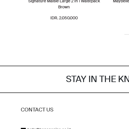
Signature Maisie Large 2 In 1 Waistpack
Maybelle
Brown
IDR. 2.050.000
STAY IN THE 
CONTACT US