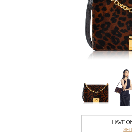
HAVE ON
SEL