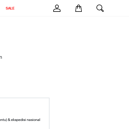
SALE
n
entu) & ekspedisi nasional