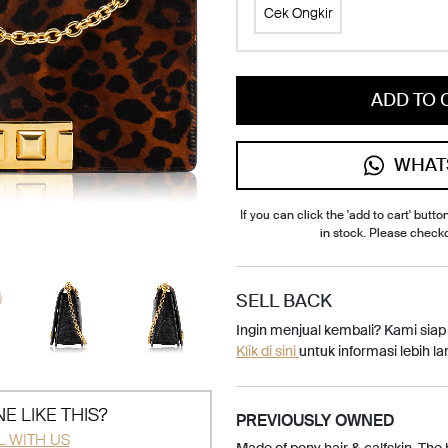
Cek Ongkir
ADD TO 
WHAT
If you can click the 'add to cart' button
in stock. Please check
SELL BACK
Ingin menjual kembali? Kami sia
Klik di sini
untuk informasi lebih lan
E LIKE THIS?
PREVIOUSLY OWNED
L WITH US