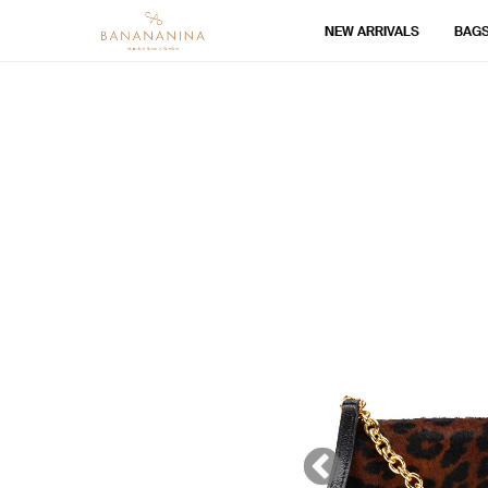
NEW ARRIVALS
BAG