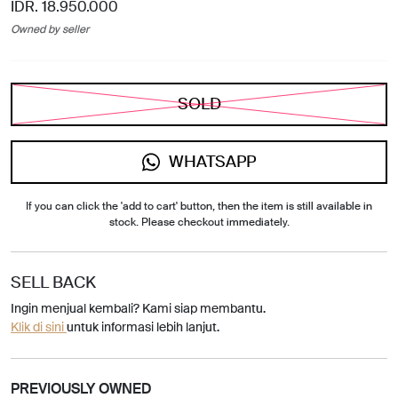
IDR. 18.950.000
Owned by seller
SOLD
WHATSAPP
If you can click the 'add to cart' button, then the item is still available in
stock. Please checkout immediately.
SELL BACK
Ingin menjual kembali? Kami siap membantu.
Klik di sini
untuk informasi lebih lanjut.
PREVIOUSLY OWNED