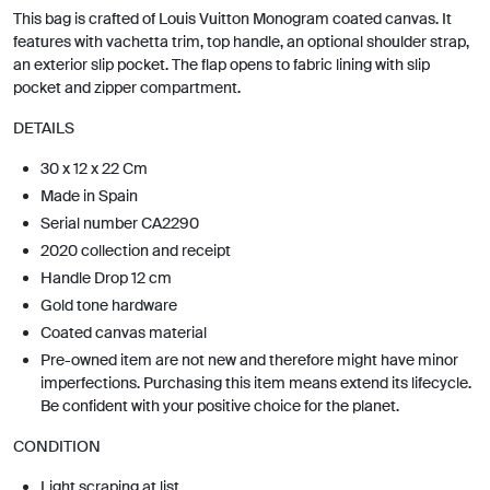
This bag is crafted of Louis Vuitton Monogram coated canvas. It
features with vachetta trim, top handle, an optional shoulder strap,
an exterior slip pocket. The flap opens to fabric lining with slip
pocket and zipper compartment.
DETAILS
30 x 12 x 22 Cm
Made in Spain
Serial number CA2290
2020 collection and receipt
Handle Drop 12 cm
Gold tone hardware
Coated canvas material
Pre-owned item are not new and therefore might have minor
imperfections. Purchasing this item means extend its lifecycle.
Be confident with your positive choice for the planet.
CONDITION
Light scraping at list