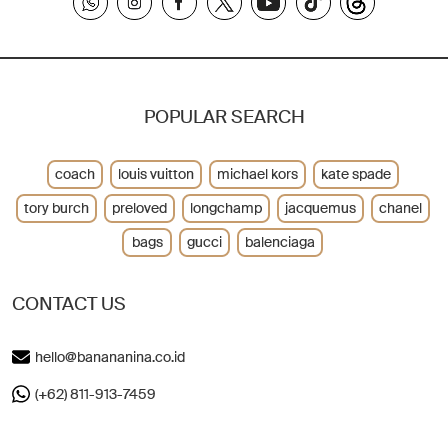
POPULAR SEARCH
coach
louis vuitton
michael kors
kate spade
tory burch
preloved
longchamp
jacquemus
chanel
bags
gucci
balenciaga
CONTACT US
hello@banananina.co.id
(+62) 811-913-7459