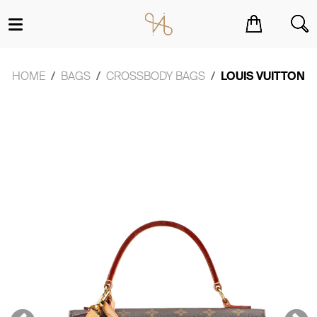
You have no items in your shopping cart.
HOME
BAGS
CROSSBODY BAGS
LOUIS VUITTON