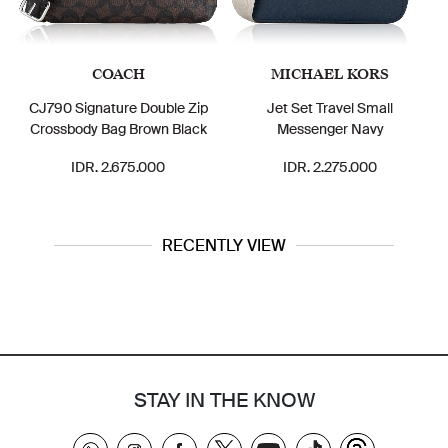
COACH
MICHAEL KORS
CJ790 Signature Double Zip
Jet Set Travel Small
Crossbody Bag Brown Black
Messenger Navy
IDR. 2.675.000
IDR. 2.275.000
RECENTLY VIEW
STAY IN THE KNOW