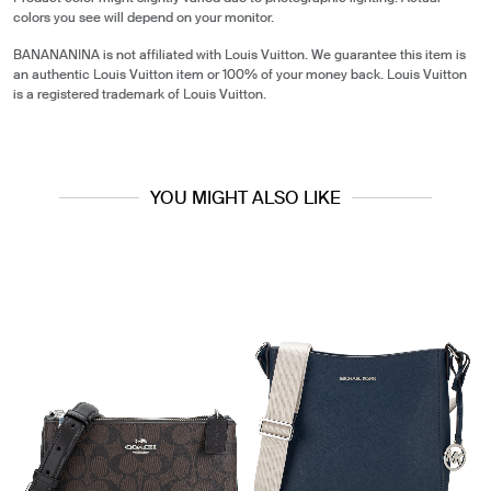
colors you see will depend on your monitor.
BANANANINA is not affiliated with Louis Vuitton. We guarantee this item is
an authentic Louis Vuitton item or 100% of your money back. Louis Vuitton
is a registered trademark of Louis Vuitton.
YOU MIGHT ALSO LIKE