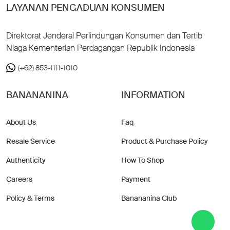
LAYANAN PENGADUAN KONSUMEN
Direktorat Jenderal Perlindungan Konsumen dan Tertib
Niaga Kementerian Perdagangan Republik Indonesia
(+62) 853-1111-1010
BANANANINA
INFORMATION
About Us
Faq
Resale Service
Product & Purchase Policy
Authenticity
How To Shop
Careers
Payment
Policy & Terms
Banananina Club