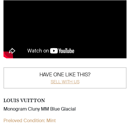
HAVE ONE LIKE THIS?
SELL WITH US
LOUIS VUITTON
Monogram Cluny MM Blue Glacial
Preloved Condition:
Mint