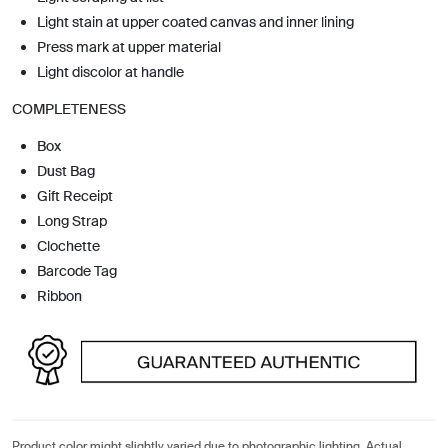
Light stain at upper coated canvas and inner lining
Press mark at upper material
Light discolor at handle
COMPLETENESS
Box
Dust Bag
Gift Receipt
Long Strap
Clochette
Barcode Tag
Ribbon
Product color might slightly varied due to photographic lighting. Actual