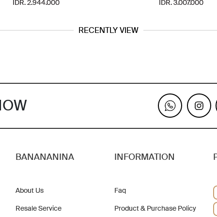
IDR. 2.944.000
IDR. 3.007.000
RECENTLY VIEW
KNOW
BANANANINA
INFORMATION
About Us
Faq
Resale Service
Product & Purchase Policy