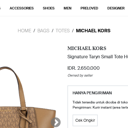
S
ACCESSORIES
SHOES
MEN
PRELOVED
DESIGNER
HOME
BAGS
TOTES
MICHAEL KORS
MICHAEL KORS
Signature Taryn Small Tote 
IDR. 2.650.000
Owned by seller
HANYA PENGIRIMAN
Tidak tersedia untuk dicoba di toko
Pengiriman: Kurir instant (area tert
Cek Ongkir