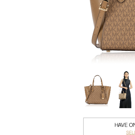
HAVE ON
SEL