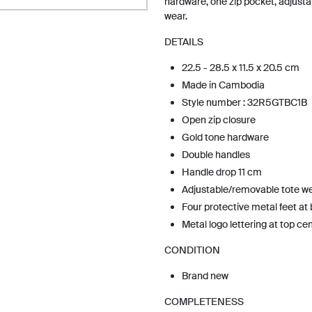
hardware, one zip pocket, adjust
wear.
DETAILS
22.5 - 28.5 x 11.5 x 20.5 cm
Made in Cambodia
Style number : 32R5GTBC1B
Open zip closure
Gold tone hardware
Double handles
Handle drop 11 cm
Adjustable/removable tote w
Four protective metal feet at
Metal logo lettering at top ce
CONDITION
Brand new
COMPLETENESS