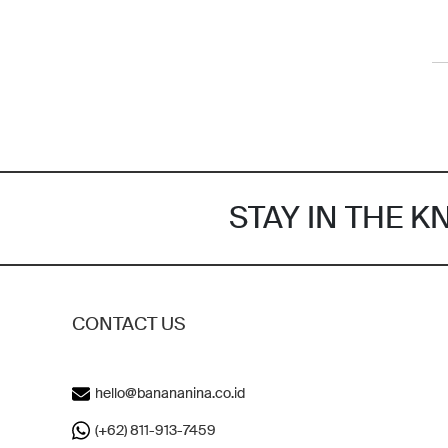
STAY IN THE 
CONTACT US
hello@banananina.co.id
(+62) 811-913-7459