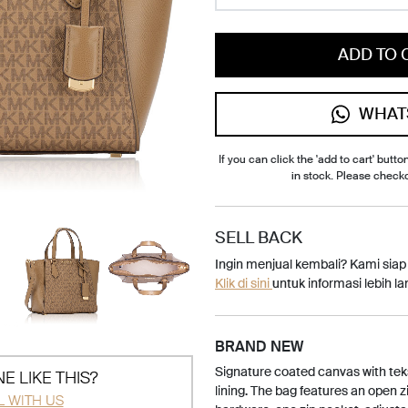
ADD TO 
WHAT
If you can click the 'add to cart' button
in stock. Please check
SELL BACK
Ingin menjual kembali? Kami sia
Klik di sini
untuk informasi lebih lan
BRAND NEW
Signature coated canvas with teks
E LIKE THIS?
lining. The bag features an open z
L WITH US