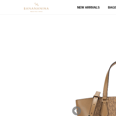
NEW ARRIVALS
BAG