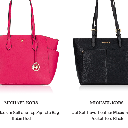
MICHAEL KORS
MICHAEL KORS
Medium Saffiano Top Zip Tote Bag
Jet Set Travel Leather Mediu
Rubin Red
Pocket Tote Black