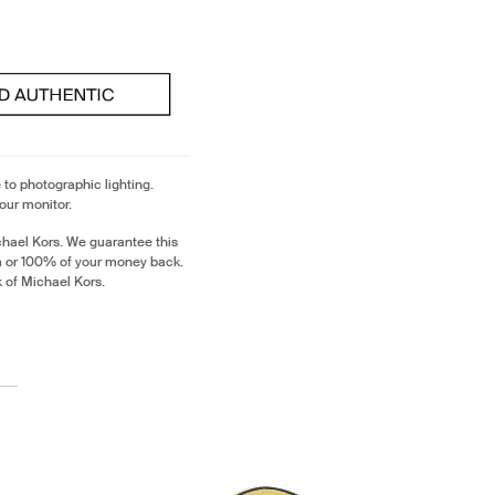
 to photographic lighting.
our monitor.
chael Kors. We guarantee this
m or 100% of your money back.
k of Michael Kors.