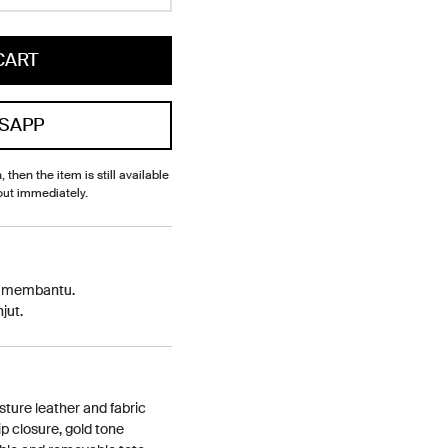
CART
SAPP
, then the item is still available
out immediately.
p membantu.
jut.
ture leather and fabric
ip closure, gold tone