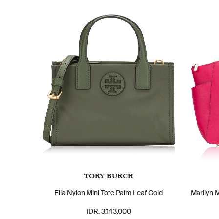
TORY BURCH
Ella Nylon Mini Tote Palm Leaf Gold
Marilyn 
IDR. 3.143.000