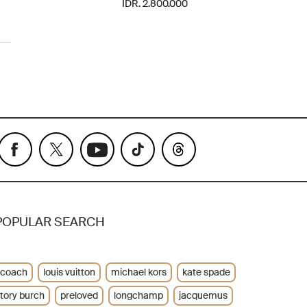
IDR. 2.800.000
POPULAR SEARCH
coach
louis vuitton
michael kors
kate spade
tory burch
preloved
longchamp
jacquemus