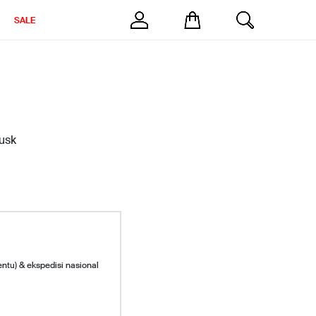
SALE
Husk
entu) & ekspedisi nasional