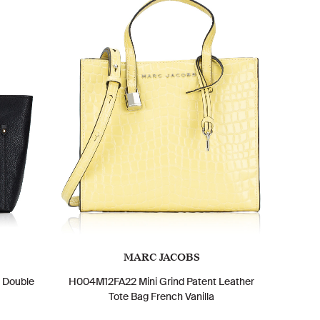
MARC JACOBS
m Double
H004M12FA22 Mini Grind Patent Leather
Tote Bag French Vanilla