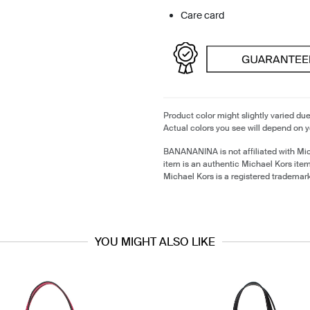
Care card
Product color might slightly varied due
Actual colors you see will depend on y
BANANANINA is not affiliated with Mi
item is an authentic Michael Kors ite
Michael Kors is a registered trademar
YOU MIGHT ALSO LIKE