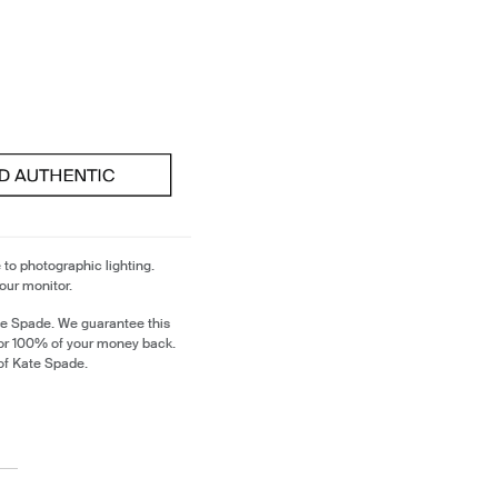
 to photographic lighting.
our monitor.
te Spade. We guarantee this
 or 100% of your money back.
of Kate Spade.