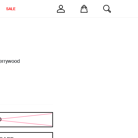
SALE
errywood
D