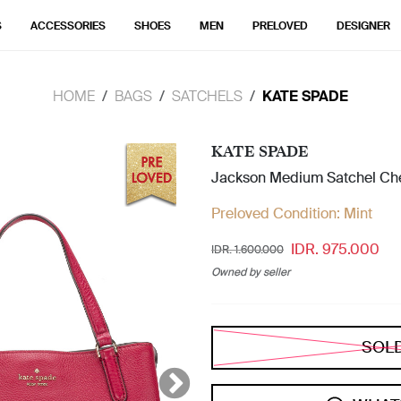
S
ACCESSORIES
SHOES
MEN
PRELOVED
DESIGNER
HOME
BAGS
SATCHELS
KATE SPADE
KATE SPADE
Jackson Medium Satchel Ch
Preloved Condition:
Mint
IDR. 975.000
IDR. 1.600.000
Owned by seller
SOL