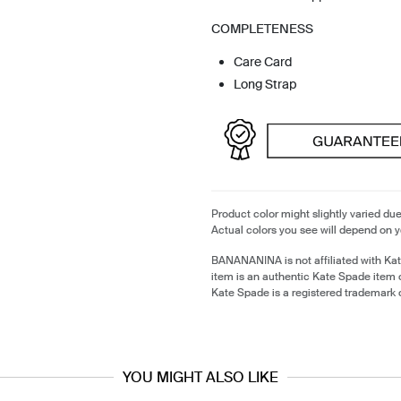
COMPLETENESS
Care Card
Long Strap
Product color might slightly varied due
Actual colors you see will depend on y
BANANANINA is not affiliated with Ka
item is an authentic Kate Spade item
Kate Spade is a registered trademark 
YOU MIGHT ALSO LIKE