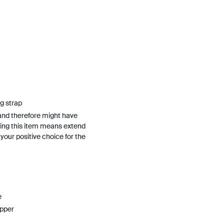
g strap
and therefore might have
ing this item means extend
h your positive choice for the
e
upper