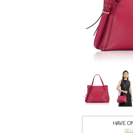
HAVE ON
SEL