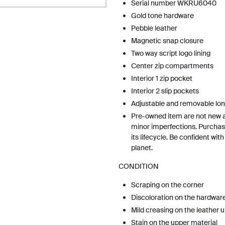
Serial number WKRU6040
Gold tone hardware
Pebble leather
Magnetic snap closure
Two way script logo lining
Center zip compartments
Interior 1 zip pocket
Interior 2 slip pockets
Adjustable and removable lon
Pre-owned item are not new 
minor imperfections. Purchas
its lifecycle. Be confident wit
planet.
CONDITION
Scraping on the corner
Discoloration on the hardwar
Mild creasing on the leather 
Stain on the upper material