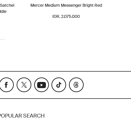
 Satchel
Mercer Medium Messenger Bright Red
ddle
IDR. 2.075.000
POPULAR SEARCH