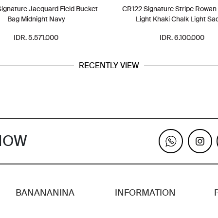
ignature Jacquard Field Bucket
CR122 Signature Stripe Rowan
Bag Midnight Navy
Light Khaki Chalk Light Sa
IDR. 5.571.000
IDR. 6.100.000
RECENTLY VIEW
KNOW
BANANANINA
INFORMATION