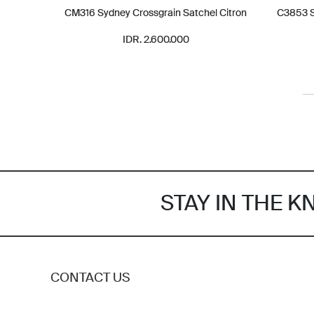
CM316 Sydney Crossgrain Satchel Citron
C3853 S
IDR. 2.600.000
STAY IN THE 
CONTACT US