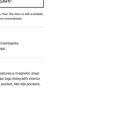
SAPP
, then the item is still available
out immediately.
p membantu.
jut.
features a magnetic snap
t logo lining with interior
pocket, two slip pockets.