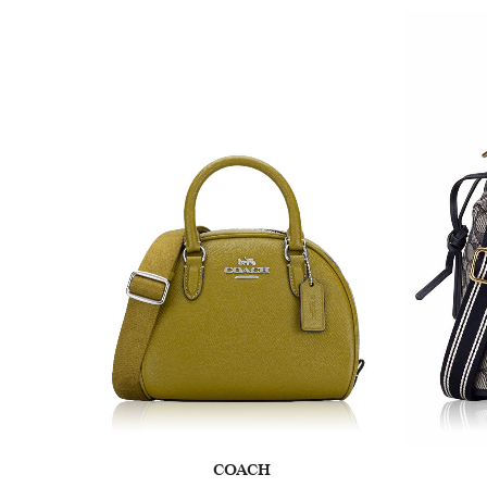
COACH