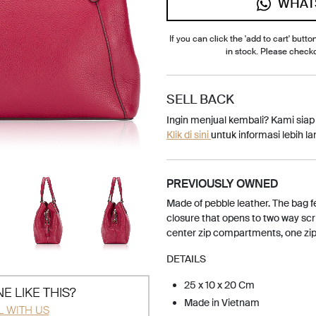
WHAT
If you can click the 'add to cart' button
in stock. Please check
SELL BACK
Ingin menjual kembali? Kami sia
Klik di sini
untuk informasi lebih lan
PREVIOUSLY OWNED
Made of pebble leather. The bag 
closure that opens to two way scrip
center zip compartments, one zip 
DETAILS
25 x 10 x 20 Cm
E LIKE THIS?
Made in Vietnam
L WITH US