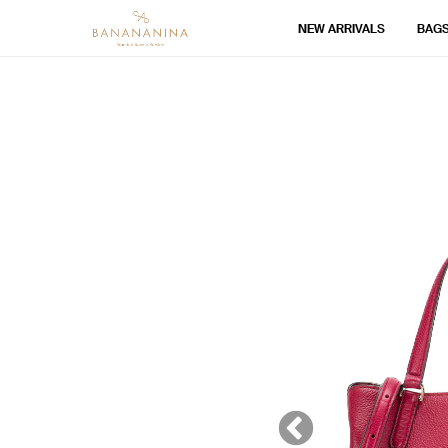
NEW ARRIVALS
BAG