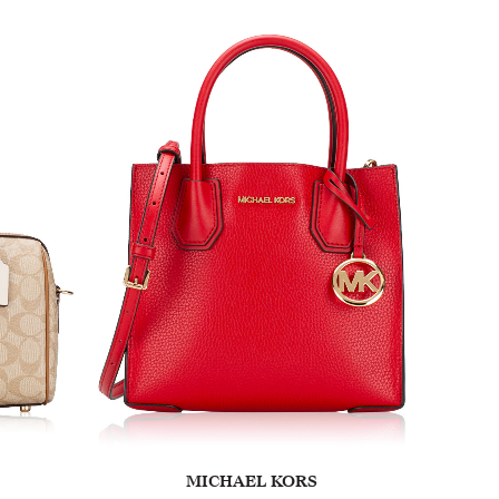
MICHAEL KORS