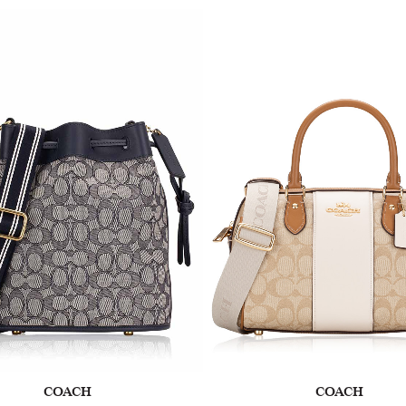
COACH
COACH