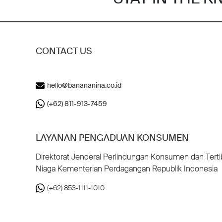
CONTACT US
hello@banananina.co.id
(+62) 811-913-7459
LAYANAN PENGADUAN KONSUMEN
Direktorat Jenderal Perlindungan Konsumen dan Terti
Niaga Kementerian Perdagangan Republik Indonesia
(+62) 853-1111-1010