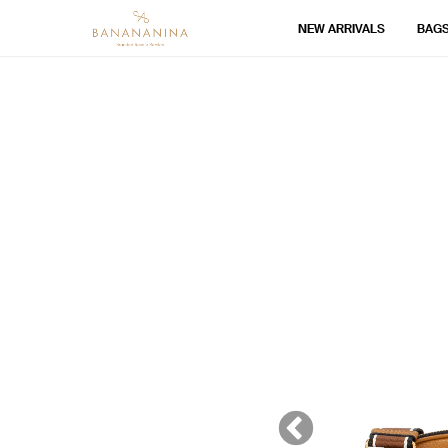
NEW ARRIVALS
BAG