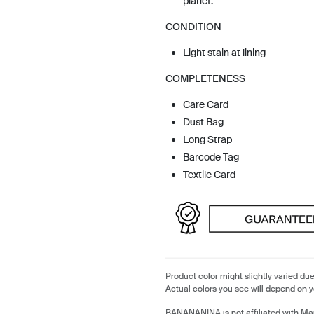
planet.
CONDITION
Light stain at lining
COMPLETENESS
Care Card
Dust Bag
Long Strap
Barcode Tag
Textile Card
Product color might slightly varied due
Actual colors you see will depend on y
BANANANINA is not affiliated with Ma