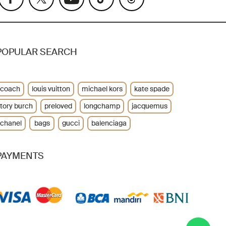
POPULAR SEARCH
coach
louis vuitton
michael kors
kate spade
tory burch
preloved
longchamp
jacquemus
chanel
bags
gucci
balenciaga
PAYMENTS