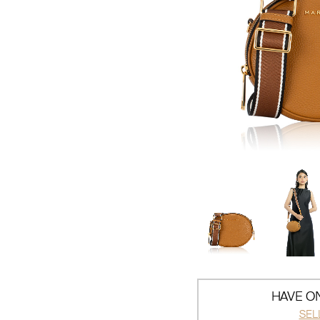
HAVE ON
SEL