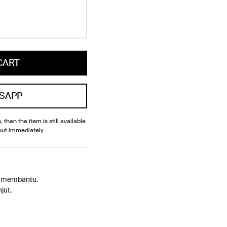
CART
SAPP
, then the item is still available
out immediately.
p membantu.
jut.