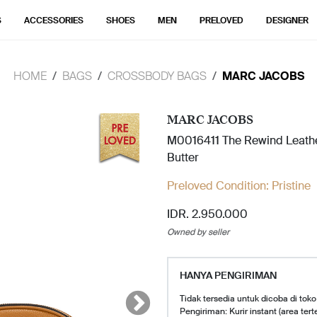
S
ACCESSORIES
SHOES
MEN
PRELOVED
DESIGNER
HOME
BAGS
CROSSBODY BAGS
MARC JACOBS
MARC JACOBS
M0016411 The Rewind Leath
Butter
Preloved Condition:
Pristine
IDR. 2.950.000
Owned by seller
HANYA PENGIRIMAN
Tidak tersedia untuk dicoba di toko
Pengiriman: Kurir instant (area tert