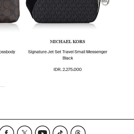
MICHAEL KORS
rossbody
Signature Jet Set Travel Small Messenger
Black
IDR. 2.275.000