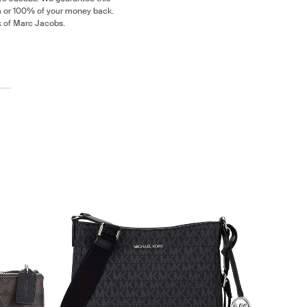
m or 100% of your money back.
k of Marc Jacobs.