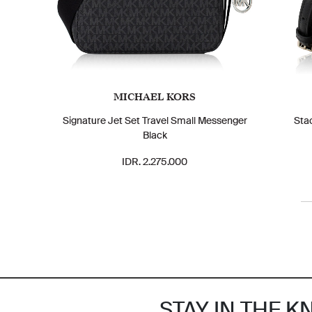
MICHAEL KORS
Signature Jet Set Travel Small Messenger
Sta
Black
IDR. 2.275.000
STAY IN THE 