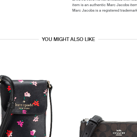
item is an authentic Marc Jacobs ite
Marc Jacobs is a registered trademar
YOU MIGHT ALSO LIKE