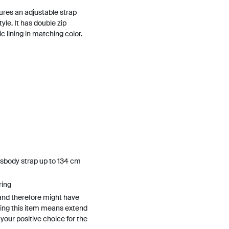
ures an adjustable strap
yle. It has double zip
 lining in matching color.
sbody strap up to 134 cm
ring
and therefore might have
ing this item means extend
h your positive choice for the