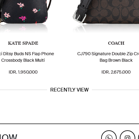
KATE SPADE
COACH
ci Ditsy Buds NS Flap Phone
CJ790 Signature Double Zip C
Crossbody Black Multi
Bag Brown Black
IDR. 1.950.000
IDR. 2.675.000
RECENTLY VIEW
KNOW