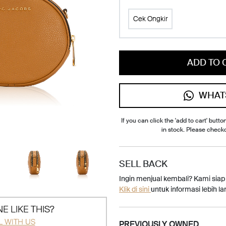
Cek Ongkir
ADD TO 
WHAT
If you can click the 'add to cart' button
in stock. Please check
SELL BACK
Ingin menjual kembali? Kami sia
Klik di sini
untuk informasi lebih lan
E LIKE THIS?
L WITH US
PREVIOUSLY OWNED