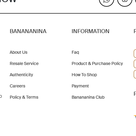
BANANANINA
INFORMATION
About Us
Faq
Resale Service
Product & Purchase Policy
Authenticity
How To Shop
Careers
Payment
b
Policy & Terms
Banananina Club