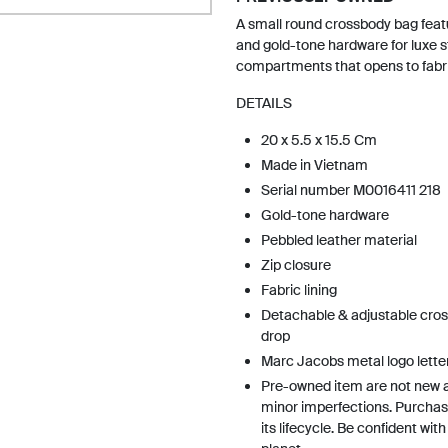
A small round crossbody bag feat
and gold-tone hardware for luxe st
compartments that opens to fabric
DETAILS
20 x 5.5 x 15.5 Cm
Made in Vietnam
Serial number M0016411 218
Gold-tone hardware
Pebbled leather material
Zip closure
Fabric lining
Detachable & adjustable cros
drop
Marc Jacobs metal logo lette
Pre-owned item are not new 
minor imperfections. Purchas
its lifecycle. Be confident wit