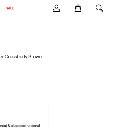
SALE
er Crossbody Brown
entu) & ekspedisi nasional