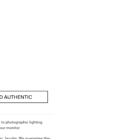
 to photographic lighting.
our monitor.
rc Jacobs. We guarantee this