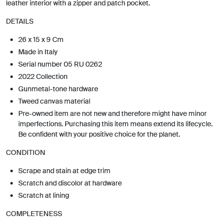
leather interior with a zipper and patch pocket.
DETAILS
26 x 15 x 9 Cm
Made in Italy
Serial number 05 RU 0262
2022 Collection
Gunmetal-tone hardware
Tweed canvas material
Pre-owned item are not new and therefore might have minor
imperfections. Purchasing this item means extend its lifecycle.
Be confident with your positive choice for the planet.
CONDITION
Scrape and stain at edge trim
Scratch and discolor at hardware
Scratch at lining
COMPLETENESS