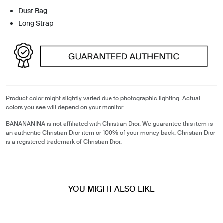
Dust Bag
Long Strap
Product color might slightly varied due to photographic lighting. Actual
colors you see will depend on your monitor.
BANANANINA is not affiliated with Christian Dior. We guarantee this item is
an authentic Christian Dior item or 100% of your money back. Christian Dior
is a registered trademark of Christian Dior.
YOU MIGHT ALSO LIKE