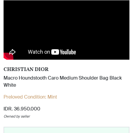
CHRISTIAN DIOR
Macro Houndstooth Caro Medium Shoulder Bag Black
White
Preloved Condition:
Mint
IDR. 36.950.000
Owned by seller