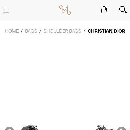
You have no items in your shopping cart.
HOME
BAGS
SHOULDER BAGS
CHRISTIAN DIOR