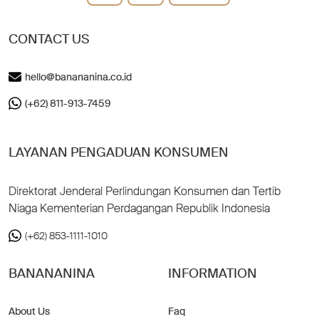
CONTACT US
hello@banananina.co.id
(+62) 811-913-7459
LAYANAN PENGADUAN KONSUMEN
Direktorat Jenderal Perlindungan Konsumen dan Tertib
Niaga Kementerian Perdagangan Republik Indonesia
(+62) 853-1111-1010
BANANANINA
INFORMATION
About Us
Faq