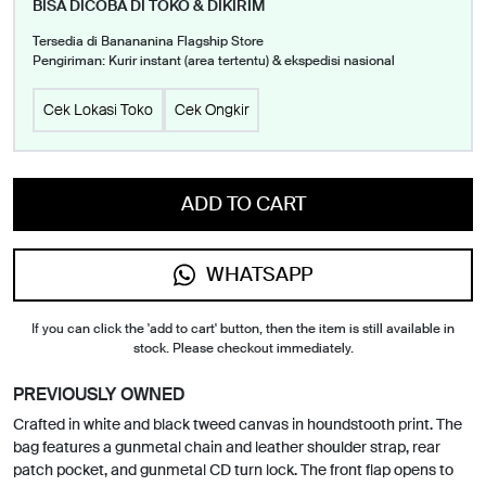
BISA DICOBA DI TOKO & DIKIRIM
Tersedia di Banananina Flagship Store
Pengiriman: Kurir instant (area tertentu) & ekspedisi nasional
Cek Lokasi Toko
Cek Ongkir
ADD TO CART
WHATSAPP
If you can click the 'add to cart' button, then the item is still available in
stock. Please checkout immediately.
PREVIOUSLY OWNED
Crafted in white and black tweed canvas in houndstooth print. The
bag features a gunmetal chain and leather shoulder strap, rear
patch pocket, and gunmetal CD turn lock. The front flap opens to