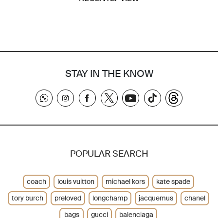
STAY IN THE KNOW
POPULAR SEARCH
coach
louis vuitton
michael kors
kate spade
tory burch
preloved
longchamp
jacquemus
chanel
bags
gucci
balenciaga