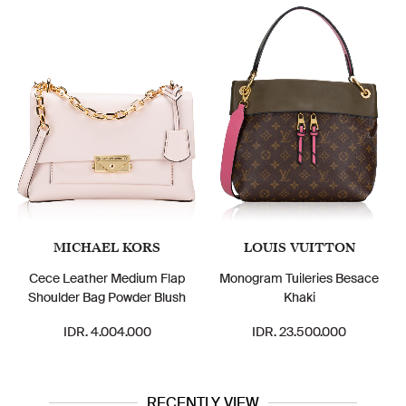
MICHAEL KORS
LOUIS VUITTON
Cece Leather Medium Flap
Monogram Tuileries Besace
Shoulder Bag Powder Blush
Khaki
IDR. 4.004.000
IDR. 23.500.000
RECENTLY VIEW