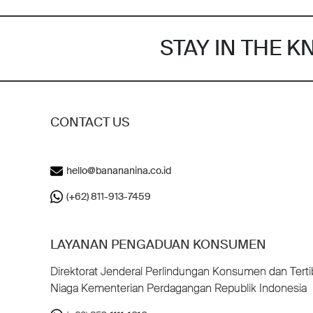
STAY IN THE 
CONTACT US
hello@banananina.co.id
(+62) 811-913-7459
LAYANAN PENGADUAN KONSUMEN
Direktorat Jenderal Perlindungan Konsumen dan Terti
Niaga Kementerian Perdagangan Republik Indonesia