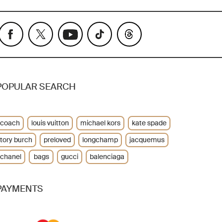
POPULAR SEARCH
coach
louis vuitton
michael kors
kate spade
tory burch
preloved
longchamp
jacquemus
chanel
bags
gucci
balenciaga
PAYMENTS