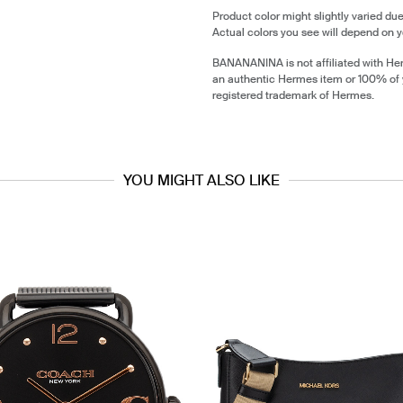
Product color might slightly varied due
Actual colors you see will depend on y
BANANANINA is not affiliated with He
an authentic Hermes item or 100% of
registered trademark of Hermes.
YOU MIGHT ALSO LIKE