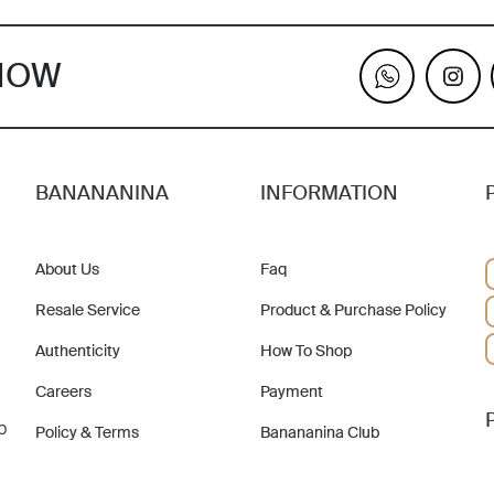
KNOW
BANANANINA
INFORMATION
About Us
Faq
Resale Service
Product & Purchase Policy
Authenticity
How To Shop
Careers
Payment
b
Policy & Terms
Banananina Club