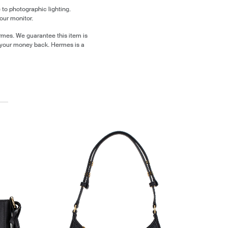
 to photographic lighting.
our monitor.
rmes. We guarantee this item is
 your money back. Hermes is a