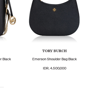
TORY BURCH
r Black
Emerson Shoulder Bag Black
IDR. 4.500.000