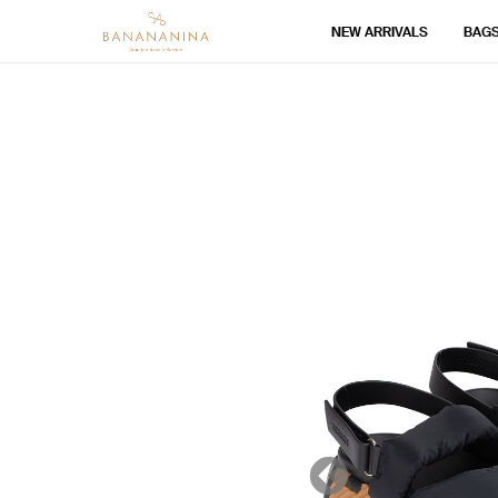
NEW ARRIVALS
BAG