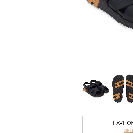
HAVE ON
SEL