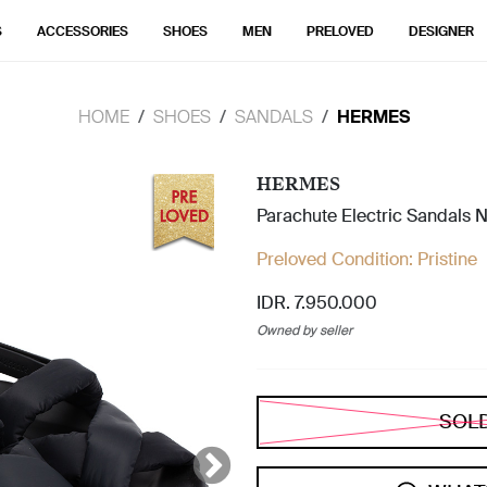
S
ACCESSORIES
SHOES
MEN
PRELOVED
DESIGNER
HOME
SHOES
SANDALS
HERMES
HERMES
Parachute Electric Sandals N
Preloved Condition:
Pristine
IDR. 7.950.000
Owned by seller
SOL