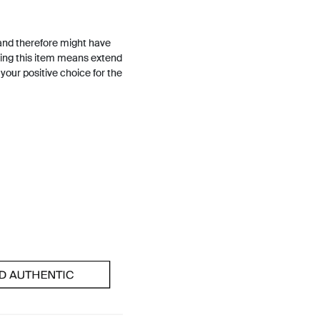
and therefore might have
ing this item means extend
h your positive choice for the