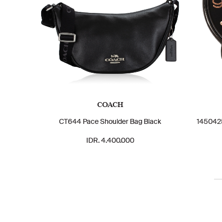
COACH
CT644 Pace Shoulder Bag Black
1450425
IDR. 4.400.000