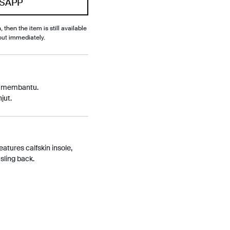
SAPP
, then the item is still available
out immediately.
p membantu.
jut.
eatures calfskin insole,
sling back.