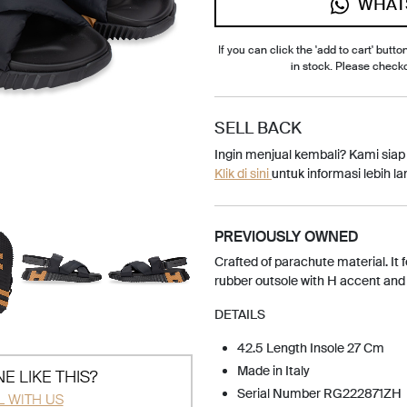
WHAT
If you can click the 'add to cart' button
in stock. Please check
SELL BACK
Ingin menjual kembali? Kami sia
Klik di sini
untuk informasi lebih lan
PREVIOUSLY OWNED
Crafted of parachute material. It f
rubber outsole with H accent and 
DETAILS
42.5 Length Insole 27 Cm
Made in Italy
E LIKE THIS?
Serial Number RG222871ZH
L WITH US