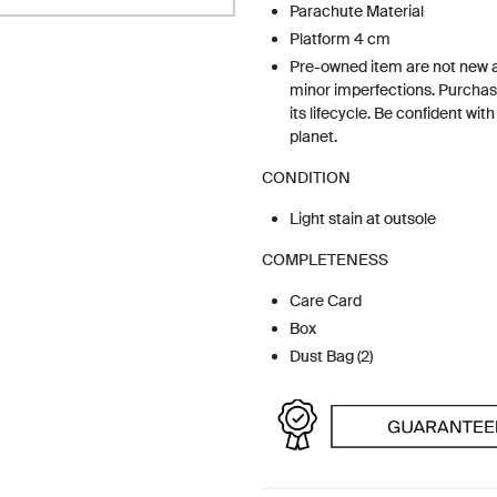
Parachute Material
Platform 4 cm
Pre-owned item are not new 
minor imperfections. Purchas
its lifecycle. Be confident wit
planet.
CONDITION
Light stain at outsole
COMPLETENESS
Care Card
Box
Dust Bag (2)