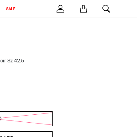
SALE
oir Sz 42.5
D