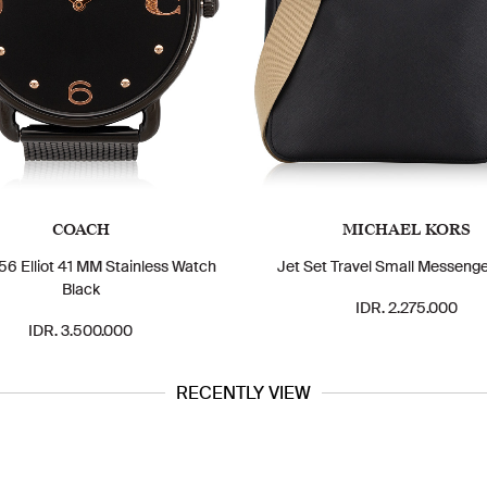
COACH
MICHAEL KORS
6 Elliot 41 MM Stainless Watch
Jet Set Travel Small Messenge
Black
IDR. 2.275.000
IDR. 3.500.000
RECENTLY VIEW