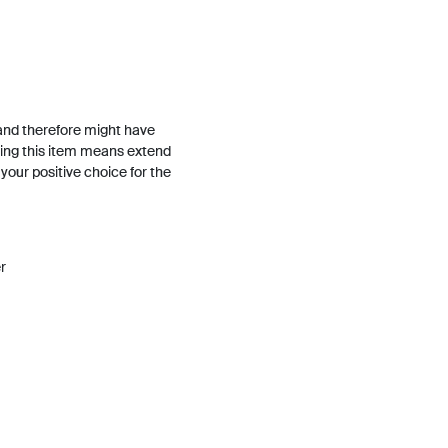
and therefore might have
ing this item means extend
h your positive choice for the
r