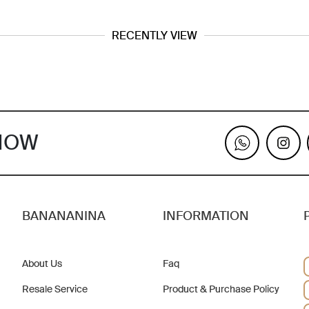
RECENTLY VIEW
KNOW
BANANANINA
INFORMATION
About Us
Faq
Resale Service
Product & Purchase Policy