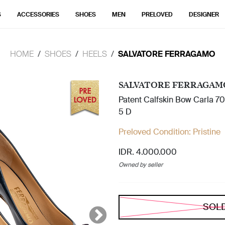
S
ACCESSORIES
SHOES
MEN
PRELOVED
DESIGNER
HOME
SHOES
HEELS
SALVATORE FERRAGAMO
SALVATORE FERRAGAM
Patent Calfskin Bow Carla 7
5 D
Preloved Condition:
Pristine
IDR. 4.000.000
Owned by seller
SOL