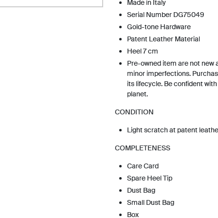
Made in Italy
Serial Number DG75049
Gold-tone Hardware
Patent Leather Material
Heel 7 cm
Pre-owned item are not new 
minor imperfections. Purchas
its lifecycle. Be confident wit
planet.
CONDITION
Light scratch at patent leathe
COMPLETENESS
Care Card
Spare Heel Tip
Dust Bag
Small Dust Bag
Box