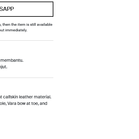
SAPP
, then the item is still available
out immediately.
p membantu.
jut.
 calfskin leather material.
sole, Vara bow at toe, and