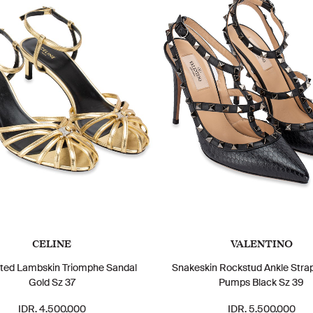
CELINE
VALENTINO
ted Lambskin Triomphe Sandal
Snakeskin Rockstud Ankle Str
Gold Sz 37
Pumps Black Sz 39
IDR. 4.500.000
IDR. 5.500.000