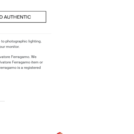
 to photographic lighting.
our monitor.
lvatore Ferragamo. We
alvatore Ferragamo item or
erragamo is a registered