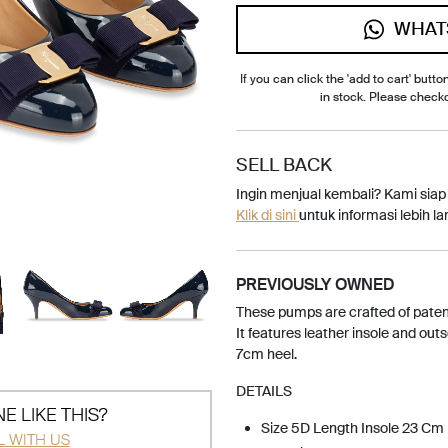
WHAT
If you can click the 'add to cart' button
in stock. Please check
SELL BACK
Ingin menjual kembali? Kami sia
Klik di sini
untuk informasi lebih lan
PREVIOUSLY OWNED
These pumps are crafted of patent
It features leather insole and out
7cm heel.
DETAILS
E LIKE THIS?
Size 5D Length Insole 23 Cm
L WITH US