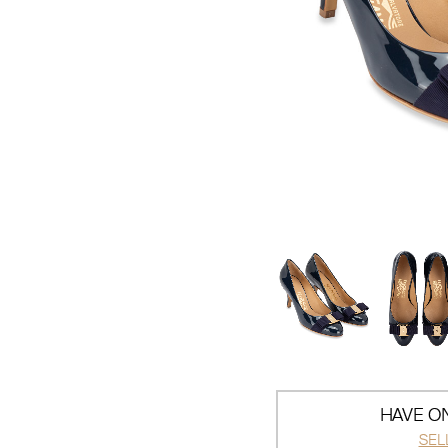
HAVE ON
SEL