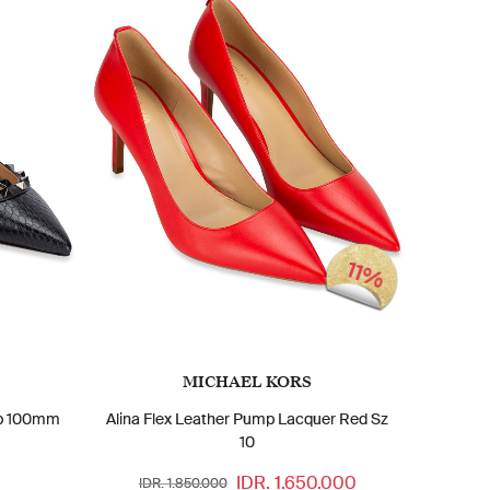
11%
MICHAEL KORS
ap 100mm
Alina Flex Leather Pump Lacquer Red Sz
10
IDR. 1.650.000
IDR. 1.850.000