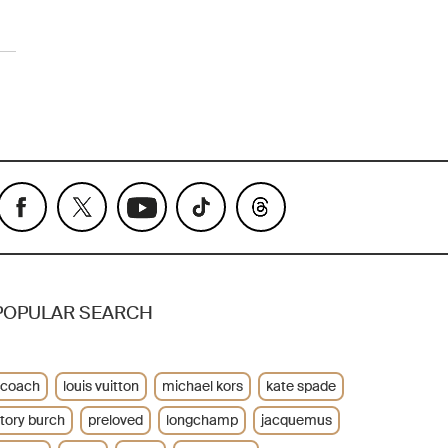
POPULAR SEARCH
coach
louis vuitton
michael kors
kate spade
tory burch
preloved
longchamp
jacquemus