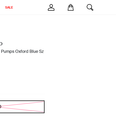
SALE
O
0 Pumps Oxford Blue Sz
D