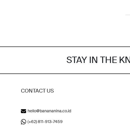
STAY IN THE 
CONTACT US
hello@banananina.co.id
(+62) 811-913-7459