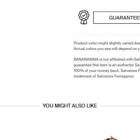
Product color might slightly varied due
Actual colors you see will depend on y
BANANANINA is not affiliated with Sa
guarantee this item is an authentic S
100% of your money back. Salvatore F
trademark of Salvatore Ferragamo.
YOU MIGHT ALSO LIKE