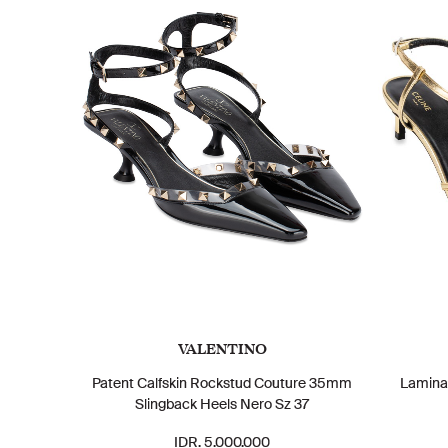
VALENTINO
Patent Calfskin Rockstud Couture 35mm
Lamina
Slingback Heels Nero Sz 37
IDR. 5.000.000