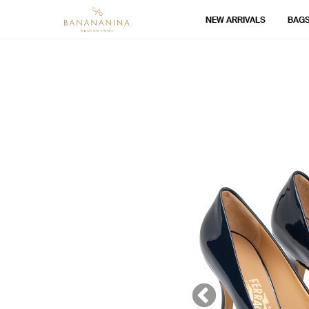
NEW ARRIVALS
BAG