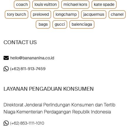
coach
louis vuitton
michael kors
kate spade
tory burch
preloved
longchamp
jacquemus
chanel
bags
gucci
balenciaga
CONTACT US
hello@banananina.co.id
(+62) 811-913-7459
LAYANAN PENGADUAN KONSUMEN
Direktorat Jenderal Perlindungan Konsumen dan Tertib
Niaga Kementerian Perdagangan Republik Indonesia
(+62) 853-1111-1010