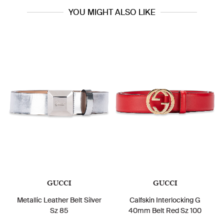
YOU MIGHT ALSO LIKE
GUCCI
GUCCI
Metallic Leather Belt Silver
Calfskin Interlocking G
Sz 85
40mm Belt Red Sz 100