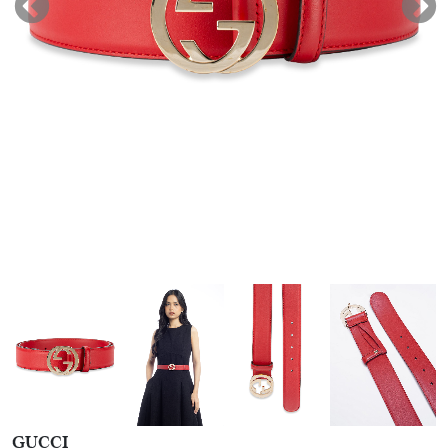
GUCCI