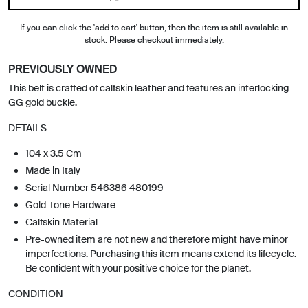
If you can click the 'add to cart' button, then the item is still available in
stock. Please checkout immediately.
PREVIOUSLY OWNED
This belt is crafted of calfskin leather and features an interlocking
GG gold buckle.
DETAILS
104 x 3.5 Cm
Made in Italy
Serial Number 546386 480199
Gold-tone Hardware
Calfskin Material
Pre-owned item are not new and therefore might have minor
imperfections. Purchasing this item means extend its lifecycle.
Be confident with your positive choice for the planet.
CONDITION