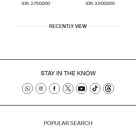
IDR. 2.750.000
IDR. 3.500.000
RECENTLY VIEW
STAY IN THE KNOW
POPULAR SEARCH