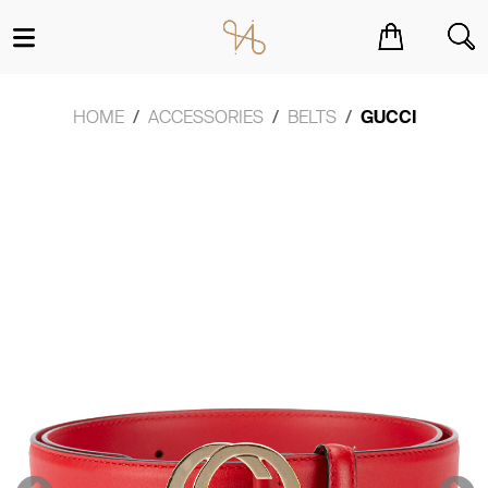
You have no items in your shopping cart.
HOME
ACCESSORIES
BELTS
GUCCI