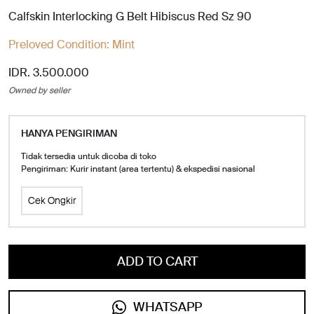
Calfskin Interlocking G Belt Hibiscus Red Sz 90
Preloved Condition:
Mint
IDR. 3.500.000
Owned by seller
HANYA PENGIRIMAN
Tidak tersedia untuk dicoba di toko
Pengiriman: Kurir instant (area tertentu) & ekspedisi nasional
Cek Ongkir
ADD TO CART
WHATSAPP