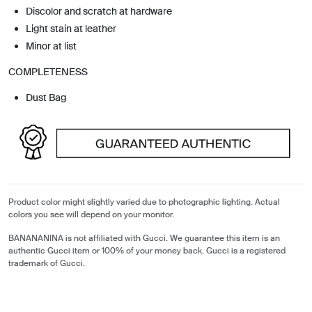
Discolor and scratch at hardware
Light stain at leather
Minor at list
COMPLETENESS
Dust Bag
Product color might slightly varied due to photographic lighting. Actual
colors you see will depend on your monitor.
BANANANINA is not affiliated with Gucci. We guarantee this item is an
authentic Gucci item or 100% of your money back. Gucci is a registered
trademark of Gucci.