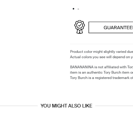
-
Product color might slightly varied due
Actual colors you see will depend on y
BANANANINA is not affiliated with Tor
item is an authentic Tory Burch item 
Tory Burch is a registered trademark o
YOU MIGHT ALSO LIKE