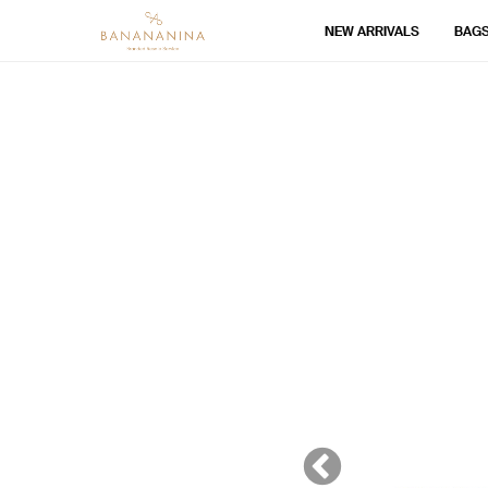
NEW ARRIVALS
BAG