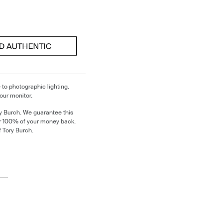
 to photographic lighting.
our monitor.
y Burch. We guarantee this
or 100% of your money back.
f Tory Burch.