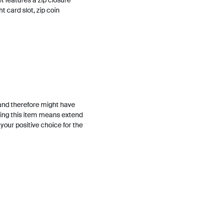
t features a zip closure
ht card slot, zip coin
and therefore might have
ing this item means extend
h your positive choice for the