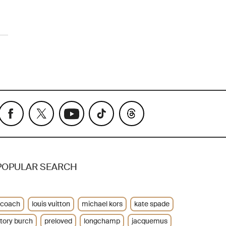
POPULAR SEARCH
coach
louis vuitton
michael kors
kate spade
tory burch
preloved
longchamp
jacquemus