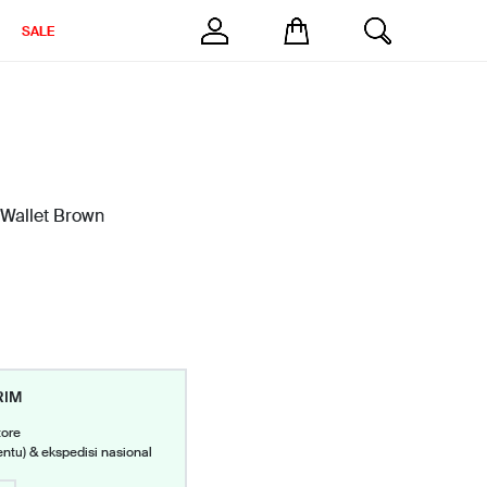
SALE
 Wallet Brown
RIM
tore
entu) & ekspedisi nasional