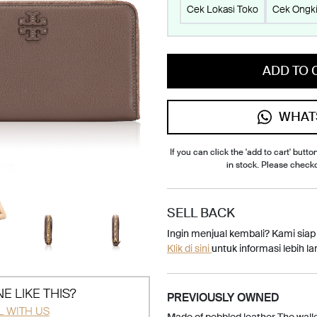
Cek Lokasi Toko
Cek Ongki
ADD TO 
WHAT
If you can click the 'add to cart' button
in stock. Please check
SELL BACK
Ingin menjual kembali? Kami sia
Klik di sini
untuk informasi lebih lan
E LIKE THIS?
PREVIOUSLY OWNED
L WITH US