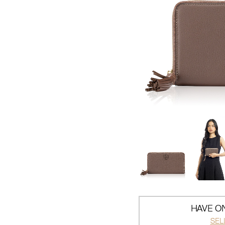
HAVE ON
SEL