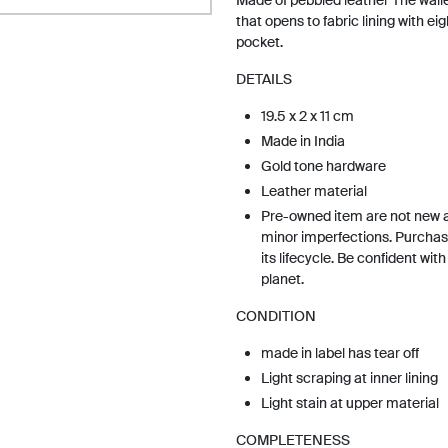
Made of pebbled leather The walle
that opens to fabric lining with eig
pocket.
DETAILS
19.5 x 2 x 11 cm
Made in India
Gold tone hardware
Leather material
Pre-owned item are not new 
minor imperfections. Purchas
its lifecycle. Be confident wit
planet.
CONDITION
made in label has tear off
Light scraping at inner lining
Light stain at upper material
COMPLETENESS