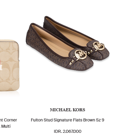
MICHAEL KORS
nt Corner
Fulton Stud Signature Flats Brown Sz 9
 Multi
IDR. 2.067.000