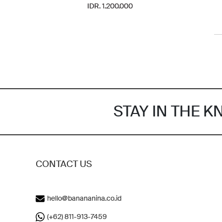
IDR. 1.200.000
STAY IN THE 
CONTACT US
hello@banananina.co.id
(+62) 811-913-7459