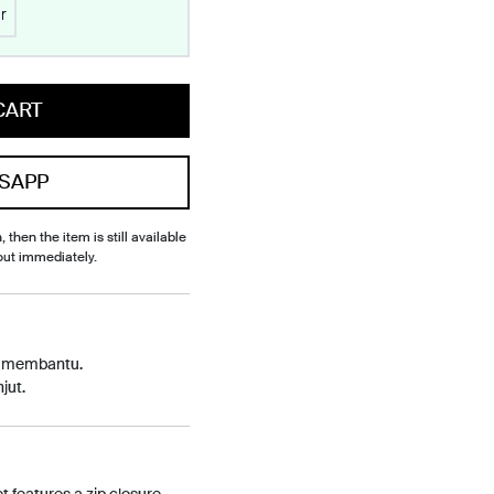
r
CART
SAPP
, then the item is still available
out immediately.
p membantu.
jut.