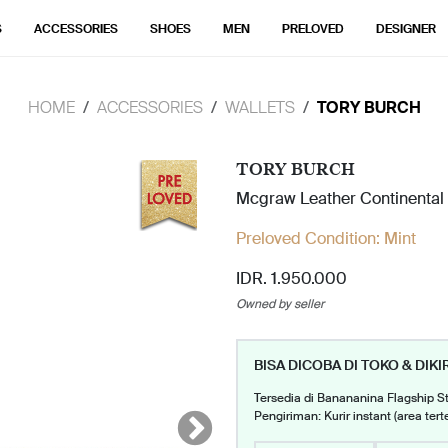
S
ACCESSORIES
SHOES
MEN
PRELOVED
DESIGNER
HOME
ACCESSORIES
WALLETS
TORY BURCH
TORY BURCH
Mcgraw Leather Continental
Preloved Condition:
Mint
IDR. 1.950.000
Owned by seller
BISA DICOBA DI TOKO & DIKI
Tersedia di Banananina Flagship S
Pengiriman: Kurir instant (area tert