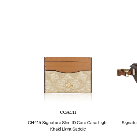
COACH
CH415 Signature Slim ID Card Case Light
Signatu
Khaki Light Saddle