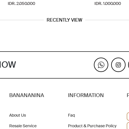
IDR. 2.050.000
IDR. 1.000.000
RECENTLY VIEW
KNOW
BANANANINA
INFORMATION
About Us
Faq
Resale Service
Product & Purchase Policy