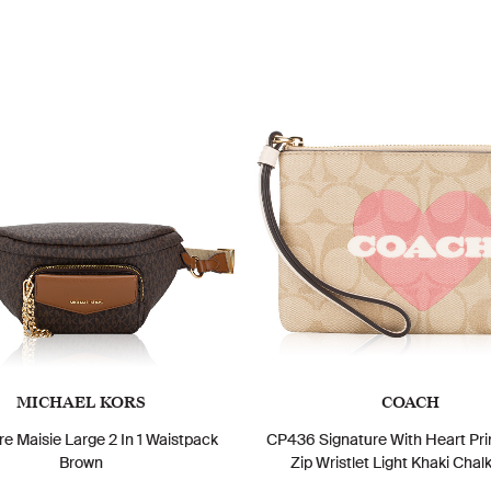
MICHAEL KORS
COACH
re Maisie Large 2 In 1 Waistpack
CP436 Signature With Heart Pri
Brown
Zip Wristlet Light Khaki Chalk