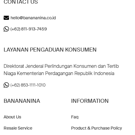
CONTACT US
hello@banananina.co.id
(+62) 811-913-7459
LAYANAN PENGADUAN KONSUMEN
Direktorat Jenderal Perlindungan Konsumen dan Tertib
Niaga Kementerian Perdagangan Republik Indonesia
(+62) 853-1111-1010
BANANANINA
INFORMATION
About Us
Faq
Resale Service
Product & Purchase Policy