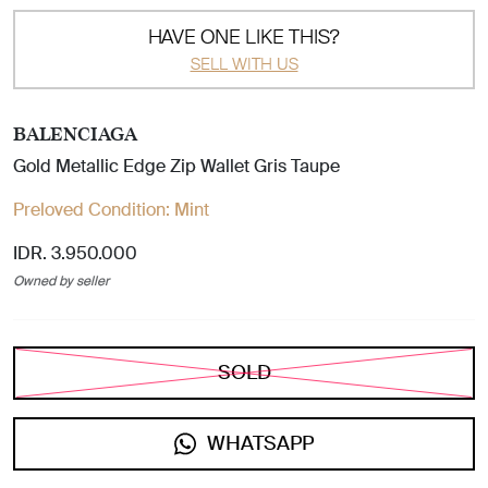
HAVE ONE LIKE THIS?
SELL WITH US
BALENCIAGA
Gold Metallic Edge Zip Wallet Gris Taupe
Preloved Condition:
Mint
IDR. 3.950.000
Owned by seller
SOLD
WHATSAPP