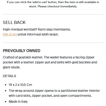
If you can click the 'add to cart' button, then the item is still available in
stock. Please checkout immediately.
SELL BACK
Ingin menjual kembali? Kami siap membantu.
Klik di sini
untuk informasi lebih lanjut.
PREVIOUSLY OWNED
Crafted of goatskin leather. The wallet features a facing zipper
pocket with a leather zipper pull and belts with gold buckles and
giant studs.
DETAILS
19 x 2 x 10.5 Cm
The wrap around zipper opens to a partitioned leather interior
with card slots, zipper pocket, and open compartments.
Made in Italy