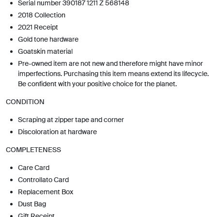
Serial number 390187 1211 Z 568148
2018 Collection
2021 Receipt
Gold tone hardware
Goatskin material
Pre-owned item are not new and therefore might have minor
imperfections. Purchasing this item means extend its lifecycle.
Be confident with your positive choice for the planet.
CONDITION
Scraping at zipper tape and corner
Discoloration at hardware
COMPLETENESS
Care Card
Controllato Card
Replacement Box
Dust Bag
Gift Receipt