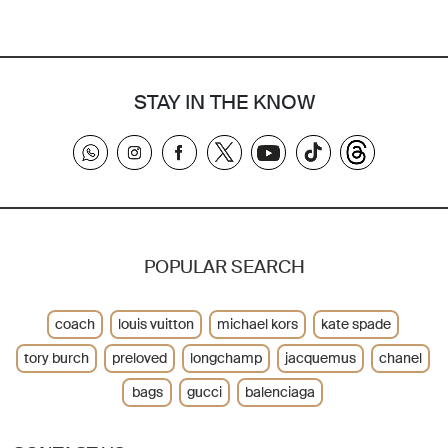
STAY IN THE KNOW
POPULAR SEARCH
coach
louis vuitton
michael kors
kate spade
tory burch
preloved
longchamp
jacquemus
chanel
bags
gucci
balenciaga