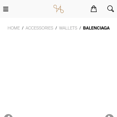
You have no items in your shopping cart.
HOME
ACCESSORIES
WALLETS
BALENCIAGA