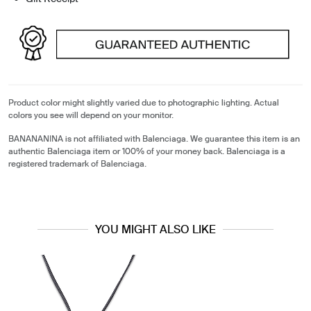
Product color might slightly varied due to photographic lighting. Actual
colors you see will depend on your monitor.
BANANANINA is not affiliated with Balenciaga. We guarantee this item is an
authentic Balenciaga item or 100% of your money back. Balenciaga is a
registered trademark of Balenciaga.
YOU MIGHT ALSO LIKE