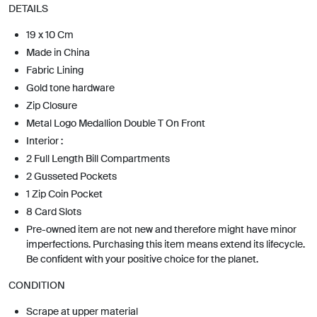
DETAILS
19 x 10 Cm
Made in China
Fabric Lining
Gold tone hardware
Zip Closure
Metal Logo Medallion Double T On Front
Interior :
2 Full Length Bill Compartments
2 Gusseted Pockets
1 Zip Coin Pocket
8 Card Slots
Pre-owned item are not new and therefore might have minor
imperfections. Purchasing this item means extend its lifecycle.
Be confident with your positive choice for the planet.
CONDITION
Scrape at upper material