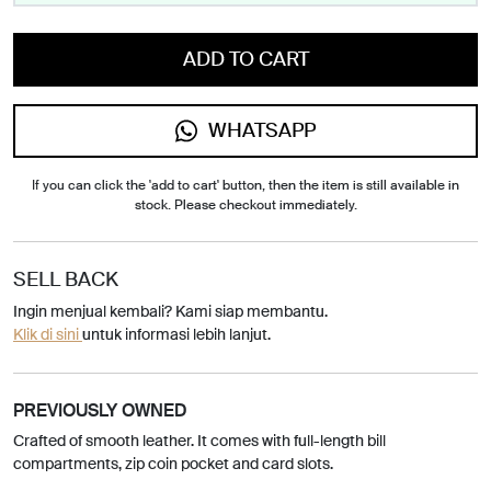
ADD TO CART
WHATSAPP
If you can click the 'add to cart' button, then the item is still available in
stock. Please checkout immediately.
SELL BACK
Ingin menjual kembali? Kami siap membantu.
Klik di sini
untuk informasi lebih lanjut.
PREVIOUSLY OWNED
Crafted of smooth leather. It comes with full-length bill
compartments, zip coin pocket and card slots.