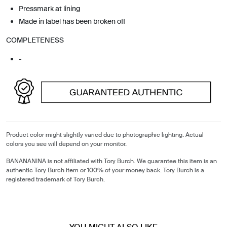
Pressmark at lining
Made in label has been broken off
COMPLETENESS
-
Product color might slightly varied due to photographic lighting. Actual
colors you see will depend on your monitor.
BANANANINA is not affiliated with Tory Burch. We guarantee this item is an
authentic Tory Burch item or 100% of your money back. Tory Burch is a
registered trademark of Tory Burch.