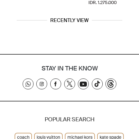
IDR. 1.275.000
RECENTLY VIEW
STAY IN THE KNOW
POPULAR SEARCH
coach
louis vuitton
michael kors
kate spade