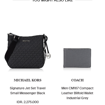
YOU MIGHT ALSO LIKE
MICHAEL KORS
COACH
Signature Jet Set Travel
Men CM167 Compact
Small Messenger Black
Leather Billfold Wallet
Industrial Grey
IDR. 2.275.000