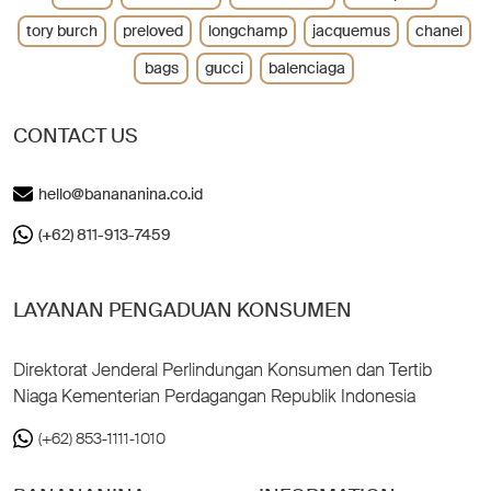
tory burch
preloved
longchamp
jacquemus
chanel
bags
gucci
balenciaga
CONTACT US
hello@banananina.co.id
(+62) 811-913-7459
LAYANAN PENGADUAN KONSUMEN
Direktorat Jenderal Perlindungan Konsumen dan Tertib
Niaga Kementerian Perdagangan Republik Indonesia
(+62) 853-1111-1010