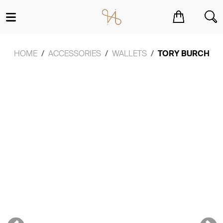
You have no items in your shopping cart.
HOME
ACCESSORIES
WALLETS
TORY BURCH