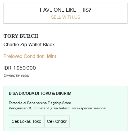
HAVE ONE LIKE THIS?
SELL WITH US
TORY BURCH
Charlie Zip Wallet Black
Preloved Condition:
Mint
IDR. 1.950.000
Owned by seller
BISA DICOBA DI TOKO & DIKIRIM
Tersedia di Banananina Flagship Store
Pengiriman: Kurir instant (area tertentu) & ekspedisi nasional
Cek Lokasi Toko
Cek Ongkir