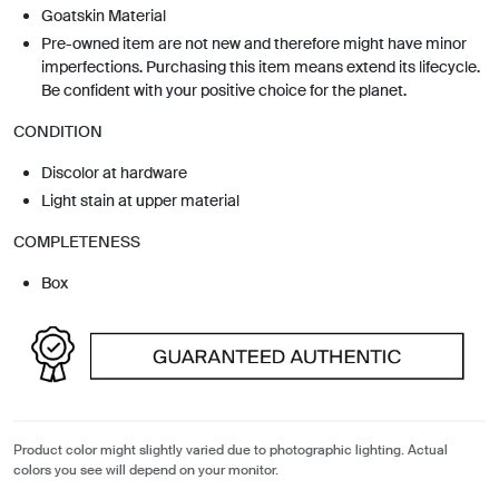
Goatskin Material
Pre-owned item are not new and therefore might have minor
imperfections. Purchasing this item means extend its lifecycle.
Be confident with your positive choice for the planet.
CONDITION
Discolor at hardware
Light stain at upper material
COMPLETENESS
Box
Product color might slightly varied due to photographic lighting. Actual
colors you see will depend on your monitor.