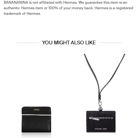
BANANANINA is not affiliated with Hermes. We guarantee this item is an
authentic Hermes item or 100% of your money back. Hermes is a registered
trademark of Hermes.
YOU MIGHT ALSO LIKE