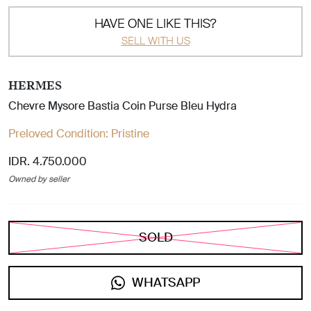
HAVE ONE LIKE THIS?
SELL WITH US
HERMES
Chevre Mysore Bastia Coin Purse Bleu Hydra
Preloved Condition:
Pristine
IDR. 4.750.000
Owned by seller
SOLD
WHATSAPP