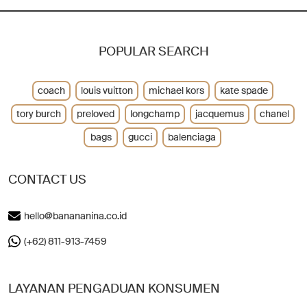
POPULAR SEARCH
coach
louis vuitton
michael kors
kate spade
tory burch
preloved
longchamp
jacquemus
chanel
bags
gucci
balenciaga
CONTACT US
hello@banananina.co.id
(+62) 811-913-7459
LAYANAN PENGADUAN KONSUMEN