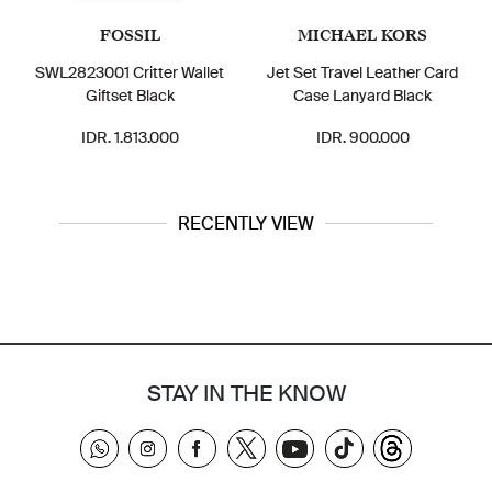
FOSSIL
MICHAEL KORS
SWL2823001 Critter Wallet
Jet Set Travel Leather Card
Giftset Black
Case Lanyard Black
IDR. 1.813.000
IDR. 900.000
RECENTLY VIEW
STAY IN THE KNOW