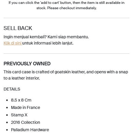
If you can click the 'add to cart' button, then the item is still available in
stock. Please checkout immediately.
SELL BACK
Ingin menjual kembali? Kami siap membantu.
Klik di sini
untuk informasi lebih lanjut.
PREVIOUSLY OWNED
This card case is crafted of goatskin leather, and opens with a snap
to a leather interior.
DETAILS
8.5 x 8 Cm
Made in France
Stamp X
2016 Collection
Palladium Hardware