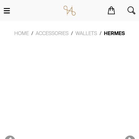
You have no items in your shopping cart.
HOME
ACCESSORIES
WALLETS
HERMES