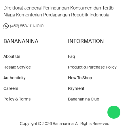
Direktorat Jenderal Perlindungan Konsumen dan Tertib
Niaga Kementerian Perdagangan Republik Indonesia
(+62) 853-1111-1010
BANANANINA
INFORMATION
About Us
Faq
Resale Service
Product & Purchase Policy
Authenticity
How To Shop
Careers
Payment
Policy & Terms
Banananina Club
Copyright © 2026 Banananina. All Rights Reserved