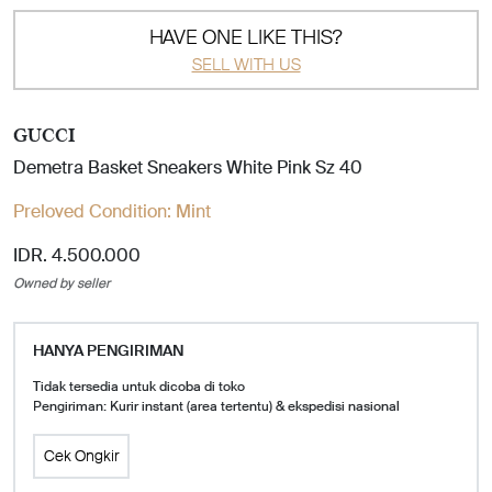
HAVE ONE LIKE THIS?
SELL WITH US
GUCCI
Demetra Basket Sneakers White Pink Sz 40
Preloved Condition:
Mint
IDR. 4.500.000
Owned by seller
HANYA PENGIRIMAN
Tidak tersedia untuk dicoba di toko
Pengiriman: Kurir instant (area tertentu) & ekspedisi nasional
Cek Ongkir