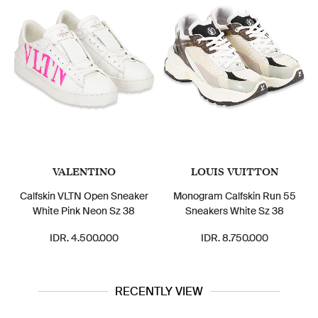
VALENTINO
LOUIS VUITTON
Calfskin VLTN Open Sneaker
Monogram Calfskin Run 55
White Pink Neon Sz 38
Sneakers White Sz 38
IDR. 4.500.000
IDR. 8.750.000
RECENTLY VIEW