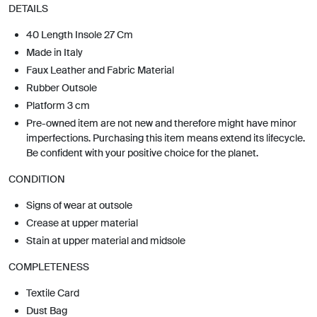
DETAILS
40 Length Insole 27 Cm
Made in Italy
Faux Leather and Fabric Material
Rubber Outsole
Platform 3 cm
Pre-owned item are not new and therefore might have minor
imperfections. Purchasing this item means extend its lifecycle.
Be confident with your positive choice for the planet.
CONDITION
Signs of wear at outsole
Crease at upper material
Stain at upper material and midsole
COMPLETENESS
Textile Card
Dust Bag