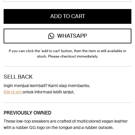
ADD TO CART
WHATSAPP
If you can click the 'add to cart' button, then the item is still available in
stock. Please checkout immediately.
SELL BACK
Ingin menjual kembali? Kami siap membantu.
Klik di sini
untuk informasi lebih lanjut.
PREVIOUSLY OWNED
These low-top sneakers are crafted of multicolored vegan leather
with a rubber GG logo on the tongue and a rubber outsole.