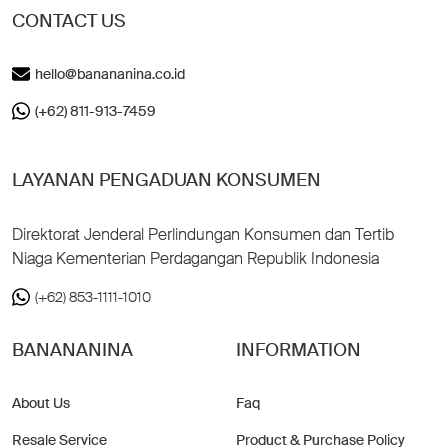
CONTACT US
hello@banananina.co.id
(+62) 811-913-7459
LAYANAN PENGADUAN KONSUMEN
Direktorat Jenderal Perlindungan Konsumen dan Tertib
Niaga Kementerian Perdagangan Republik Indonesia
(+62) 853-1111-1010
BANANANINA
INFORMATION
About Us
Faq
Resale Service
Product & Purchase Policy