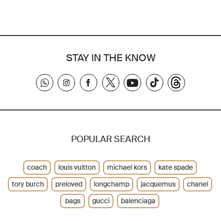
STAY IN THE KNOW
POPULAR SEARCH
coach
louis vuitton
michael kors
kate spade
tory burch
preloved
longchamp
jacquemus
chanel
bags
gucci
balenciaga