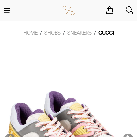
You have no items in your shopping cart.
HOME
SHOES
SNEAKERS
GUCCI