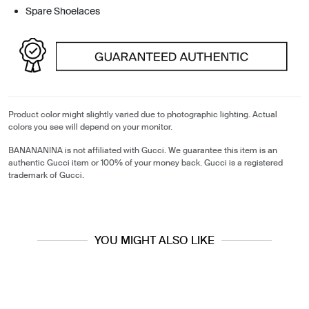
Spare Shoelaces
Product color might slightly varied due to photographic lighting. Actual
colors you see will depend on your monitor.
BANANANINA is not affiliated with Gucci. We guarantee this item is an
authentic Gucci item or 100% of your money back. Gucci is a registered
trademark of Gucci.
YOU MIGHT ALSO LIKE