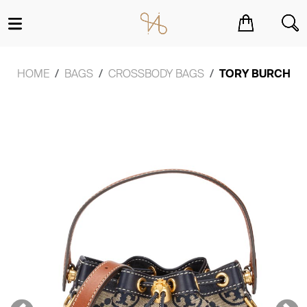
You have no items in your shopping cart.
HOME
BAGS
CROSSBODY BAGS
TORY BURCH