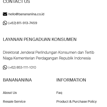
CONTACT US
hello@banananina.co.id
(+62) 811-913-7459
LAYANAN PENGADUAN KONSUMEN
Direktorat Jenderal Perlindungan Konsumen dan Tertib
Niaga Kementerian Perdagangan Republik Indonesia
(+62) 853-1111-1010
BANANANINA
INFORMATION
About Us
Faq
Resale Service
Product & Purchase Policy