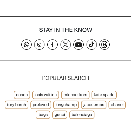
STAY IN THE KNOW
POPULAR SEARCH
coach
louis vuitton
michael kors
kate spade
tory burch
preloved
longchamp
jacquemus
chanel
bags
gucci
balenciaga