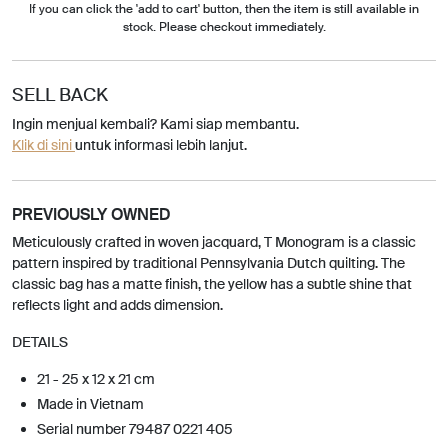
If you can click the 'add to cart' button, then the item is still available in
stock. Please checkout immediately.
SELL BACK
Ingin menjual kembali? Kami siap membantu.
Klik di sini
untuk informasi lebih lanjut.
PREVIOUSLY OWNED
Meticulously crafted in woven jacquard, T Monogram is a classic
pattern inspired by traditional Pennsylvania Dutch quilting. The
classic bag has a matte finish, the yellow has a subtle shine that
reflects light and adds dimension.
DETAILS
21 - 25 x 12 x 21 cm
Made in Vietnam
Serial number 79487 0221 405