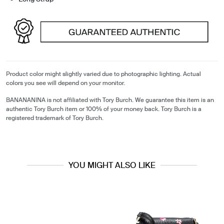
Product color might slightly varied due to photographic lighting. Actual
colors you see will depend on your monitor.
BANANANINA is not affiliated with Tory Burch. We guarantee this item is an
authentic Tory Burch item or 100% of your money back. Tory Burch is a
registered trademark of Tory Burch.
YOU MIGHT ALSO LIKE