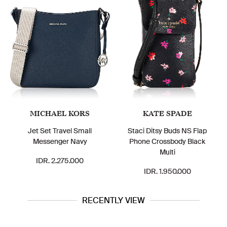
MICHAEL KORS
KATE SPADE
Jet Set Travel Small
Staci Ditsy Buds NS Flap
Messenger Navy
Phone Crossbody Black
Multi
IDR. 2.275.000
IDR. 1.950.000
RECENTLY VIEW