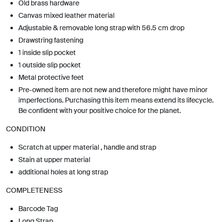
Old brass hardware
Canvas mixed leather material
Adjustable & removable long strap with 56.5 cm drop
Drawstring fastening
1 inside slip pocket
1 outside slip pocket
Metal protective feet
Pre-owned item are not new and therefore might have minor
imperfections. Purchasing this item means extend its lifecycle.
Be confident with your positive choice for the planet.
CONDITION
Scratch at upper material , handle and strap
Stain at upper material
additional holes at long strap
COMPLETENESS
Barcode Tag
Long Strap