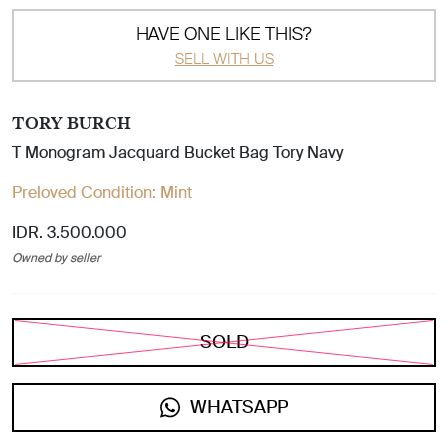
HAVE ONE LIKE THIS?
SELL WITH US
TORY BURCH
T Monogram Jacquard Bucket Bag Tory Navy
Preloved Condition:
Mint
IDR. 3.500.000
Owned by seller
SOLD
WHATSAPP