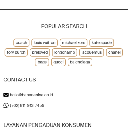
POPULAR SEARCH
coach
louis vuitton
michael kors
kate spade
tory burch
preloved
longchamp
jacquemus
chanel
bags
gucci
balenciaga
CONTACT US
hello@banananina.co.id
(+62) 811-913-7459
LAYANAN PENGADUAN KONSUMEN