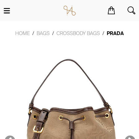
You have no items in your shopping cart.
HOME
BAGS
CROSSBODY BAGS
PRADA