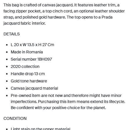
This bag is crafted of canvas jacquard. It features leather trim, a
facing zipper pocket, a top cinch cord, an optional leather shoulder
strap, and polished gold hardware. The top opens to a Prada
jacquard fabric interior.
DETAILS
L 20 x W 13.5 x H 27 Cm
Made in Romania
Serial number 1BH097
2020 collection
Handle drop 13 cm
Gold tone hardware
Canvas jacquard material
Pre-owned item are not new and therefore might have minor
imperfections. Purchasing this item means extend its lifecycle.
Be confident with your positive choice for the planet.
CONDITION
Light stain on the upper material