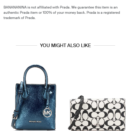
BANANANINA is not affiliated with Prada. We guarantee this item is an
authentic Prada item or 100% of your money back. Prada is a registered
trademark of Prada.
YOU MIGHT ALSO LIKE