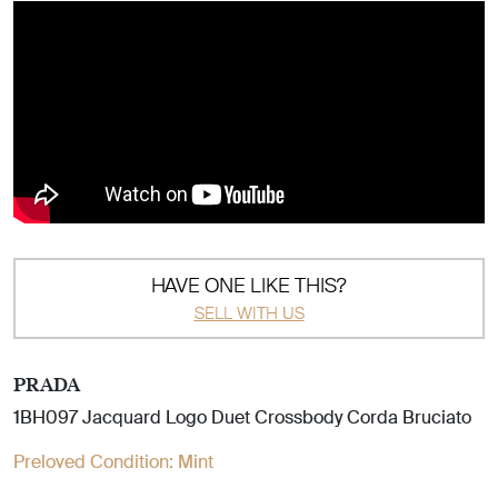
HAVE ONE LIKE THIS?
SELL WITH US
PRADA
1BH097 Jacquard Logo Duet Crossbody Corda Bruciato
Preloved Condition:
Mint