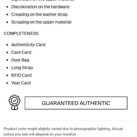
Discoloration on the hardware
Creasing on the leather strap
Scraping on the upper material
COMPLETENESS
Authenticity Card
Care Card
Dust Bag
Long Strap
RFID Card
Year Card
Product color might slightly varied due to photographic lighting. Actual
colors you see will depend on your monitor.