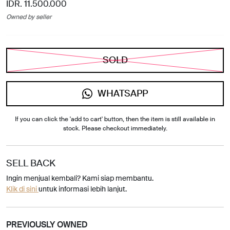
IDR. 11.500.000
Owned by seller
SOLD
WHATSAPP
If you can click the 'add to cart' button, then the item is still available in
stock. Please checkout immediately.
SELL BACK
Ingin menjual kembali? Kami siap membantu.
Klik di sini
untuk informasi lebih lanjut.
PREVIOUSLY OWNED