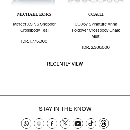
MICHAEL KORS
COACH
Mercer XS NS Shopper
CO967 Signature Anna
Crossbody Teal
Foldover Crossbody Chalk
Multi
IDR. 1.775.000
IDR. 2.300.000
RECENTLY VIEW
STAY IN THE KNOW