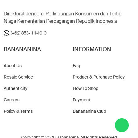
Direktorat Jenderal Perlindungan Konsumen dan Tertib
Niaga Kementerian Perdagangan Republik Indonesia
(+62) 853-1111-1010
BANANANINA
INFORMATION
About Us
Faq
Resale Service
Product & Purchase Policy
Authenticity
How To Shop
Careers
Payment
Policy & Terms
Banananina Club
Copyright © 2026 Banananina. All Rights Reserved