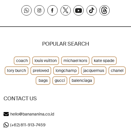
POPULAR SEARCH
coach
louis vuitton
michael kors
kate spade
tory burch
preloved
longchamp
jacquemus
chanel
bags
gucci
balenciaga
CONTACT US
hello@banananina.co.id
(+62) 811-913-7459