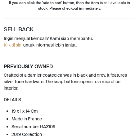
If you can click the 'add to cart' button, then the item is still available in
stock. Please checkout immediately.
SELL BACK
Ingin menjual kembali? Kami siap membantu.
Klik di sini
untuk informasi lebih lanjut.
PREVIOUSLY OWNED
Crafted of a damier coated canvas in black and grey. It features
silver tone hardware. The snap buttons opens to a microfiber
interior.
DETAILS
19 x 1 x 14 Cm
Made in France
Serial number RA3109
2019 Collection