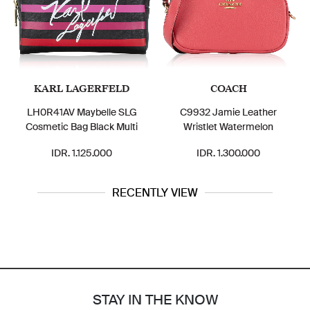
KARL LAGERFELD
COACH
LH0R41AV Maybelle SLG
C9932 Jamie Leather
Cosmetic Bag Black Multi
Wristlet Watermelon
IDR. 1.125.000
IDR. 1.300.000
RECENTLY VIEW
STAY IN THE KNOW