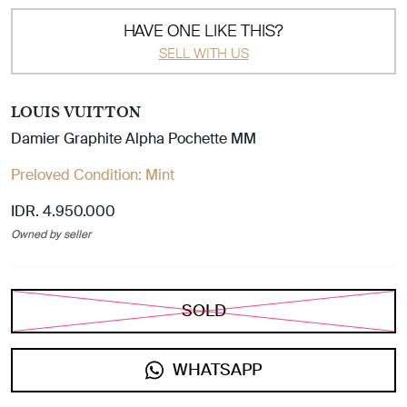
HAVE ONE LIKE THIS?
SELL WITH US
LOUIS VUITTON
Damier Graphite Alpha Pochette MM
Preloved Condition:
Mint
IDR. 4.950.000
Owned by seller
SOLD
WHATSAPP