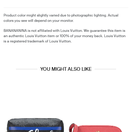
Product color might slightly varied due to photographic lighting. Actual
colors you see will depend on your monitor.
BANANANINA is not affiliated with Louis Vuitton. We guarantee this item is
an authentic Louis Vuitton item or 100% of your money back. Louis Vuitton
is a registered trademark of Louis Vuitton.
YOU MIGHT ALSO LIKE