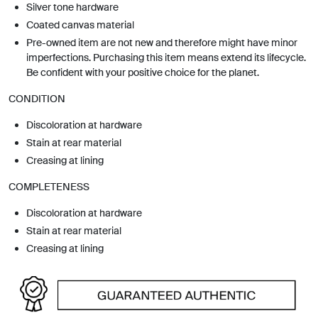
Silver tone hardware
Coated canvas material
Pre-owned item are not new and therefore might have minor
imperfections. Purchasing this item means extend its lifecycle.
Be confident with your positive choice for the planet.
CONDITION
Discoloration at hardware
Stain at rear material
Creasing at lining
COMPLETENESS
Discoloration at hardware
Stain at rear material
Creasing at lining