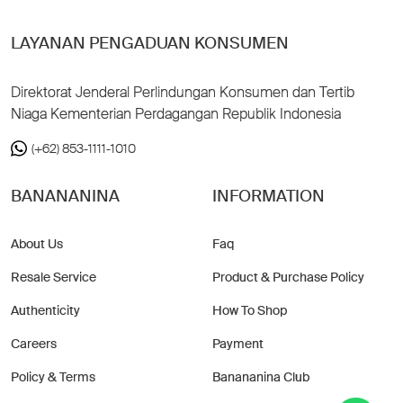
LAYANAN PENGADUAN KONSUMEN
Direktorat Jenderal Perlindungan Konsumen dan Tertib
Niaga Kementerian Perdagangan Republik Indonesia
(+62) 853-1111-1010
BANANANINA
INFORMATION
About Us
Faq
Resale Service
Product & Purchase Policy
Authenticity
How To Shop
Careers
Payment
Policy & Terms
Banananina Club