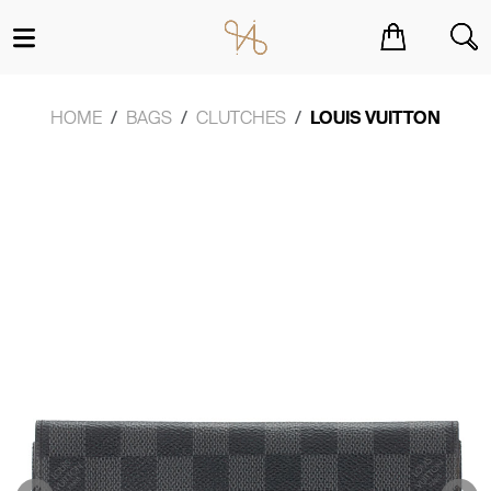
You have no items in your shopping cart.
HOME
BAGS
CLUTCHES
LOUIS VUITTON