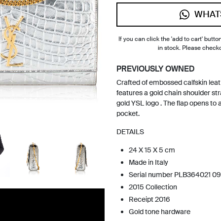
WHAT
If you can click the 'add to cart' button
in stock. Please check
PREVIOUSLY OWNED
Crafted of embossed calfskin leath
features a gold chain shoulder stra
gold YSL logo . The flap opens to a
pocket.
DETAILS
24 X 15 X 5 cm
Made in Italy
Serial number PLB364021 09
2015 Collection
Receipt 2016
Gold tone hardware