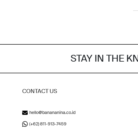
STAY IN THE 
CONTACT US
hello@banananina.co.id
(+62) 811-913-7459