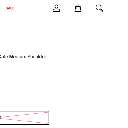
SALE
ate Medium Shoulder
D