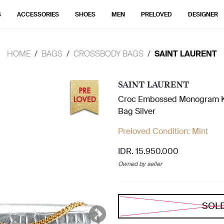
S
ACCESSORIES
SHOES
MEN
PRELOVED
DESIGNER
HOME
BAGS
CROSSBODY BAGS
SAINT LAURENT
SAINT LAURENT
Croc Embossed Monogram K
Bag Silver
Preloved Condition:
Mint
IDR. 15.950.000
Owned by seller
SOL