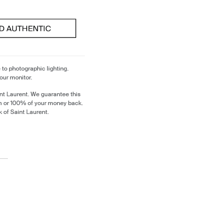
 to photographic lighting.
our monitor.
nt Laurent. We guarantee this
em or 100% of your money back.
k of Saint Laurent.