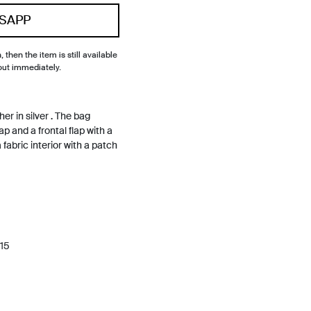
SAPP
, then the item is still available
out immediately.
er in silver . The bag
p and a frontal flap with a
 fabric interior with a patch
15