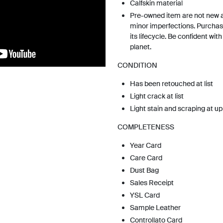
Calfskin material
Pre-owned item are not new 
minor imperfections. Purchas
its lifecycle. Be confident wit
planet.
CONDITION
Has been retouched at list
Light crack at list
Light stain and scraping at u
COMPLETENESS
Year Card
Care Card
Dust Bag
Sales Receipt
YSL Card
Sample Leather
Controllato Card