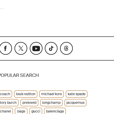
POPULAR SEARCH
coach
louis vuitton
michael kors
kate spade
tory burch
preloved
longchamp
jacquemus
chanel
bags
gucci
balenciaga