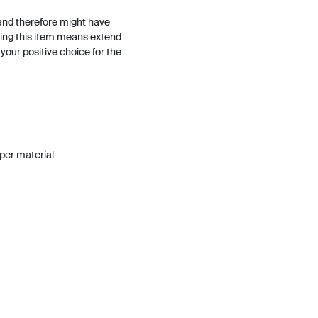
and therefore might have
ing this item means extend
h your positive choice for the
pper material