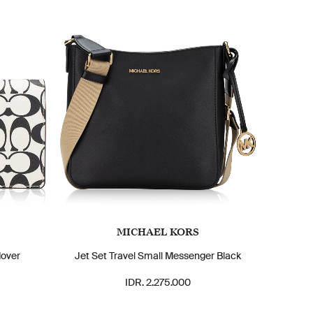
MICHAEL KORS
dover
Jet Set Travel Small Messenger Black
IDR. 2.275.000