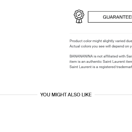
Product color might slightly varied due
Actual colors you see will depend on y
BANANANINA is not affiliated with Sai
item is an authentic Saint Laurent it
Saint Laurent is a registered trademar
YOU MIGHT ALSO LIKE