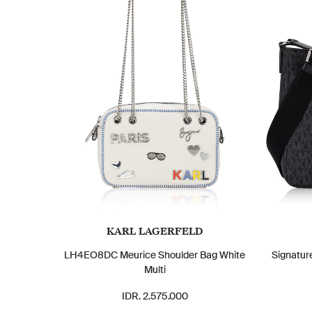
KARL LAGERFELD
LH4EO8DC Meurice Shoulder Bag White
Signatur
Multi
IDR. 2.575.000