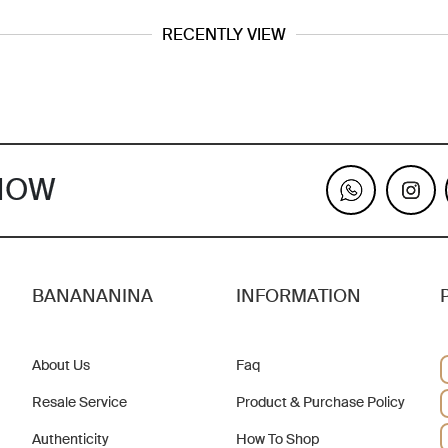
RECENTLY VIEW
KNOW
BANANANINA
INFORMATION
About Us
Faq
Resale Service
Product & Purchase Policy
Authenticity
How To Shop