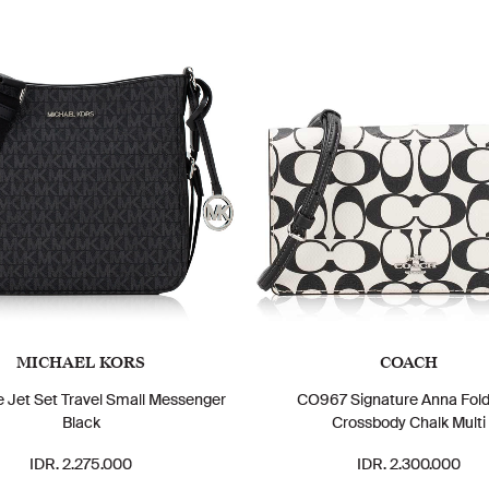
MICHAEL KORS
COACH
e Jet Set Travel Small Messenger
CO967 Signature Anna Fol
Black
Crossbody Chalk Multi
IDR. 2.275.000
IDR. 2.300.000