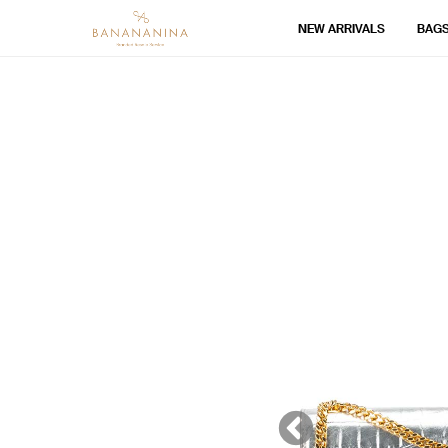
NEW ARRIVALS
BAG