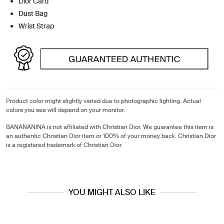
Dior Card
Dust Bag
Wrist Strap
Product color might slightly varied due to photographic lighting. Actual
colors you see will depend on your monitor.
BANANANINA is not affiliated with Christian Dior. We guarantee this item is
an authentic Christian Dior item or 100% of your money back. Christian Dior
is a registered trademark of Christian Dior.
YOU MIGHT ALSO LIKE