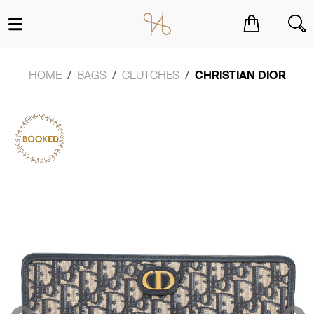
You have no items in your shopping cart.
HOME
BAGS
CLUTCHES
CHRISTIAN DIOR