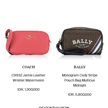
COACH
BALLY
C9932 Jamie Leather
Monogram Cedy Stripe
Wristlet Watermelon
Pouch Bag Multicue
Midnight
IDR. 1.300.000
IDR. 5.800.000