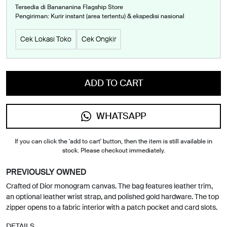
Tersedia di Banananina Flagship Store
Pengiriman: Kurir instant (area tertentu) & ekspedisi nasional
Cek Lokasi Toko
Cek Ongkir
ADD TO CART
WHATSAPP
If you can click the 'add to cart' button, then the item is still available in
stock. Please checkout immediately.
PREVIOUSLY OWNED
Crafted of Dior monogram canvas. The bag features leather trim,
an optional leather wrist strap, and polished gold hardware. The top
zipper opens to a fabric interior with a patch pocket and card slots.
DETAILS