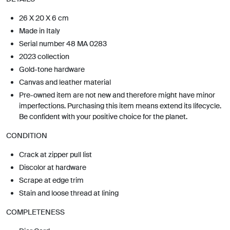
26 X 20 X 6 cm
Made in Italy
Serial number 48 MA 0283
2023 collection
Gold-tone hardware
Canvas and leather material
Pre-owned item are not new and therefore might have minor
imperfections. Purchasing this item means extend its lifecycle.
Be confident with your positive choice for the planet.
CONDITION
Crack at zipper pull list
Discolor at hardware
Scrape at edge trim
Stain and loose thread at lining
COMPLETENESS