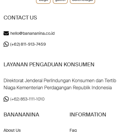
CONTACT US
hello@banananina.co.id
(+62) 811-913-7459
LAYANAN PENGADUAN KONSUMEN
Direktorat Jenderal Perlindungan Konsumen dan Tertib
Niaga Kementerian Perdagangan Republik Indonesia
(+62) 853-1111-1010
BANANANINA
INFORMATION
About Us
Faq