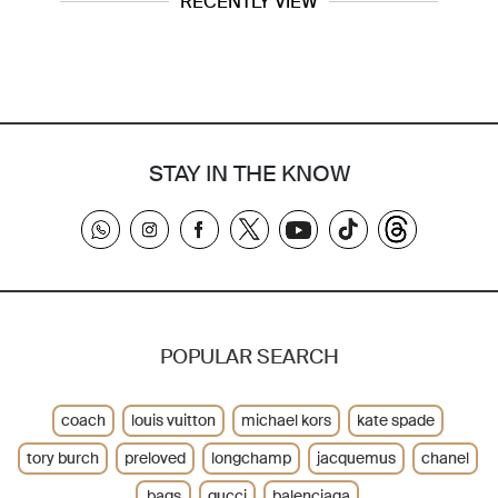
RECENTLY VIEW
STAY IN THE KNOW
POPULAR SEARCH
coach
louis vuitton
michael kors
kate spade
tory burch
preloved
longchamp
jacquemus
chanel
bags
gucci
balenciaga