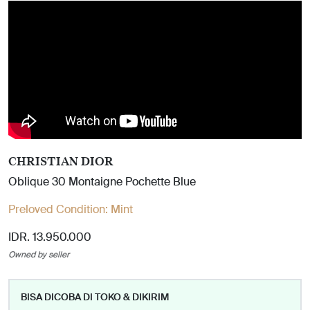
CHRISTIAN DIOR
Oblique 30 Montaigne Pochette Blue
Preloved Condition:
Mint
IDR. 13.950.000
Owned by seller
BISA DICOBA DI TOKO & DIKIRIM