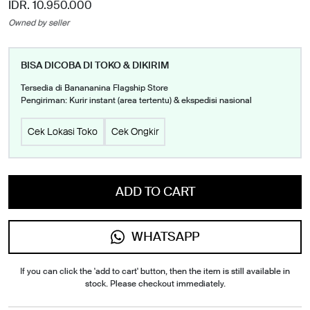
IDR. 10.950.000
Owned by seller
BISA DICOBA DI TOKO & DIKIRIM
Tersedia di Banananina Flagship Store
Pengiriman: Kurir instant (area tertentu) & ekspedisi nasional
Cek Lokasi Toko
Cek Ongkir
ADD TO CART
WHATSAPP
If you can click the 'add to cart' button, then the item is still available in
stock. Please checkout immediately.