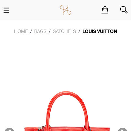
You have no items in your shopping cart.
HOME
BAGS
SATCHELS
LOUIS VUITTON