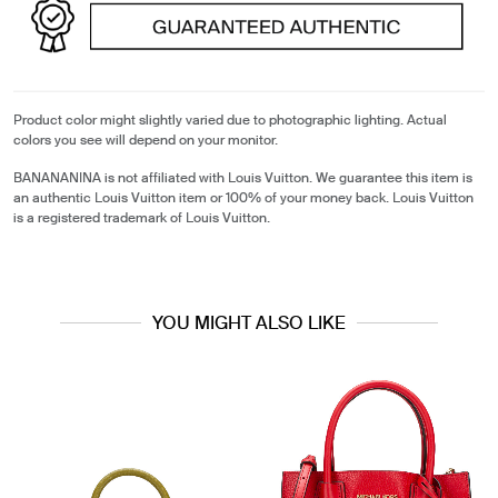
Product color might slightly varied due to photographic lighting. Actual
colors you see will depend on your monitor.
BANANANINA is not affiliated with Louis Vuitton. We guarantee this item is
an authentic Louis Vuitton item or 100% of your money back. Louis Vuitton
is a registered trademark of Louis Vuitton.
YOU MIGHT ALSO LIKE