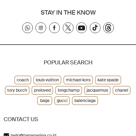
STAY IN THE KNOW
POPULAR SEARCH
coach
louis vuitton
michael kors
kate spade
tory burch
preloved
longchamp
jacquemus
chanel
bags
gucci
balenciaga
CONTACT US
hello@banananina.co.id