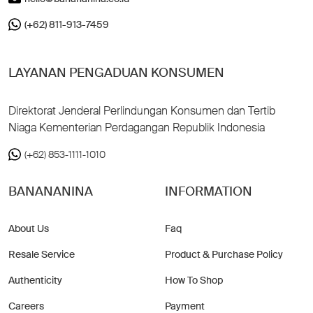
(+62) 811-913-7459
LAYANAN PENGADUAN KONSUMEN
Direktorat Jenderal Perlindungan Konsumen dan Tertib
Niaga Kementerian Perdagangan Republik Indonesia
(+62) 853-1111-1010
BANANANINA
INFORMATION
About Us
Faq
Resale Service
Product & Purchase Policy
Authenticity
How To Shop
Careers
Payment