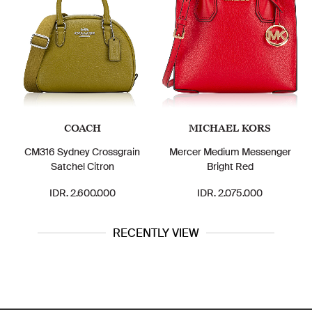
COACH
MICHAEL KORS
16 Sydney Crossgrain
Mercer Medium Messenger
ZB73146
Satchel Citron
Bright Red
IDR. 2.600.000
IDR. 2.075.000
ID
RECENTLY VIEW