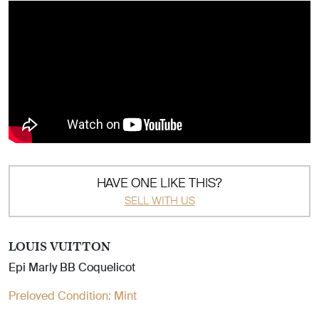
HAVE ONE LIKE THIS?
SELL WITH US
LOUIS VUITTON
Epi Marly BB Coquelicot
Preloved Condition:
Mint