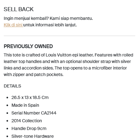
SELL BACK
Ingin menjual kembali? Kami siap membantu.
Klik di sini
untuk informasi lebih lanjut.
PREVIOUSLY OWNED
This tote is crafted of Louis Vuitton epi leather. Features with rolled
leather top handles and with an optional shoulder strap with silver
links and accordion sides. The top opens to a microfiber interior
with zipper and patch pockets.
DETAILS
26.5 x 13 x 18.5 Cm
Made in Spain
Serial Number CA2144
2014 Collection
Handle Drop 9cm
Silver-tone Hardware