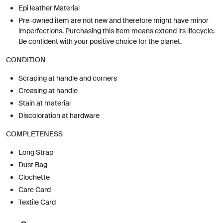
Epi leather Material
Pre-owned item are not new and therefore might have minor
imperfections. Purchasing this item means extend its lifecycle.
Be confident with your positive choice for the planet.
CONDITION
Scraping at handle and corners
Creasing at handle
Stain at material
Discoloration at hardware
COMPLETENESS
Long Strap
Dust Bag
Clochette
Care Card
Textile Card