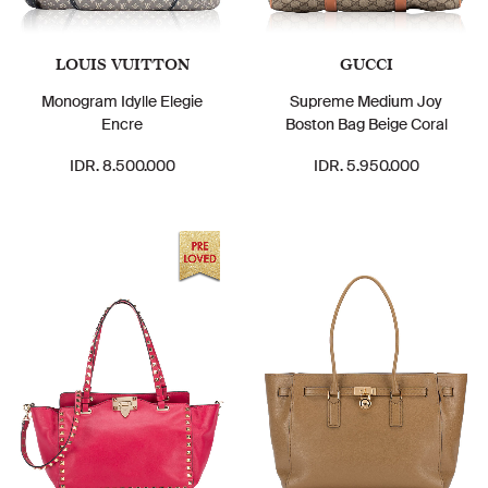
LOUIS VUITTON
GUCCI
Monogram Idylle Elegie
Supreme Medium Joy
Encre
Boston Bag Beige Coral
IDR. 8.500.000
IDR. 5.950.000