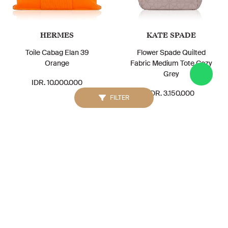
HERMES
KATE SPADE
Toile Cabag Elan 39
Flower Spade Quilted
Orange
Fabric Medium Tote Cozy
Grey
IDR. 10.000.000
IDR. 3.150.000
FILTER