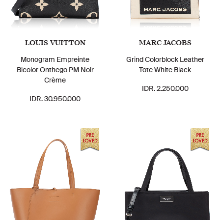
LOUIS VUITTON
MARC JACOBS
Monogram Empreinte
Grind Colorblock Leather
Bicolor Onthego PM Noir
Tote White Black
Crème
IDR. 2.250.000
IDR. 30.950.000