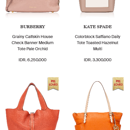
BURBERRY
KATE SPADE
Grainy Calfskin House
Colorblock Saffiano Daily
Check Banner Medium
Tote Toasted Hazelnut
Tote Pale Orchid
Multi
IDR. 6.250.000
IDR. 3.300.000