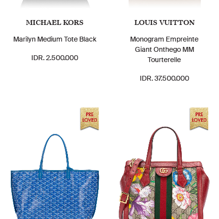
MICHAEL KORS
LOUIS VUITTON
Marilyn Medium Tote Black
Monogram Empreinte
Giant Onthego MM
IDR. 2.500.000
Tourterelle
IDR. 37.500.000