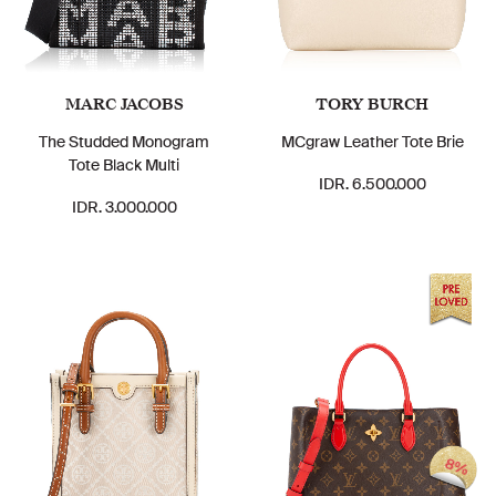
MARC JACOBS
TORY BURCH
The Studded Monogram
MCgraw Leather Tote Brie
Tote Black Multi
IDR. 6.500.000
IDR. 3.000.000
8%