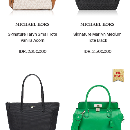
MICHAEL KORS
MICHAEL KORS
Signature Taryn Small Tote
Signature Marilyn Medium
Vanilla Acorn
Tote Black
IDR. 2.650.000
IDR. 2.500.000