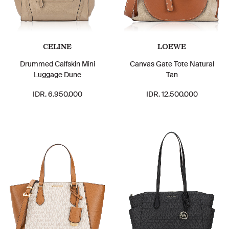
CELINE
LOEWE
Drummed Calfskin Mini
Canvas Gate Tote Natural
Luggage Dune
Tan
IDR. 6.950.000
IDR. 12.500.000