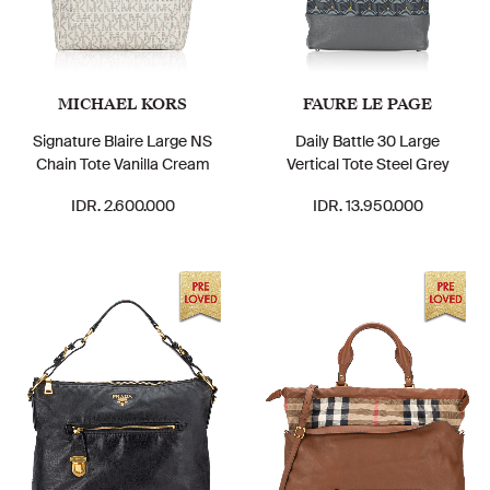
MICHAEL KORS
FAURE LE PAGE
Signature Blaire Large NS
Daily Battle 30 Large
Chain Tote Vanilla Cream
Vertical Tote Steel Grey
IDR. 2.600.000
IDR. 13.950.000