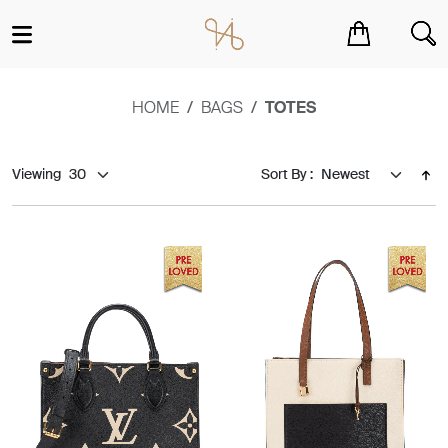
You have no items in your shopping cart.
HOME
BAGS
TOTES
Viewing
Sort By :