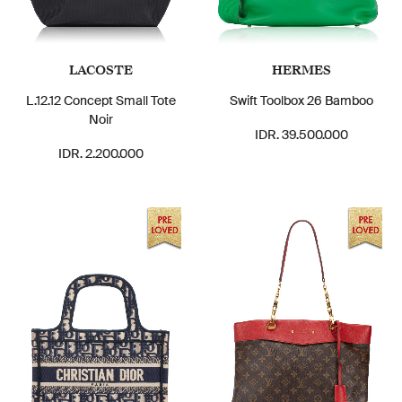
LACOSTE
HERMES
L.12.12 Concept Small Tote
Swift Toolbox 26 Bamboo
Noir
IDR. 39.500.000
IDR. 2.200.000