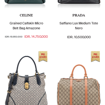
CELINE
PRADA
Grained Calfskin Micro
Saffiano Lux Medium Tote
Belt Bag Amazone
Nero
IDR. 14.750.000
IDR. 10.500.000
IDR. 15.950.000