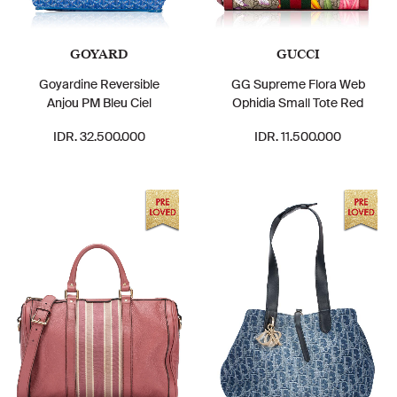
GOYARD
GUCCI
Goyardine Reversible
GG Supreme Flora Web
Anjou PM Bleu Ciel
Ophidia Small Tote Red
IDR. 32.500.000
IDR. 11.500.000