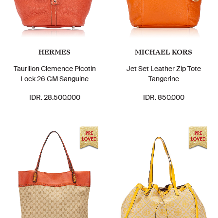
HERMES
MICHAEL KORS
Taurillon Clemence Picotin
Jet Set Leather Zip Tote
Lock 26 GM Sanguine
Tangerine
IDR. 28.500.000
IDR. 850.000