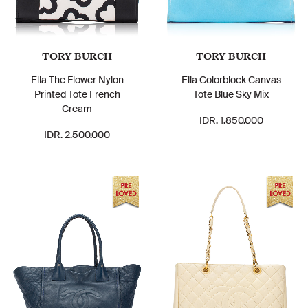
TORY BURCH
TORY BURCH
Ella The Flower Nylon
Ella Colorblock Canvas
Printed Tote French
Tote Blue Sky Mix
Cream
IDR. 1.850.000
IDR. 2.500.000