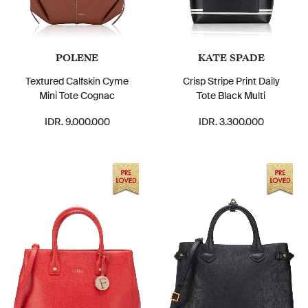
POLENE
KATE SPADE
Textured Calfskin Cyme
Crisp Stripe Print Daily
Mini Tote Cognac
Tote Black Multi
IDR. 9.000.000
IDR. 3.300.000