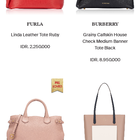
FURLA
BURBERRY
Linda Leather Tote Ruby
Grainy Calfskin House
Check Medium Banner
IDR. 2.250.000
Tote Black
IDR. 8.950.000