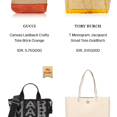
GUCCI
TORY BURCH
Canvas Laidback Crafty
T Monogram Jacquard
Tote Brick Orange
Small Tote Goldfinch
IDR. 5.750.000
IDR. 3.150.000