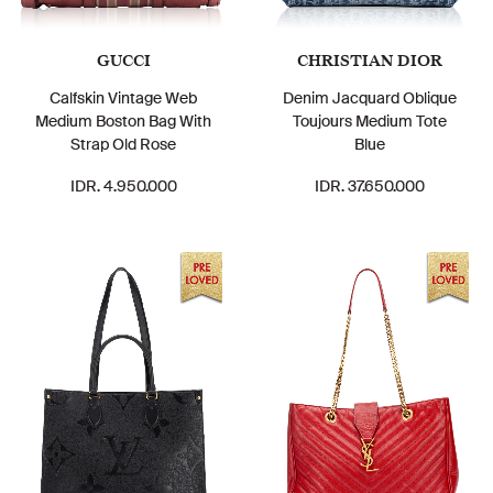
GUCCI
CHRISTIAN DIOR
Calfskin Vintage Web
Denim Jacquard Oblique
Medium Boston Bag With
Toujours Medium Tote
Strap Old Rose
Blue
IDR. 4.950.000
IDR. 37.650.000