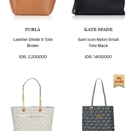
FURLA
KATE SPADE
Leather Divide It Tote
Sam Icon Nylon Small
Brown
Tote Black
IDR. 2.200.000
IDR. 1.600.000