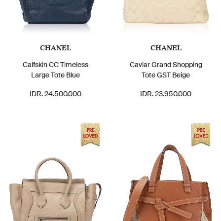
CHANEL
CHANEL
Calfskin CC Timeless
Caviar Grand Shopping
Large Tote Blue
Tote GST Beige
IDR. 24.500.000
IDR. 23.950.000