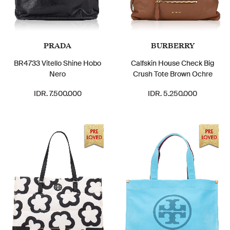
PRADA
BURBERRY
BR4733 Vitello Shine Hobo
Calfskin House Check Big
Nero
Crush Tote Brown Ochre
IDR. 7.500.000
IDR. 5.250.000