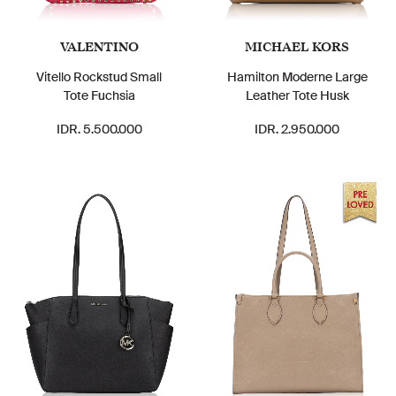
VALENTINO
MICHAEL KORS
Vitello Rockstud Small
Hamilton Moderne Large
Tote Fuchsia
Leather Tote Husk
IDR. 5.500.000
IDR. 2.950.000