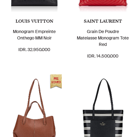
LOUIS VUITTON
SAINT LAURENT
Monogram Empreinte
Grain De Poudre
Onthego MM Noir
Matelasse Monogram Tote
Red
IDR. 32.950.000
IDR. 14.500.000