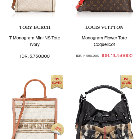
TORY BURCH
LOUIS VUITTON
T Monogram Mini NS Tote
Monogram Flower Tote
Ivory
Coquelicot
IDR. 13.750.000
IDR. 5.750.000
IDR. 14.950.000
8%