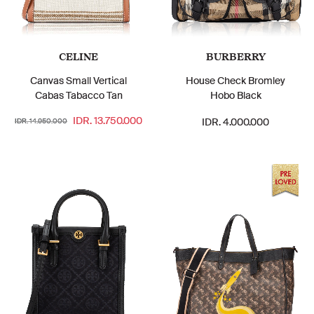
CELINE
BURBERRY
Canvas Small Vertical
House Check Bromley
Cabas Tabacco Tan
Hobo Black
IDR. 13.750.000
IDR. 4.000.000
IDR. 14.950.000