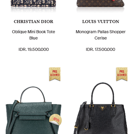
CHRISTIAN DIOR
LOUIS VUITTON
Oblique Mini Book Tote
Monogram Pallas Shopper
Blue
Cerise
IDR. 19.500.000
IDR. 17.500.000
8%