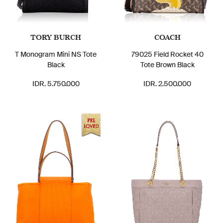
TORY BURCH
COACH
T Monogram Mini NS Tote
79025 Field Rocket 40
Black
Tote Brown Black
IDR. 5.750.000
IDR. 2.500.000