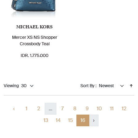
MICHAEL KORS
Mercer XS NS Shopper
Crossbody Teal
IDR. 1.775.000
Viewing
Sort By :
‹
1
2
...
7
8
9
10
11
12
13
14
15
16
›