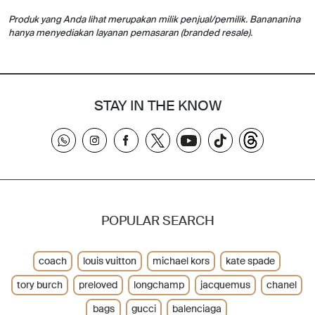
Produk yang Anda lihat merupakan milik penjual/pemilik. Banananina
hanya menyediakan layanan pemasaran (branded resale).
STAY IN THE KNOW
POPULAR SEARCH
coach
louis vuitton
michael kors
kate spade
tory burch
preloved
longchamp
jacquemus
chanel
bags
gucci
balenciaga