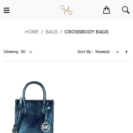
You have no items in your shopping cart.
HOME
BAGS
CROSSBODY BAGS
Viewing
Sort By :