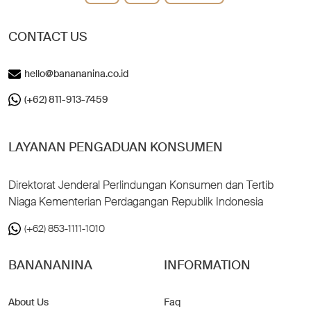
CONTACT US
hello@banananina.co.id
(+62) 811-913-7459
LAYANAN PENGADUAN KONSUMEN
Direktorat Jenderal Perlindungan Konsumen dan Tertib
Niaga Kementerian Perdagangan Republik Indonesia
(+62) 853-1111-1010
BANANANINA
INFORMATION
About Us
Faq