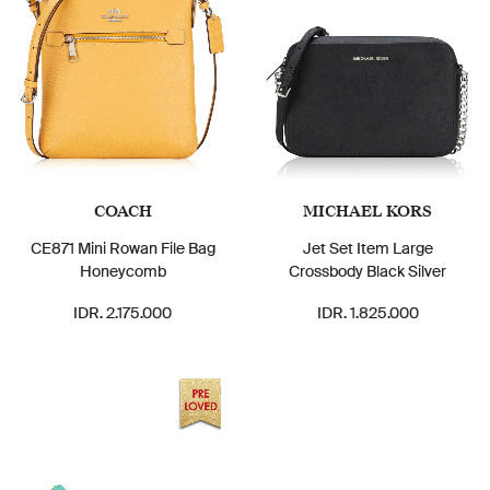
COACH
MICHAEL KORS
CE871 Mini Rowan File Bag
Jet Set Item Large
Honeycomb
Crossbody Black Silver
IDR. 2.175.000
IDR. 1.825.000