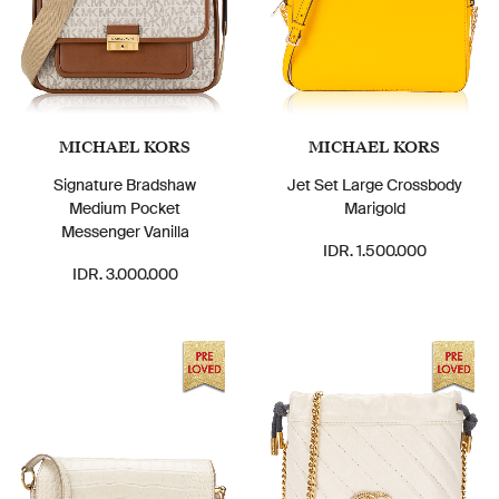
MICHAEL KORS
MICHAEL KORS
Signature Bradshaw
Jet Set Large Crossbody
Medium Pocket
Marigold
Messenger Vanilla
IDR. 1.500.000
IDR. 3.000.000