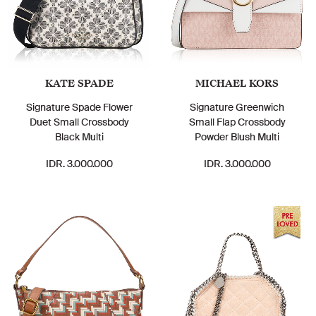
KATE SPADE
MICHAEL KORS
Signature Spade Flower
Signature Greenwich
Duet Small Crossbody
Small Flap Crossbody
Black Multi
Powder Blush Multi
IDR. 3.000.000
IDR. 3.000.000