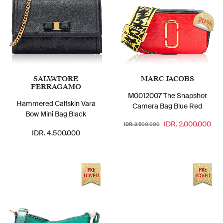
20%
SALVATORE
MARC JACOBS
FERRAGAMO
M0012007 The Snapshot
Hammered Calfskin Vara
Camera Bag Blue Red
Bow Mini Bag Black
IDR. 2.000.000
IDR. 2.500.000
IDR. 4.500.000