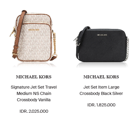
MICHAEL KORS
MICHAEL KORS
Signature Jet Set Travel
Jet Set Item Large
Medium NS Chain
Crossbody Black Silver
Crossbody Vanilla
IDR. 1.825.000
IDR. 2.025.000