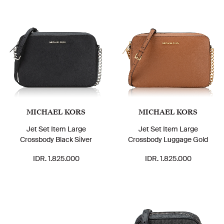
MICHAEL KORS
MICHAEL KORS
Jet Set Item Large
Jet Set Item Large
Crossbody Black Silver
Crossbody Luggage Gold
IDR. 1.825.000
IDR. 1.825.000