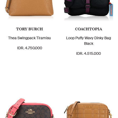
TORY BURCH
COACHTOPIA
Thea Swingpack Tiramisu
Loop Puffy Wavy Dinky Bag
Black
IDR. 4.750.000
IDR. 4.515.000