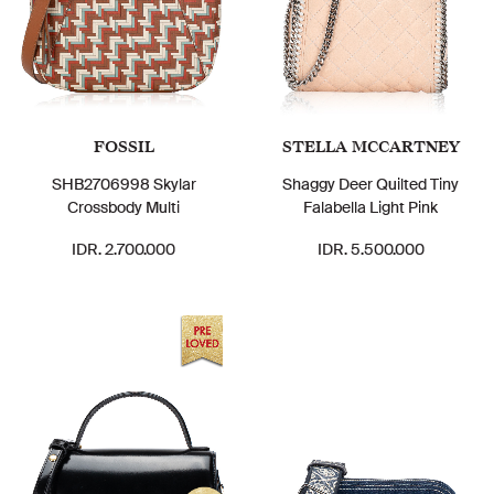
FOSSIL
STELLA MCCARTNEY
SHB2706998 Skylar
Shaggy Deer Quilted Tiny
Crossbody Multi
Falabella Light Pink
IDR. 2.700.000
IDR. 5.500.000