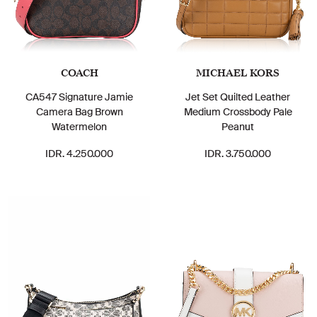
COACH
MICHAEL KORS
CA547 Signature Jamie
Jet Set Quilted Leather
Camera Bag Brown
Medium Crossbody Pale
Watermelon
Peanut
IDR. 4.250.000
IDR. 3.750.000