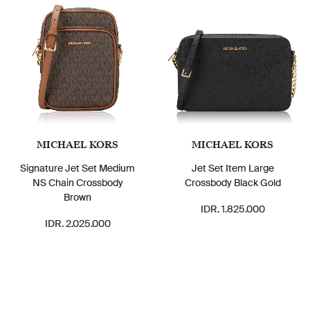
MICHAEL KORS
MICHAEL KORS
Signature Jet Set Medium
Jet Set Item Large
NS Chain Crossbody
Crossbody Black Gold
Brown
IDR. 1.825.000
IDR. 2.025.000