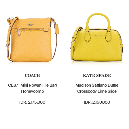
COACH
KATE SPADE
CE871 Mini Rowan File Bag
Madison Saffiano Duffle
Honeycomb
Crossbody Lime Slice
IDR. 2.175.000
IDR. 2.150.000