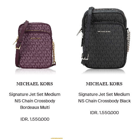
MICHAEL KORS
MICHAEL KORS
Signature Jet Set Medium
Signature Jet Set Medium
NS Chain Crossbody
NS Chain Crossbody Black
Bordeaux Multi
IDR. 1.550.000
IDR. 1.550.000