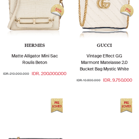
5%
7%
HERMES
GUCCI
Matte Alligator Mini Sac
Vintage Effect GG
Roulis Beton
Marmont Matelasse 2.0
Bucket Bag Mystic White
IDR. 200.000.000
IDR. 210.000.000
IDR. 9.750.000
IDR. 10.500.000