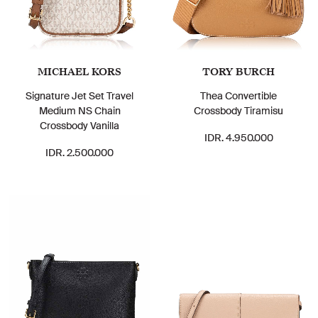
MICHAEL KORS
TORY BURCH
Signature Jet Set Travel
Thea Convertible
Medium NS Chain
Crossbody Tiramisu
Crossbody Vanilla
IDR. 4.950.000
IDR. 2.500.000