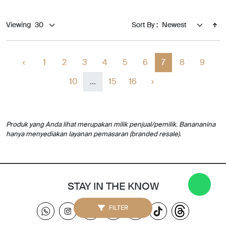
Viewing
Sort By :
‹
1
2
3
4
5
6
7
8
9
10
...
15
16
›
Produk yang Anda lihat merupakan milik penjual/pemilik. Banananina
hanya menyediakan layanan pemasaran (branded resale).
STAY IN THE KNOW
FILTER