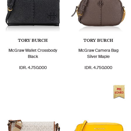
TORY BURCH
TORY BURCH
McGraw Wallet Crossbody
McGraw Camera Bag
Black
Silver Maple
IDR. 4.750.000
IDR. 4.750.000