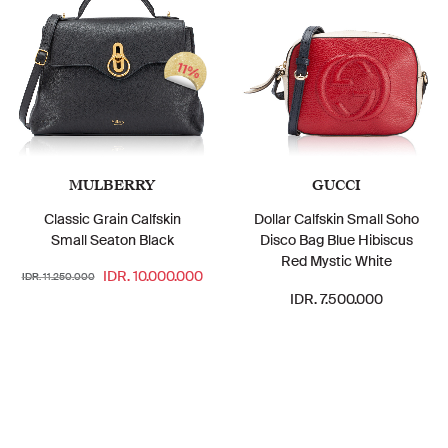
11%
MULBERRY
GUCCI
Classic Grain Calfskin
Dollar Calfskin Small Soho
Small Seaton Black
Disco Bag Blue Hibiscus
Red Mystic White
IDR. 10.000.000
IDR. 11.250.000
IDR. 7.500.000