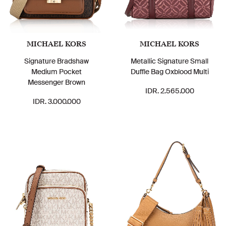
MICHAEL KORS
MICHAEL KORS
Signature Bradshaw
Metallic Signature Small
Medium Pocket
Duffle Bag Oxblood Multi
Messenger Brown
IDR. 2.565.000
IDR. 3.000.000