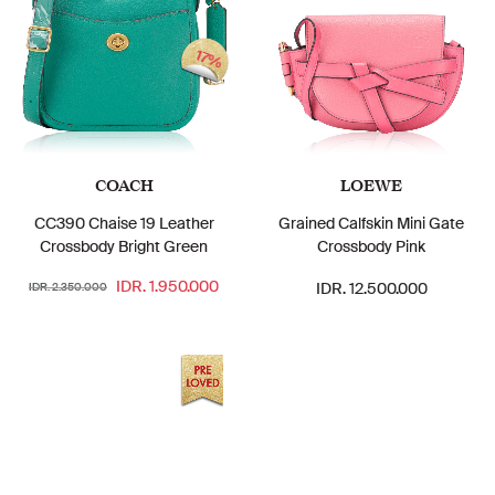
17%
COACH
LOEWE
CC390 Chaise 19 Leather
Grained Calfskin Mini Gate
Crossbody Bright Green
Crossbody Pink
IDR. 1.950.000
IDR. 12.500.000
IDR. 2.350.000