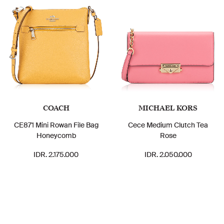
COACH
MICHAEL KORS
CE871 Mini Rowan File Bag
Cece Medium Clutch Tea
Honeycomb
Rose
IDR. 2.175.000
IDR. 2.050.000