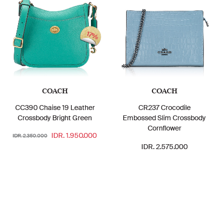
17%
COACH
COACH
CC390 Chaise 19 Leather
CR237 Crocodile
Crossbody Bright Green
Embossed Slim Crossbody
Cornflower
IDR. 1.950.000
IDR. 2.350.000
IDR. 2.575.000