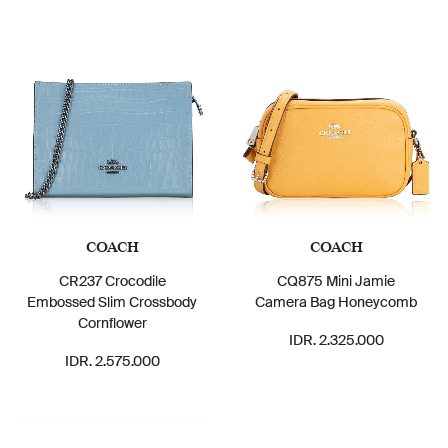
COACH
COACH
CR237 Crocodile
CQ875 Mini Jamie
Embossed Slim Crossbody
Camera Bag Honeycomb
Cornflower
IDR. 2.325.000
IDR. 2.575.000