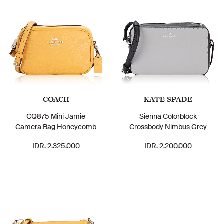
COACH
KATE SPADE
CQ875 Mini Jamie
Sienna Colorblock
Camera Bag Honeycomb
Crossbody Nimbus Grey
IDR. 2.325.000
IDR. 2.200.000