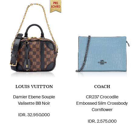
LOUIS VUITTON
COACH
Damier Ebene Souple
CR237 Crocodile
Valisette BB Noir
Embossed Slim Crossbody
Cornflower
IDR. 32.950.000
IDR. 2.575.000