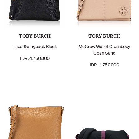
TORY BURCH
TORY BURCH
Thea Swingpack Black
McGraw Wallet Crossbody
Goan Sand
IDR. 4.750.000
IDR. 4.750.000