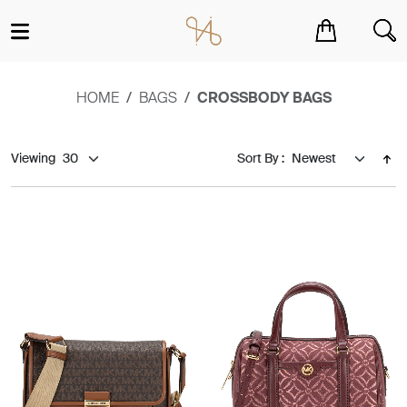
You have no items in your shopping cart.
HOME
BAGS
CROSSBODY BAGS
Viewing
Sort By :