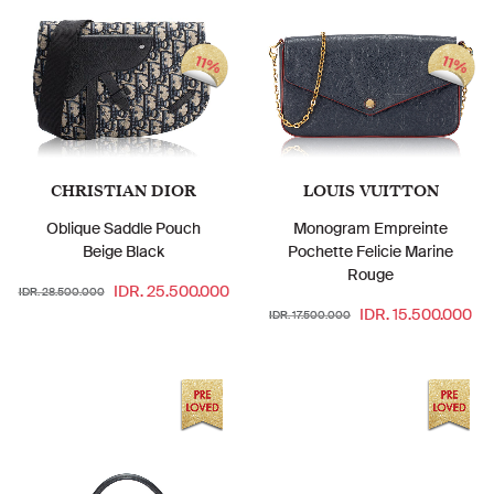
11%
11%
CHRISTIAN DIOR
LOUIS VUITTON
Oblique Saddle Pouch
Monogram Empreinte
Beige Black
Pochette Felicie Marine
Rouge
IDR. 25.500.000
IDR. 28.500.000
IDR. 15.500.000
IDR. 17.500.000