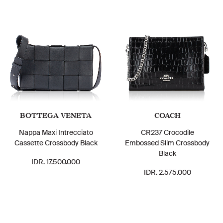
BOTTEGA VENETA
COACH
Nappa Maxi Intrecciato
CR237 Crocodile
Cassette Crossbody Black
Embossed Slim Crossbody
Black
IDR. 17.500.000
IDR. 2.575.000