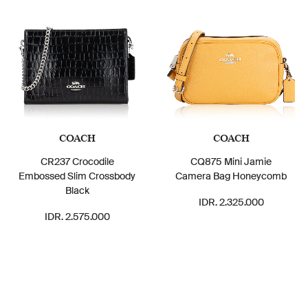
COACH
COACH
CR237 Crocodile
CQ875 Mini Jamie
Embossed Slim Crossbody
Camera Bag Honeycomb
Black
IDR. 2.325.000
IDR. 2.575.000