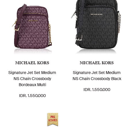
MICHAEL KORS
MICHAEL KORS
Signature Jet Set Medium
Signature Jet Set Medium
NS Chain Crossbody
NS Chain Crossbody Black
Bordeaux Multi
IDR. 1.550.000
IDR. 1.550.000