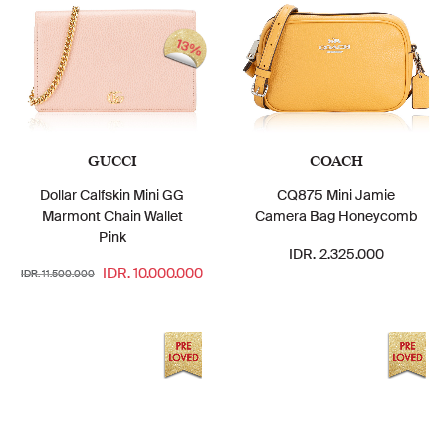
13%
GUCCI
COACH
Dollar Calfskin Mini GG
CQ875 Mini Jamie
Marmont Chain Wallet
Camera Bag Honeycomb
Pink
IDR. 2.325.000
IDR. 10.000.000
IDR. 11.500.000