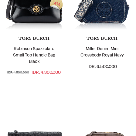
4%
TORY BURCH
TORY BURCH
Robinson Spazzolato
Miller Denim Mini
Small Top Handle Bag
Crossbody Royal Navy
Black
IDR. 6.500.000
IDR. 4.300.000
IDR. 4.500.000