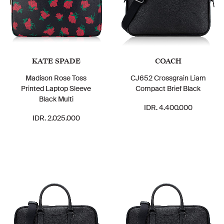
KATE SPADE
COACH
Madison Rose Toss
CJ652 Crossgrain Liam
Printed Laptop Sleeve
Compact Brief Black
Black Multi
IDR. 4.400.000
IDR. 2.025.000