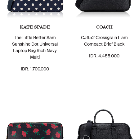
KATE SPADE
COACH
The Little Better Sam
CJ652 Crossgrain Liam
Sunshine Dot Universal
Compact Brief Black
Laptop Bag Rich Navy
IDR. 4.455.000
Multi
IDR. 1.700.000