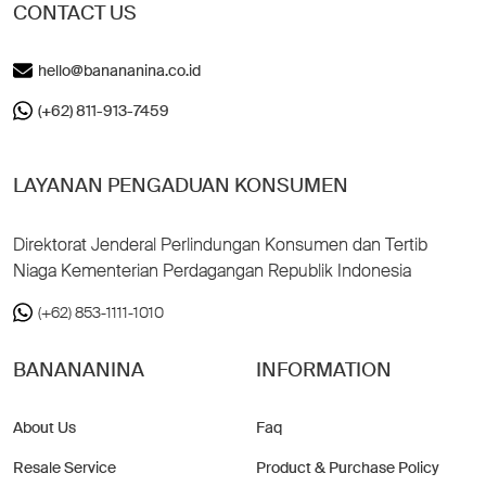
CONTACT US
hello@banananina.co.id
(+62) 811-913-7459
LAYANAN PENGADUAN KONSUMEN
Direktorat Jenderal Perlindungan Konsumen dan Tertib
Niaga Kementerian Perdagangan Republik Indonesia
(+62) 853-1111-1010
BANANANINA
INFORMATION
About Us
Faq
Resale Service
Product & Purchase Policy