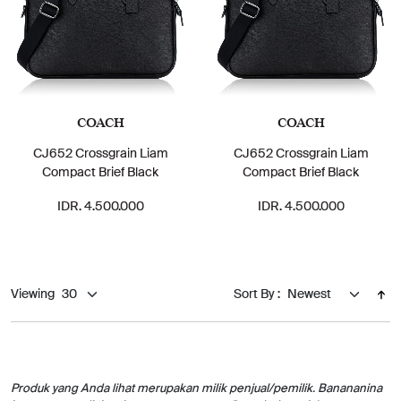
COACH
COACH
CJ652 Crossgrain Liam
CJ652 Crossgrain Liam
Compact Brief Black
Compact Brief Black
IDR. 4.500.000
IDR. 4.500.000
Viewing
Sort By :
Produk yang Anda lihat merupakan milik penjual/pemilik. Banananina