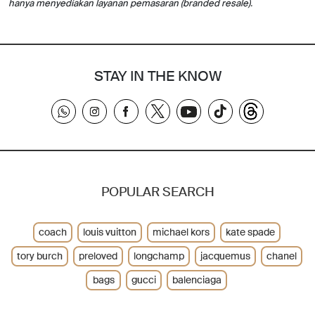
hanya menyediakan layanan pemasaran (branded resale).
STAY IN THE KNOW
POPULAR SEARCH
coach
louis vuitton
michael kors
kate spade
tory burch
preloved
longchamp
jacquemus
chanel
bags
gucci
balenciaga