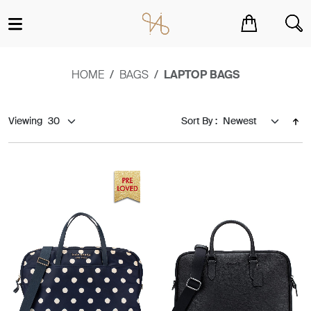
You have no items in your shopping cart.
HOME
BAGS
LAPTOP BAGS
Viewing
Sort By :