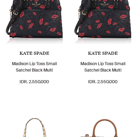
KATE SPADE
KATE SPADE
Madison Lip Toss Small
Madison Lip Toss Small
Satchel Black Multi
Satchel Black Multi
IDR. 2.550.000
IDR. 2.550.000