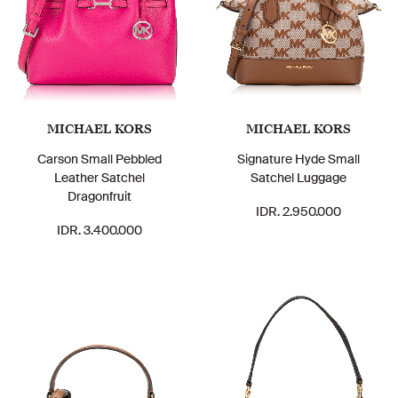
MICHAEL KORS
MICHAEL KORS
Carson Small Pebbled
Signature Hyde Small
Leather Satchel
Satchel Luggage
Dragonfruit
IDR. 2.950.000
IDR. 3.400.000