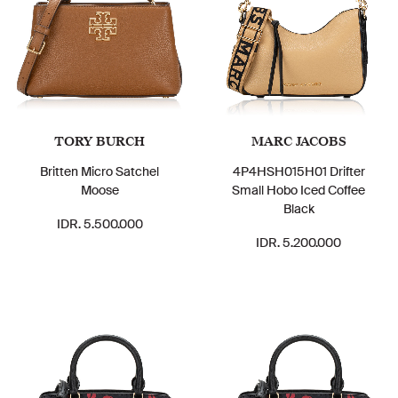
TORY BURCH
MARC JACOBS
Britten Micro Satchel
4P4HSH015H01 Drifter
Moose
Small Hobo Iced Coffee
Black
IDR. 5.500.000
IDR. 5.200.000