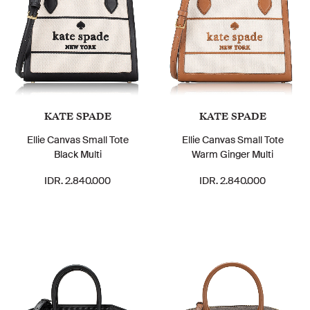
KATE SPADE
KATE SPADE
Ellie Canvas Small Tote
Ellie Canvas Small Tote
Black Multi
Warm Ginger Multi
IDR. 2.840.000
IDR. 2.840.000