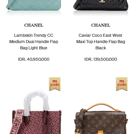
CHANEL
CHANEL
Lambskin Trendy CC
Caviar Coco East West
Medium Dual Handle Flap
Maxi Top Handle Flap Bag
Bag Light Blue
Black
IDR. 40.950.000
IDR. 139.500.000