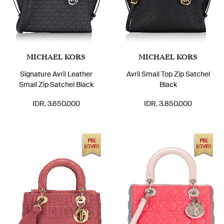
MICHAEL KORS
MICHAEL KORS
Signature Avril Leather
Avril Small Top Zip Satchel
Small Zip Satchel Black
Black
IDR. 3.650.000
IDR. 3.850.000