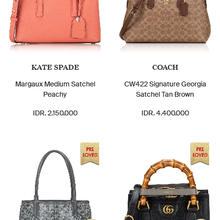
KATE SPADE
COACH
Margaux Medium Satchel
CW422 Signature Georgia
Peachy
Satchel Tan Brown
IDR. 2.150.000
IDR. 4.400.000