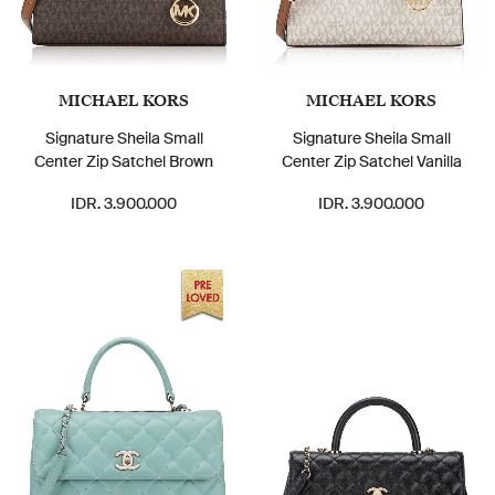
MICHAEL KORS
MICHAEL KORS
Signature Sheila Small
Signature Sheila Small
Center Zip Satchel Brown
Center Zip Satchel Vanilla
IDR. 3.900.000
IDR. 3.900.000