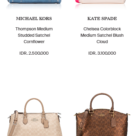
MICHAEL KORS
KATE SPADE
Thompson Medium
Chelsea Colorblock
Studded Satchel
Medium Satchel Blush
Cornflower
Cloud
IDR. 2.500.000
IDR. 3.100.000