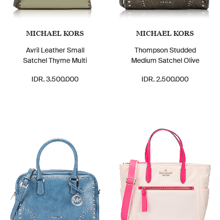
MICHAEL KORS
MICHAEL KORS
Avril Leather Small
Thompson Studded
Satchel Thyme Multi
Medium Satchel Olive
IDR. 3.500.000
IDR. 2.500.000