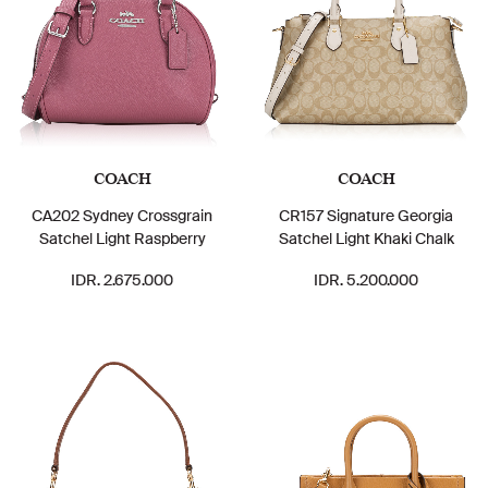
COACH
COACH
CA202 Sydney Crossgrain
CR157 Signature Georgia
Satchel Light Raspberry
Satchel Light Khaki Chalk
IDR. 2.675.000
IDR. 5.200.000