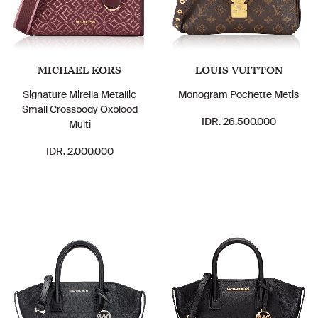
MICHAEL KORS
LOUIS VUITTON
Signature Mirella Metallic
Monogram Pochette Metis
Small Crossbody Oxblood
IDR. 26.500.000
Multi
IDR. 2.000.000