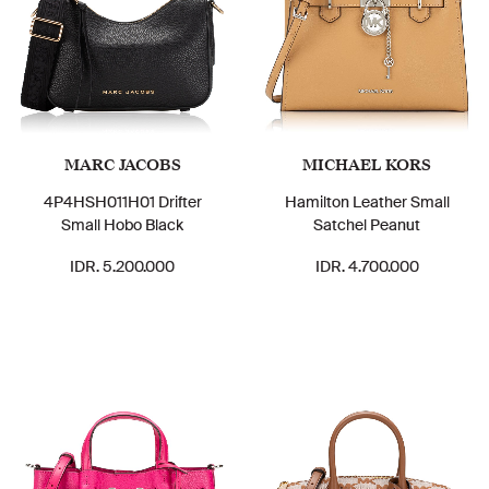
MARC JACOBS
MICHAEL KORS
4P4HSH011H01 Drifter
Hamilton Leather Small
Small Hobo Black
Satchel Peanut
IDR. 5.200.000
IDR. 4.700.000