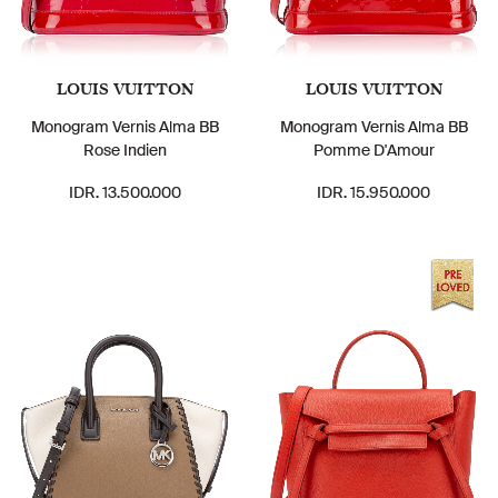
LOUIS VUITTON
LOUIS VUITTON
Monogram Vernis Alma BB
Monogram Vernis Alma BB
Rose Indien
Pomme D'Amour
IDR. 13.500.000
IDR. 15.950.000