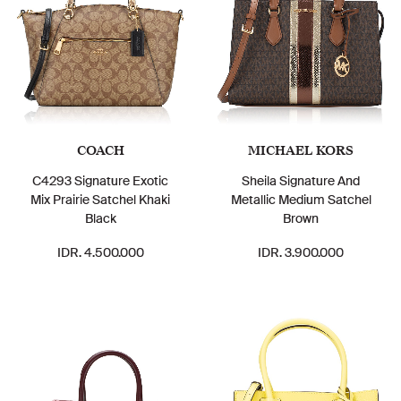
COACH
MICHAEL KORS
C4293 Signature Exotic
Sheila Signature And
Mix Prairie Satchel Khaki
Metallic Medium Satchel
Black
Brown
IDR. 4.500.000
IDR. 3.900.000