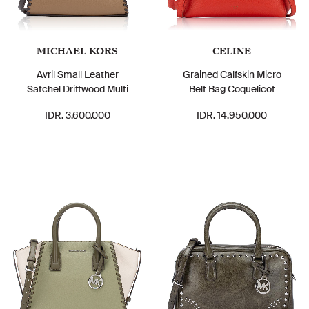
MICHAEL KORS
CELINE
Avril Small Leather
Grained Calfskin Micro
Satchel Driftwood Multi
Belt Bag Coquelicot
IDR. 3.600.000
IDR. 14.950.000