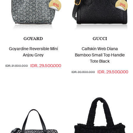
6%
3%
GOYARD
GUCCI
Goyardine Reversible Mini
Calfskin Web Diana
Anjou Grey
Bamboo Small Top Handle
Tote Black
IDR. 29.500.000
IDR. 31.500.000
IDR. 29.500.000
IDR. 30.500.000