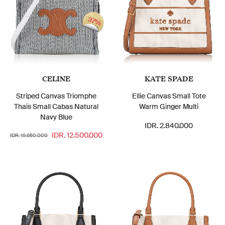
37%
CELINE
KATE SPADE
Striped Canvas Triomphe
Ellie Canvas Small Tote
Thais Small Cabas Natural
Warm Ginger Multi
Navy Blue
IDR. 2.840.000
IDR. 12.500.000
IDR. 19.950.000