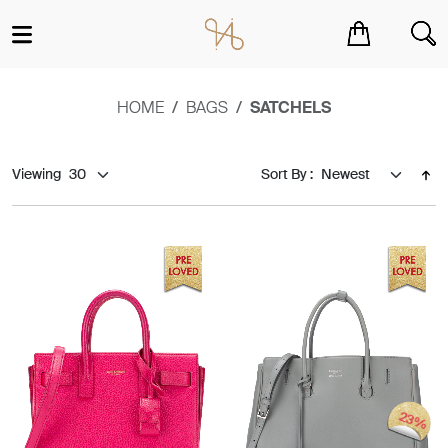
You have no items in your shopping cart.
HOME
BAGS
SATCHELS
Viewing
Sort By :
23%