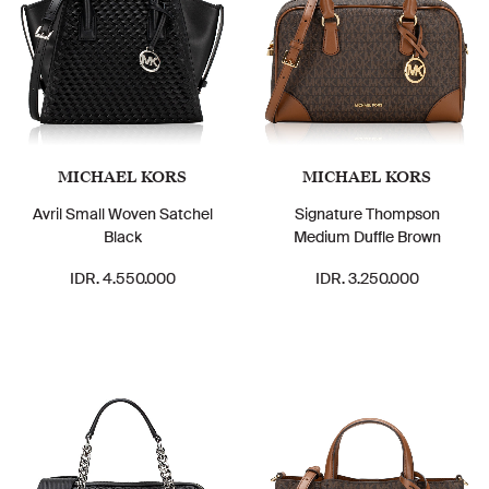
MICHAEL KORS
MICHAEL KORS
Avril Small Woven Satchel
Signature Thompson
Black
Medium Duffle Brown
IDR. 4.550.000
IDR. 3.250.000