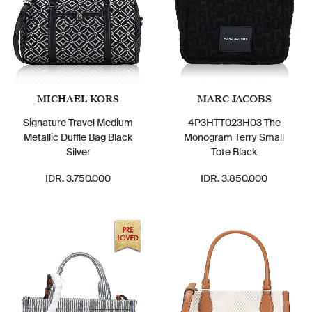
MICHAEL KORS
MARC JACOBS
Signature Travel Medium
4P3HTT023H03 The
Metallic Duffle Bag Black
Monogram Terry Small
Silver
Tote Black
IDR. 3.750.000
IDR. 3.850.000