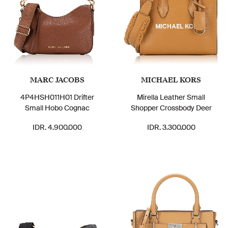
MARC JACOBS
MICHAEL KORS
4P4HSH011H01 Drifter
Mirella Leather Small
Small Hobo Cognac
Shopper Crossbody Deer
IDR. 4.900.000
IDR. 3.300.000