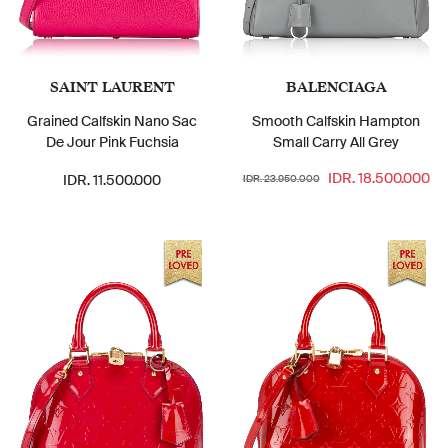
SAINT LAURENT
BALENCIAGA
Grained Calfskin Nano Sac
Smooth Calfskin Hampton
De Jour Pink Fuchsia
Small Carry All Grey
IDR. 18.500.000
IDR. 11.500.000
IDR. 23.950.000