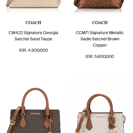
COACH
COACH
CW422 Signature Georgia
CCM71 Signature Metallic
Satchel Sand Taupe
Sadie Satchel Brown
Copper
IDR. 4.900.000
IDR. 5.600.000