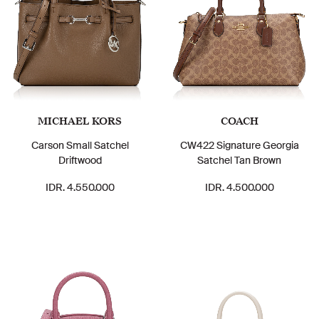
MICHAEL KORS
COACH
Carson Small Satchel
CW422 Signature Georgia
Driftwood
Satchel Tan Brown
IDR. 4.550.000
IDR. 4.500.000