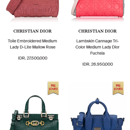
CHRISTIAN DIOR
CHRISTIAN DIOR
Toile Embroidered Medium
Lambskin Cannage Tri-
Lady D-Lite Mallow Rose
Color Medium Lady Dior
Fuchsia
IDR. 27.500.000
IDR. 26.950.000