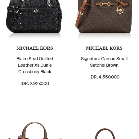
MICHAEL KORS
MICHAEL KORS
Blaire Stud Quilted
Signature Carson Small
Leather Xs Duffle
Satchel Brown
Crossbody Black
IDR. 4.550.000
IDR. 2.927.000