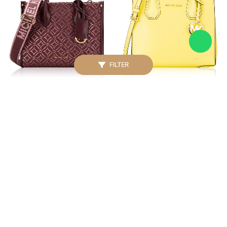
FILTER
MICHAEL KORS
MICHAEL KORS
Signature Mirella Metallic
Mercer Medium
Small Crossbody Oxblood
Messenger Sunshine
Multi
IDR. 2.100.000
IDR. 2.500.000