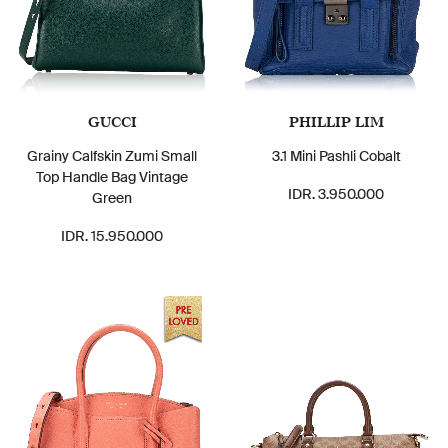
GUCCI
PHILLIP LIM
Grainy Calfskin Zumi Small
3.1 Mini Pashli Cobalt
Top Handle Bag Vintage
IDR. 3.950.000
Green
IDR. 15.950.000