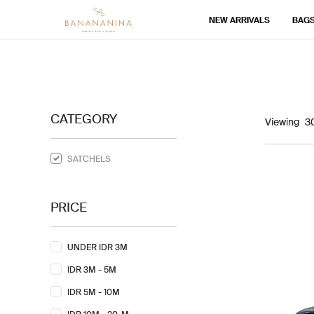
NEW ARRIVALS
BAG
CATEGORY
Viewing
SATCHELS
PRICE
UNDER IDR 3M
IDR 3M - 5M
IDR 5M - 10M