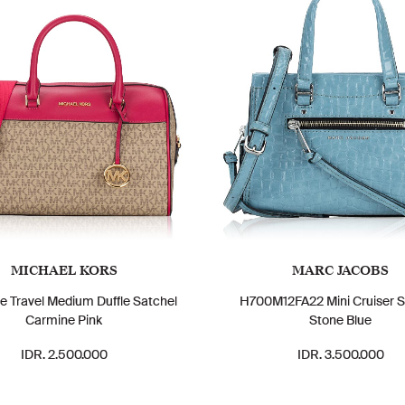
MICHAEL KORS
MARC JACOBS
e Travel Medium Duffle Satchel
H700M12FA22 Mini Cruiser S
Carmine Pink
Stone Blue
IDR. 2.500.000
IDR. 3.500.000