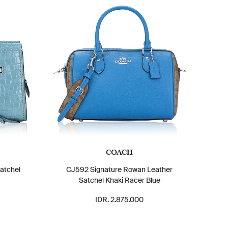
COACH
atchel
CJ592 Signature Rowan Leather
Satchel Khaki Racer Blue
IDR. 2.875.000