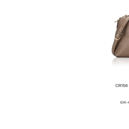
CR156 
IDR. 