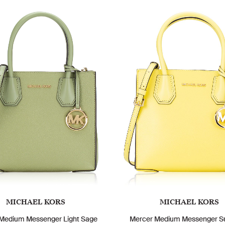
MICHAEL KORS
MICHAEL KORS
Medium Messenger Light Sage
Mercer Medium Messenger S