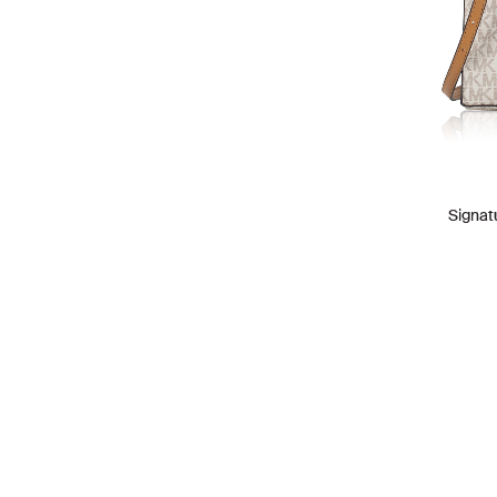
Signat