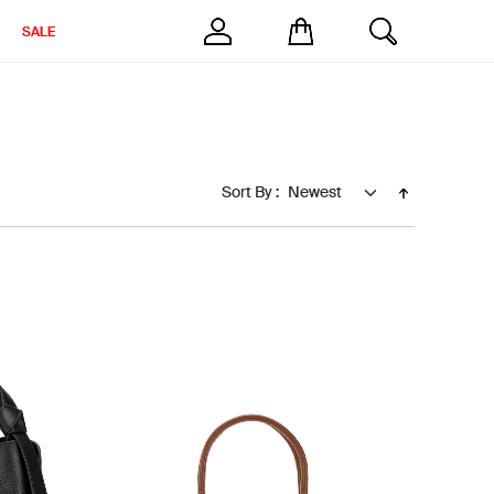
SALE
Sort By :