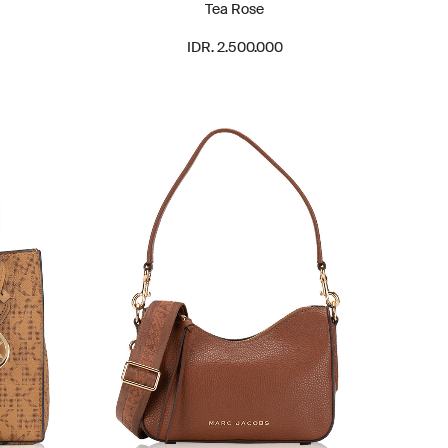
Tea Rose
IDR. 2.500.000