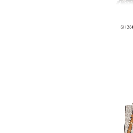
SHB31