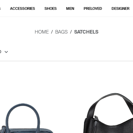
S
ACCESSORIES
SHOES
MEN
PRELOVED
DESIGNER
HOME
BAGS
SATCHELS