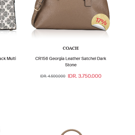
17%
COACH
ack Multi
CR156 Georgia Leather Satchel Dark
Stone
IDR. 3.750.000
IDR. 4.500.000