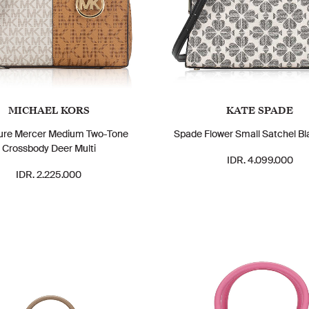
MICHAEL KORS
KATE SPADE
ure Mercer Medium Two-Tone
Spade Flower Small Satchel Bl
Crossbody Deer Multi
IDR. 4.099.000
IDR. 2.225.000