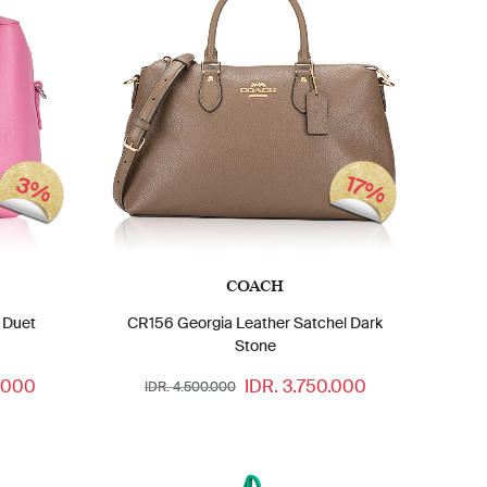
17%
3%
COACH
 Duet
CR156 Georgia Leather Satchel Dark
Stone
.000
IDR. 3.750.000
IDR. 4.500.000