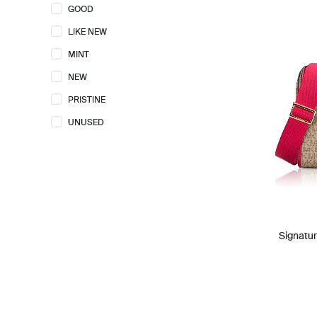
GOOD
GUCCI
11
LIKE NEW
HERMES
1
MINT
KATE SPADE
26
NEW
LONGCHAMP
1
PRISTINE
LORO PIANA
1
UNUSED
LOUIS VUITTON
21
MARC JACOBS
22
MICHAEL KORS
55
PHILLIP LIM
4
POLENE
2
Signatur
PROENZA SCHOULER
2
SAINT LAURENT
1
TORY BURCH
5