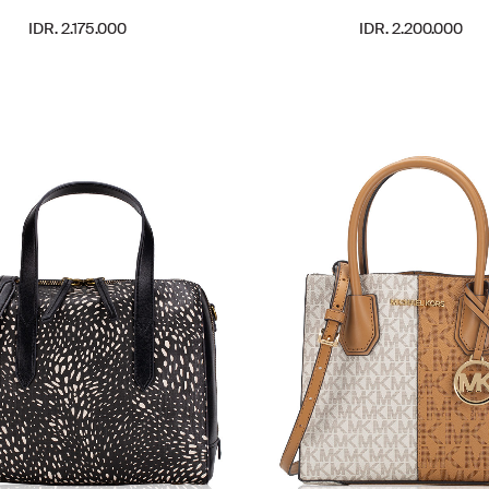
IDR. 2.175.000
IDR. 2.200.000