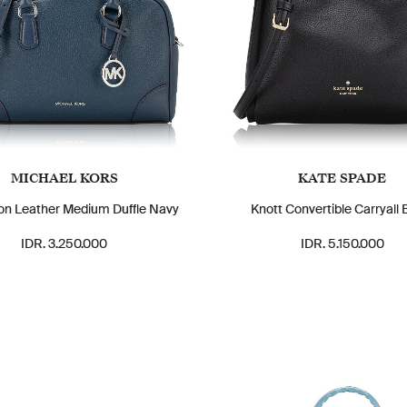
MICHAEL KORS
KATE SPADE
n Leather Medium Duffle Navy
Knott Convertible Carryall 
IDR. 3.250.000
IDR. 5.150.000