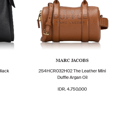
MARC JACOBS
Black
2S4HCR032H02 The Leather Mini
Duffle Argan Oil
IDR. 4.750.000