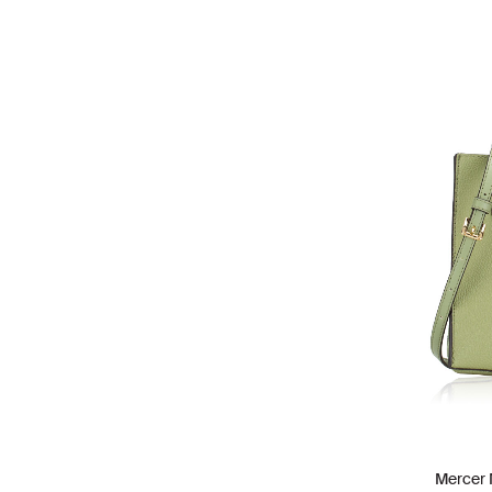
Mercer 