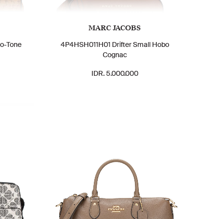
MARC JACOBS
wo-Tone
4P4HSH011H01 Drifter Small Hobo
Cognac
IDR. 5.000.000