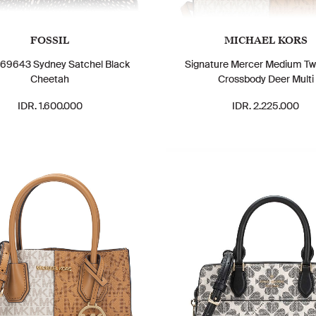
FOSSIL
MICHAEL KORS
69643 Sydney Satchel Black
Signature Mercer Medium T
Cheetah
Crossbody Deer Multi
IDR. 1.600.000
IDR. 2.225.000