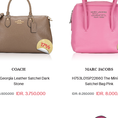
17%
COACH
MARC JACOBS
Georgia Leather Satchel Dark
H753L01SP22660 The Mini
Stone
Satchel Bag Pink
IDR. 3.750.000
IDR. 8.000
4.500.000
IDR. 8.250.000