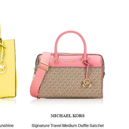
MICHAEL KORS
unshine
Signature Travel Medium Duffle Satchel