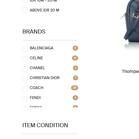
IDR 10M - 20-M
ABOVE IDR 20 M
BRANDS
BALENCIAGA
8
CELINE
12
CHANEL
2
Thompso
CHRISTIAN DIOR
7
COACH
28
FENDI
4
FOSSIL
5
FURLA
1
ITEM CONDITION
GIVENCHY
7
GOYARD
1