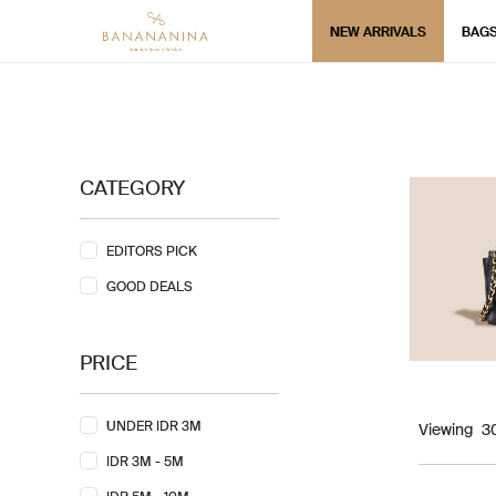
NEW ARRIVALS
BAG
CATEGORY
EDITORS PICK
GOOD DEALS
PRICE
UNDER IDR 3M
Viewing
IDR 3M - 5M