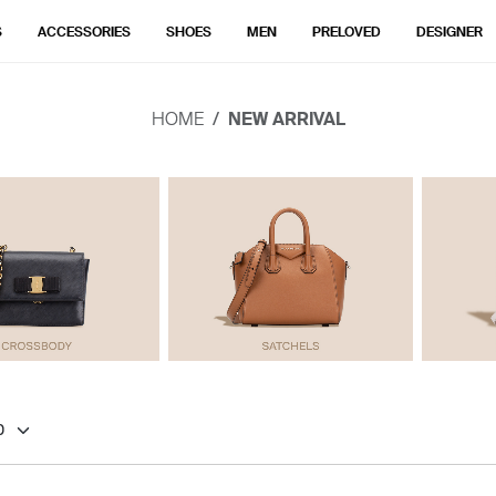
S
ACCESSORIES
SHOES
MEN
PRELOVED
DESIGNER
HOME
NEW ARRIVAL