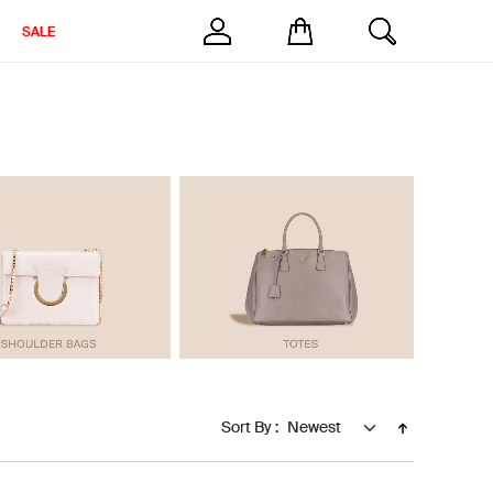
SALE
Sort By :