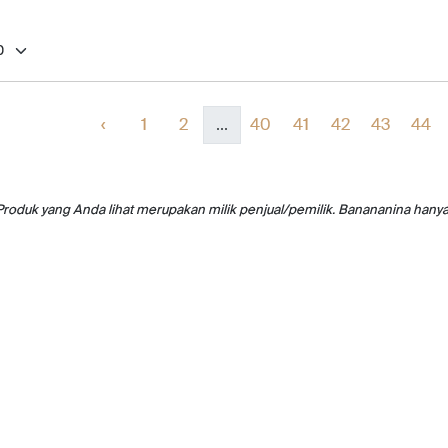
‹
1
2
...
40
41
42
43
44
Produk yang Anda lihat merupakan milik penjual/pemilik. Banananina hany