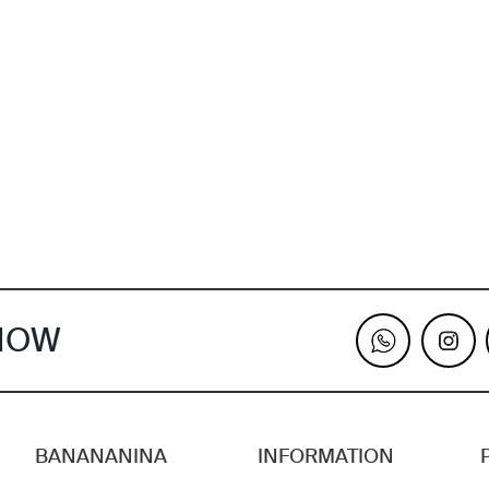
KNOW
BANANANINA
INFORMATION