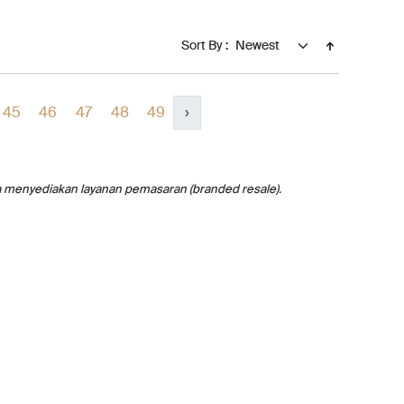
Sort By :
45
46
47
48
49
›
a menyediakan layanan pemasaran (branded resale).