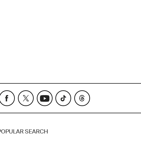
POPULAR SEARCH