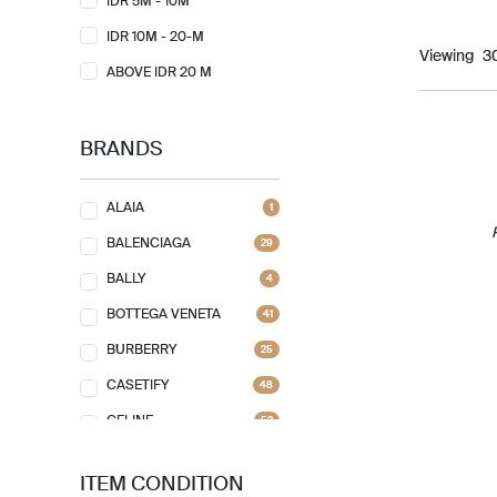
IDR 5M - 10M
IDR 10M - 20-M
Viewing
ABOVE IDR 20 M
BRANDS
ALAIA
1
BALENCIAGA
29
BALLY
4
BOTTEGA VENETA
41
BURBERRY
25
CASETIFY
48
CELINE
52
CHANEL
74
ITEM CONDITION
CHLOE
7