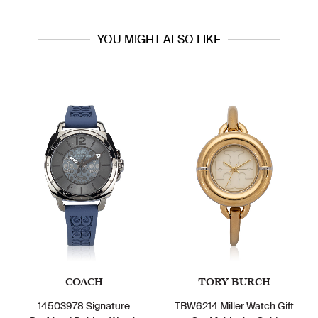
YOU MIGHT ALSO LIKE
COACH
TORY BURCH
14503978 Signature
TBW6214 Miller Watch Gift