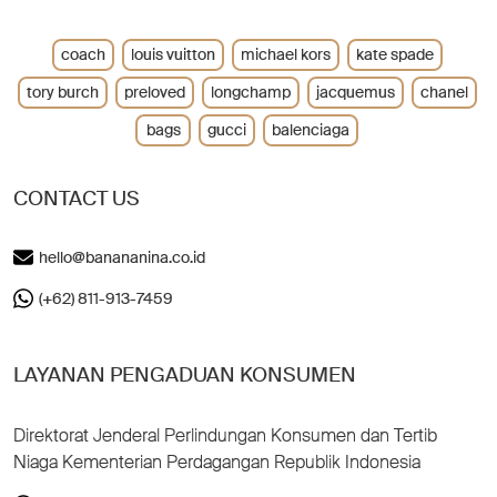
coach
louis vuitton
michael kors
kate spade
tory burch
preloved
longchamp
jacquemus
chanel
bags
gucci
balenciaga
CONTACT US
hello@banananina.co.id
(+62) 811-913-7459
LAYANAN PENGADUAN KONSUMEN
Direktorat Jenderal Perlindungan Konsumen dan Tertib
Niaga Kementerian Perdagangan Republik Indonesia