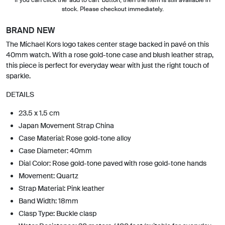
stock. Please checkout immediately.
BRAND NEW
The Michael Kors logo takes center stage backed in pavé on this
40mm watch. With a rose gold-tone case and blush leather strap,
this piece is perfect for everyday wear with just the right touch of
sparkle.
DETAILS
23.5 x 1.5 cm
Japan Movement Strap China
Case Material: Rose gold-tone alloy
Case Diameter: 40mm
Dial Color: Rose gold-tone paved with rose gold-tone hands
Movement: Quartz
Strap Material: Pink leather
Band Width: 18mm
Clasp Type: Buckle clasp