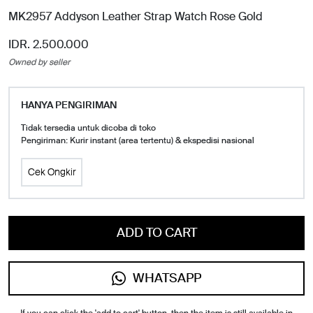
MK2957 Addyson Leather Strap Watch Rose Gold
IDR. 2.500.000
Owned by seller
HANYA PENGIRIMAN
Tidak tersedia untuk dicoba di toko
Pengiriman: Kurir instant (area tertentu) & ekspedisi nasional
Cek Ongkir
ADD TO CART
WHATSAPP
If you can click the 'add to cart' button, then the item is still available in