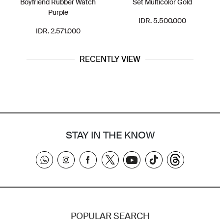
Boyfriend Rubber Watch
Set Multicolor Gold
Purple
IDR. 5.500.000
IDR. 2.571.000
RECENTLY VIEW
STAY IN THE KNOW
POPULAR SEARCH