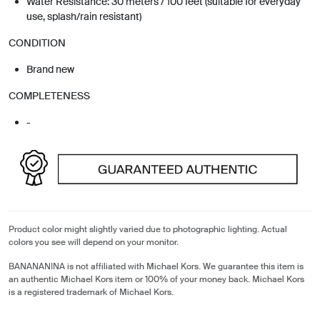
Water Resistance: 30 meters / 100 feet (suitable for everyday
use, splash/rain resistant)
CONDITION
Brand new
COMPLETENESS
-
Product color might slightly varied due to photographic lighting. Actual
colors you see will depend on your monitor.
BANANANINA is not affiliated with Michael Kors. We guarantee this item is
an authentic Michael Kors item or 100% of your money back. Michael Kors
is a registered trademark of Michael Kors.