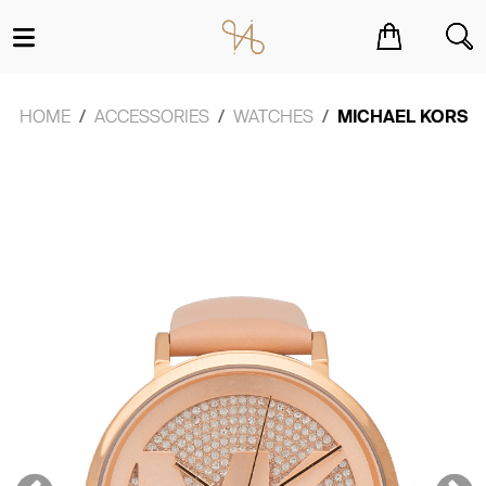
You have no items in your shopping cart.
HOME
ACCESSORIES
WATCHES
MICHAEL KORS