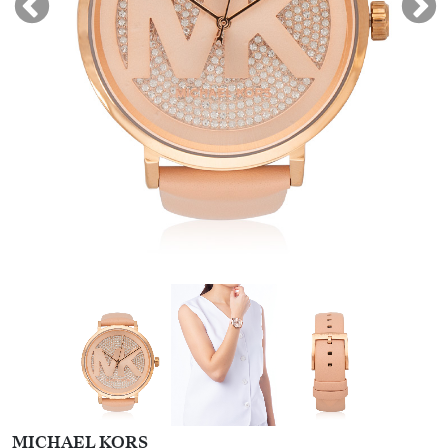
MICHAEL KORS