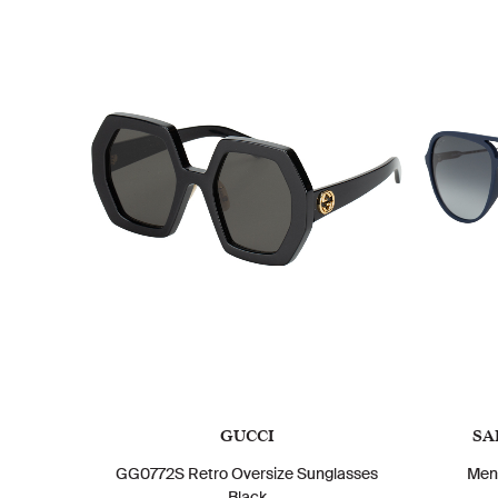
GUCCI
SA
GG0772S Retro Oversize Sunglasses
Men
Black