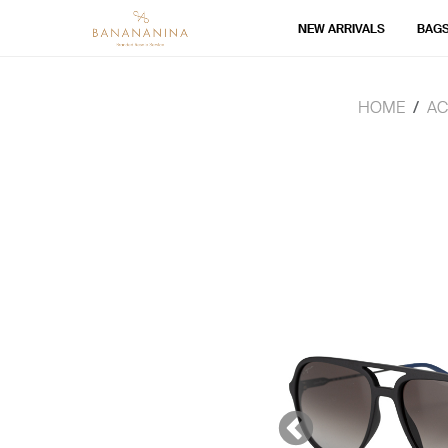
NEW ARRIVALS
BAG
HOME
AC