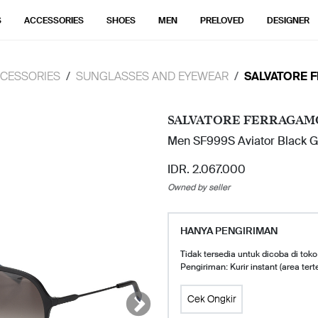
S
ACCESSORIES
SHOES
MEN
PRELOVED
DESIGNER
CESSORIES
SUNGLASSES AND EYEWEAR
SALVATORE 
SALVATORE FERRAGAM
Men SF999S Aviator Black G
IDR. 2.067.000
Owned by seller
HANYA PENGIRIMAN
Tidak tersedia untuk dicoba di toko
Pengiriman: Kurir instant (area tert
Cek Ongkir