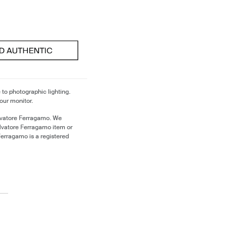
 to photographic lighting.
our monitor.
lvatore Ferragamo. We
alvatore Ferragamo item or
erragamo is a registered