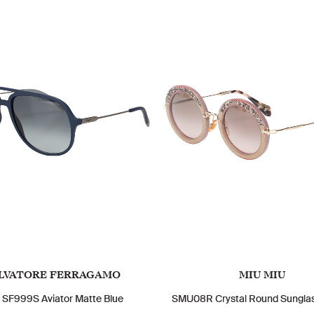
LVATORE FERRAGAMO
MIU MIU
 SF999S Aviator Matte Blue
SMU08R Crystal Round Sunglas