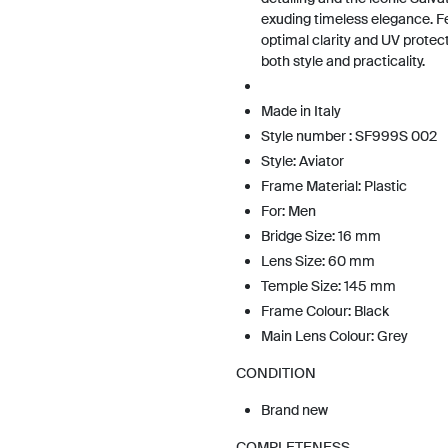
exuding timeless elegance. Fe
optimal clarity and UV protec
both style and practicality.
Made in Italy
Style number : SF999S 002
Style: Aviator
Frame Material: Plastic
For: Men
Bridge Size: 16 mm
Lens Size: 60 mm
Temple Size: 145 mm
Frame Colour: Black
Main Lens Colour: Grey
CONDITION
Brand new
COMPLETENESS