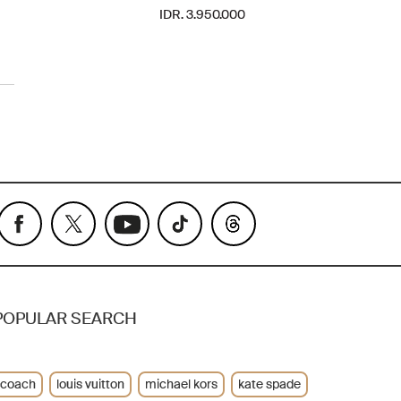
IDR. 3.950.000
POPULAR SEARCH
coach
louis vuitton
michael kors
kate spade