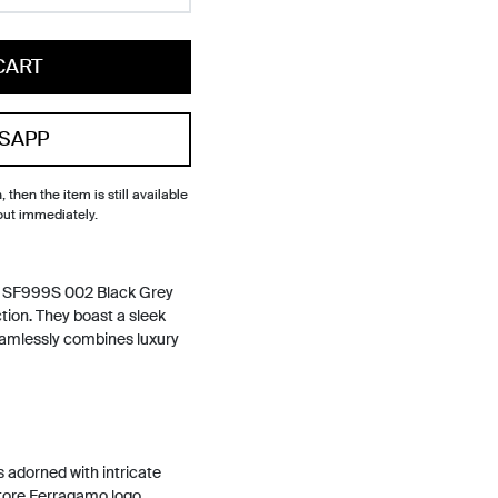
CART
SAPP
, then the item is still available
out immediately.
s SF999S 002 Black Grey
tion. They boast a sleek
amlessly combines luxury
s adorned with intricate
atore Ferragamo logo,