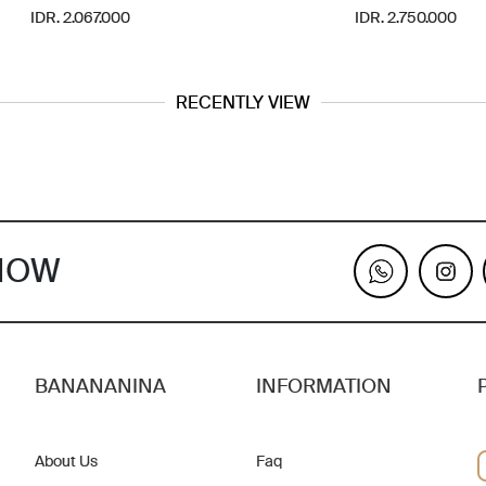
IDR. 2.067.000
IDR. 2.750.000
RECENTLY VIEW
KNOW
BANANANINA
INFORMATION
About Us
Faq