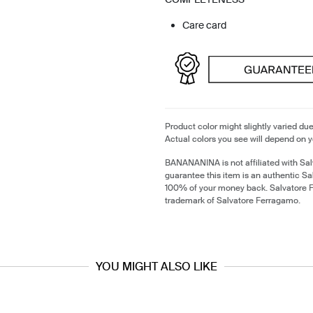
Care card
Product color might slightly varied due
Actual colors you see will depend on y
BANANANINA is not affiliated with Sa
guarantee this item is an authentic S
100% of your money back. Salvatore F
trademark of Salvatore Ferragamo.
YOU MIGHT ALSO LIKE