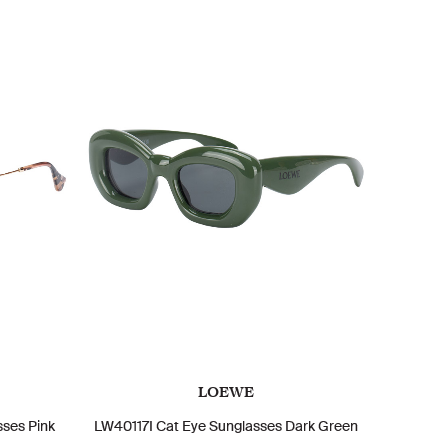
LOEWE
ses Pink
LW40117I Cat Eye Sunglasses Dark Green