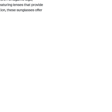
aturing lenses that provide
tion, these sunglasses offer