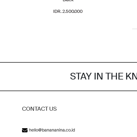
IDR. 2.500.000
STAY IN THE 
CONTACT US
hello@banananina.co.id