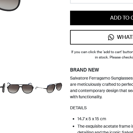
ADD TO 
WHAT
If you can click the 'add to cart' button
in stock. Please check
BRAND NEW
Salvatore Ferragamo Sunglasse
are meticulously crafted to perfec
and contemporary design that se
with functionality.
DETAILS
14.7 x 5 x 15 cm
The exquisite acetate frame i
detailing and the iconic Salv