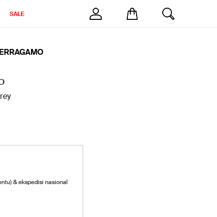
SALE
FERRAGAMO
O
rey
entu) & ekspedisi nasional