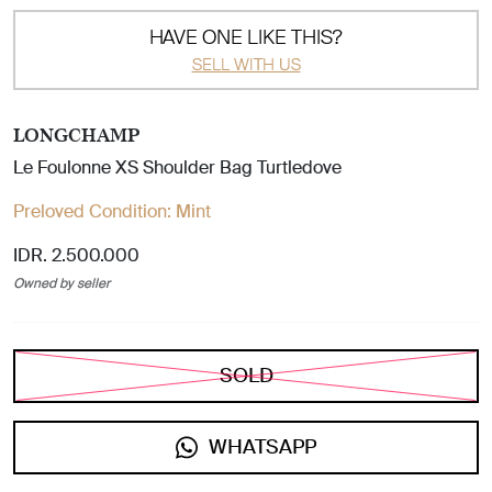
HAVE ONE LIKE THIS?
SELL WITH US
LONGCHAMP
Le Foulonne XS Shoulder Bag Turtledove
Preloved Condition:
Mint
IDR. 2.500.000
Owned by seller
SOLD
WHATSAPP