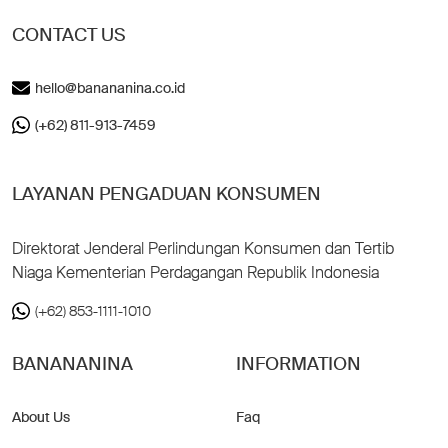
CONTACT US
hello@banananina.co.id
(+62) 811-913-7459
LAYANAN PENGADUAN KONSUMEN
Direktorat Jenderal Perlindungan Konsumen dan Tertib
Niaga Kementerian Perdagangan Republik Indonesia
(+62) 853-1111-1010
BANANANINA
INFORMATION
About Us
Faq