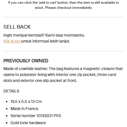
If you can click the 'add to cart' button, then the item is still available in
stock. Please checkout immediately.
SELL BACK
Ingin menjual kembali? Kami siap membantu.
Klik di sini
untuk informasi lebih lanjut.
PREVIOUSLY OWNED
Made of cowhide leather. The bag features a magnetic closure that
opens to polyester lining with interior one zip pocket, three card
slots and exterior one slip pocket at front.
DETAILS
19.5 x 5.5 x 13 Cm
Made in France
Serial number 10133021 P55
Gold tone hardware