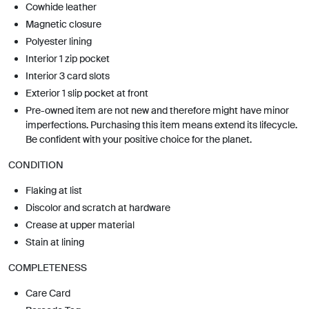
Cowhide leather
Magnetic closure
Polyester lining
Interior 1 zip pocket
Interior 3 card slots
Exterior 1 slip pocket at front
Pre-owned item are not new and therefore might have minor
imperfections. Purchasing this item means extend its lifecycle.
Be confident with your positive choice for the planet.
CONDITION
Flaking at list
Discolor and scratch at hardware
Crease at upper material
Stain at lining
COMPLETENESS
Care Card