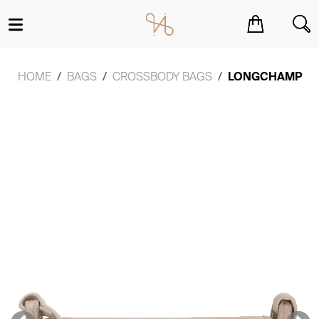
You have no items in your shopping cart.
HOME
BAGS
CROSSBODY BAGS
LONGCHAMP