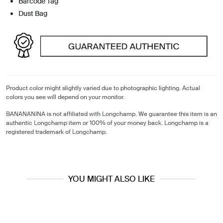
Barcode Tag
Dust Bag
Product color might slightly varied due to photographic lighting. Actual
colors you see will depend on your monitor.
BANANANINA is not affiliated with Longchamp. We guarantee this item is an
authentic Longchamp item or 100% of your money back. Longchamp is a
registered trademark of Longchamp.
YOU MIGHT ALSO LIKE