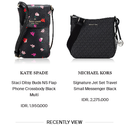
KATE SPADE
MICHAEL KORS
Staci Ditsy Buds NS Flap
Signature Jet Set Travel
Phone Crossbody Black
Small Messenger Black
Multi
IDR. 2.275.000
IDR. 1.950.000
RECENTLY VIEW