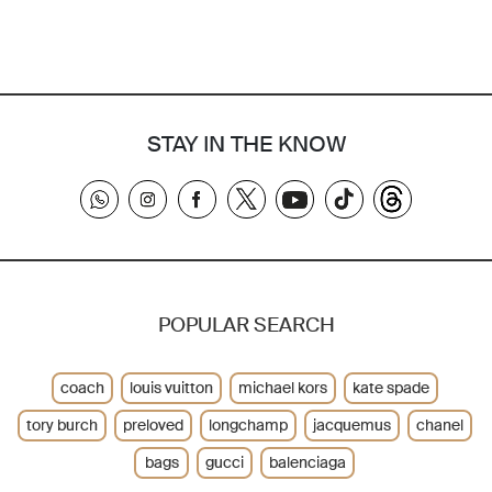
STAY IN THE KNOW
POPULAR SEARCH
coach
louis vuitton
michael kors
kate spade
tory burch
preloved
longchamp
jacquemus
chanel
bags
gucci
balenciaga