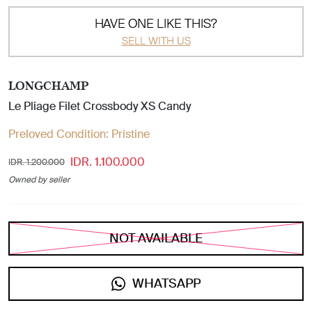
HAVE ONE LIKE THIS?
SELL WITH US
LONGCHAMP
Le Pliage Filet Crossbody XS Candy
Preloved Condition:
Pristine
IDR. 1.100.000
IDR. 1.200.000
Owned by seller
NOT AVAILABLE
WHATSAPP