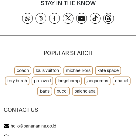
STAY IN THE KNOW
POPULAR SEARCH
coach
louis vuitton
michael kors
kate spade
tory burch
preloved
longchamp
jacquemus
chanel
bags
gucci
balenciaga
CONTACT US
hello@banananina.co.id