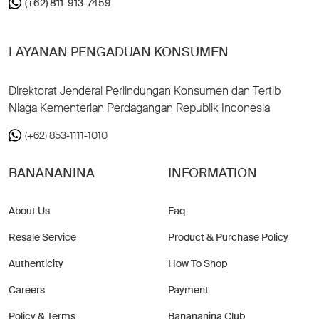
(+62) 811-913-7459
LAYANAN PENGADUAN KONSUMEN
Direktorat Jenderal Perlindungan Konsumen dan Tertib
Niaga Kementerian Perdagangan Republik Indonesia
(+62) 853-1111-1010
BANANANINA
INFORMATION
About Us
Faq
Resale Service
Product & Purchase Policy
Authenticity
How To Shop
Careers
Payment
Policy & Terms
Banananina Club