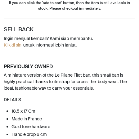
If you can click the 'add to cart' button, then the item is still available in
stock. Please checkout immediately.
SELL BACK
Ingin menjual kembali? Kami siap membantu.
Klik di sini
untuk informasi lebih lanjut.
PREVIOUSLY OWNED
A miniature version of the Le Pliage Filet bag, this small bag is
highly practical thanks to its strap for cross-the-body wear. The
ideal, fashionable way to carry your essentials.
DETAILS
18.5 x 17 Cm
Made in France
Gold tone hardware
Handle drop 6 cm