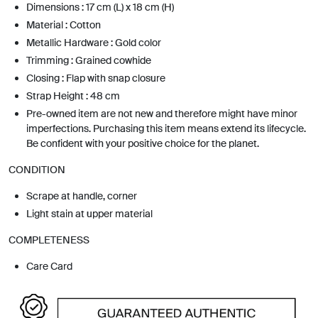
Dimensions : 17 cm (L) x 18 cm (H)
Material : Cotton
Metallic Hardware : Gold color
Trimming : Grained cowhide
Closing : Flap with snap closure
Strap Height : 48 cm
Pre-owned item are not new and therefore might have minor
imperfections. Purchasing this item means extend its lifecycle.
Be confident with your positive choice for the planet.
CONDITION
Scrape at handle, corner
Light stain at upper material
COMPLETENESS
Care Card