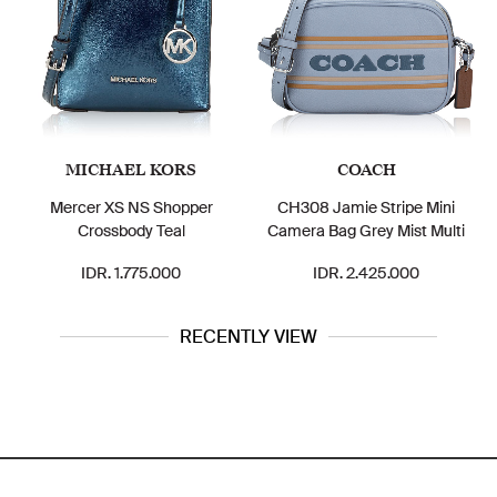
MICHAEL KORS
COACH
Mercer XS NS Shopper
CH308 Jamie Stripe Mini
Crossbody Teal
Camera Bag Grey Mist Multi
IDR. 1.775.000
IDR. 2.425.000
RECENTLY VIEW