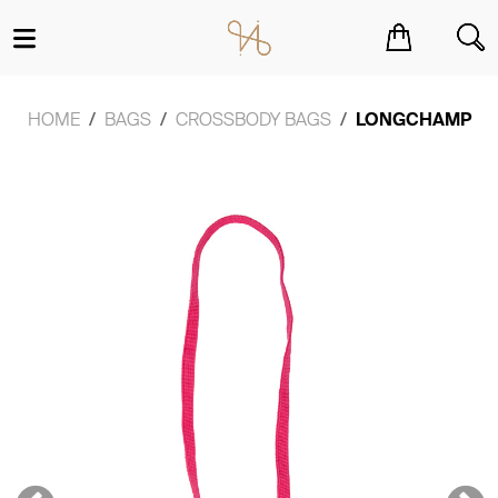
You have no items in your shopping cart.
HOME
BAGS
CROSSBODY BAGS
LONGCHAMP