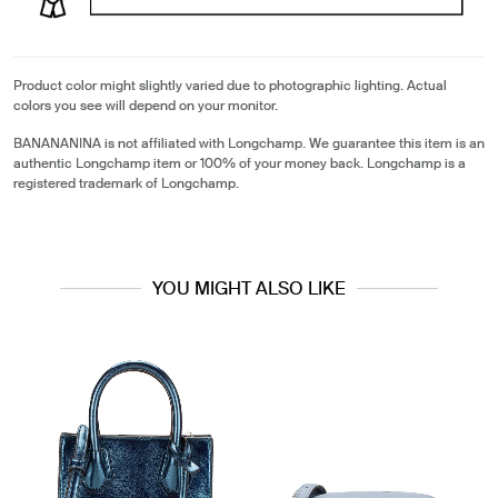
Product color might slightly varied due to photographic lighting. Actual
colors you see will depend on your monitor.
BANANANINA is not affiliated with Longchamp. We guarantee this item is an
authentic Longchamp item or 100% of your money back. Longchamp is a
registered trademark of Longchamp.
YOU MIGHT ALSO LIKE