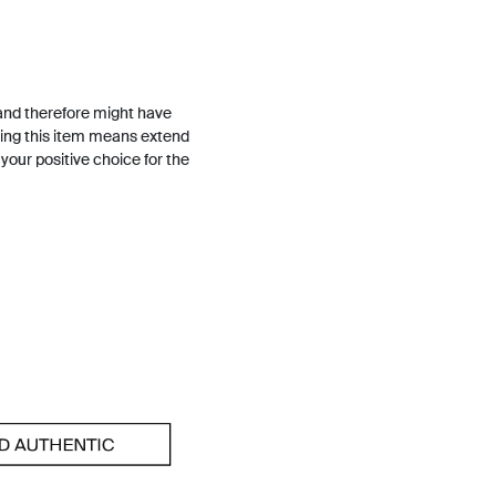
and therefore might have
ing this item means extend
h your positive choice for the