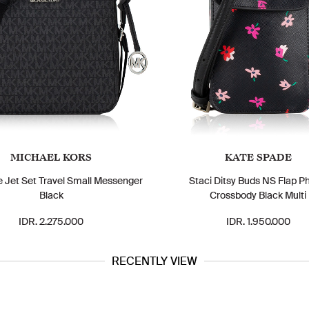
MICHAEL KORS
KATE SPADE
e Jet Set Travel Small Messenger
Staci Ditsy Buds NS Flap P
Black
Crossbody Black Multi
IDR. 2.275.000
IDR. 1.950.000
RECENTLY VIEW