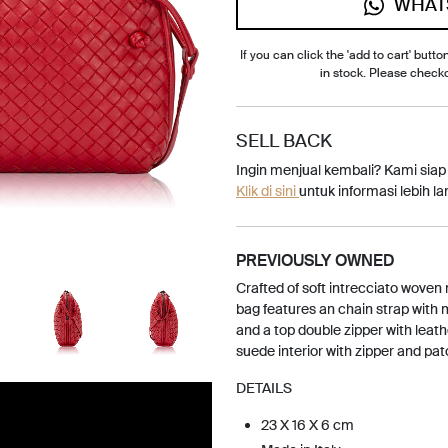
WHAT
If you can click the 'add to cart' button
in stock. Please check
SELL BACK
Ingin menjual kembali? Kami sia
Klik di sini
untuk informasi lebih lan
PREVIOUSLY OWNED
Crafted of soft intrecciato woven
bag features an chain strap with
and a top double zipper with leathe
suede interior with zipper and pa
DETAILS
23 X 16 X 6 cm