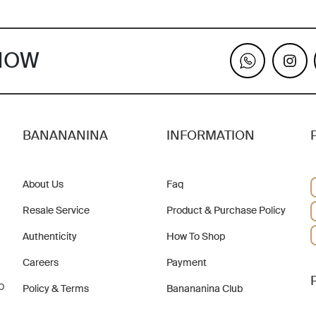
KNOW
BANANANINA
INFORMATION
About Us
Faq
Resale Service
Product & Purchase Policy
Authenticity
How To Shop
Careers
Payment
b
Policy & Terms
Banananina Club