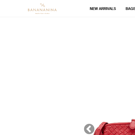
NEW ARRIVALS
BAG