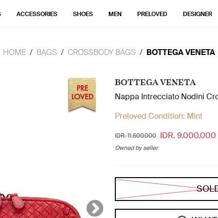
S
ACCESSORIES
SHOES
MEN
PRELOVED
DESIGNER
HOME
BAGS
CROSSBODY BAGS
BOTTEGA VENETA
BOTTEGA VENETA
Nappa Intrecciato Nodini C
Preloved Condition:
Mint
IDR. 9.000.000
IDR. 11.500.000
Owned by seller
SOL