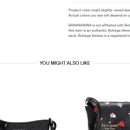
Product color might slightly varied due
Actual colors you see will depend on y
BANANANINA is not affiliated with Bo
this item is an authentic Bottega Ven
back. Bottega Veneta is a registered 
YOU MIGHT ALSO LIKE