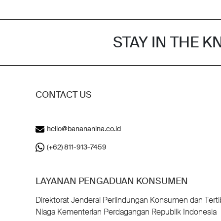
STAY IN THE 
CONTACT US
hello@banananina.co.id
(+62) 811-913-7459
LAYANAN PENGADUAN KONSUMEN
Direktorat Jenderal Perlindungan Konsumen dan Terti
Niaga Kementerian Perdagangan Republik Indonesia