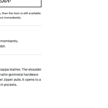
SAPP
, then the item is still available
out immediately.
p membantu.
jut.
 nappa leather. The shoulder
 matte gunmetal hardware
r zipper pulls. It opens to a
tch pockets.