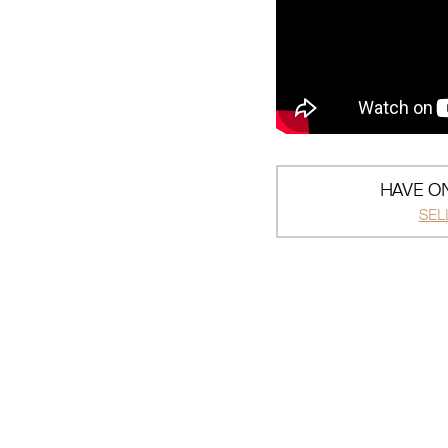
HAVE ON
SEL