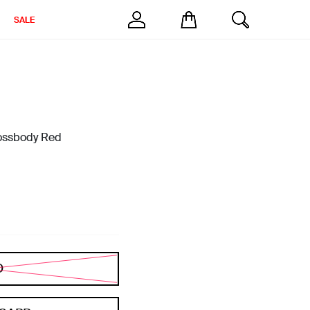
SALE
rossbody Red
D