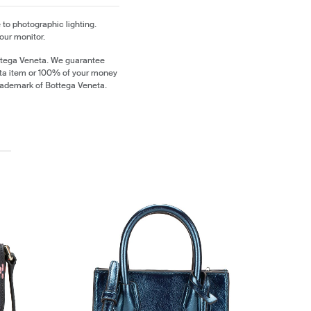
 to photographic lighting.
our monitor.
ttega Veneta. We guarantee
eta item or 100% of your money
trademark of Bottega Veneta.