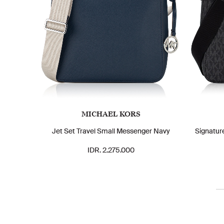
MICHAEL KORS
Jet Set Travel Small Messenger Navy
Signatur
IDR. 2.275.000