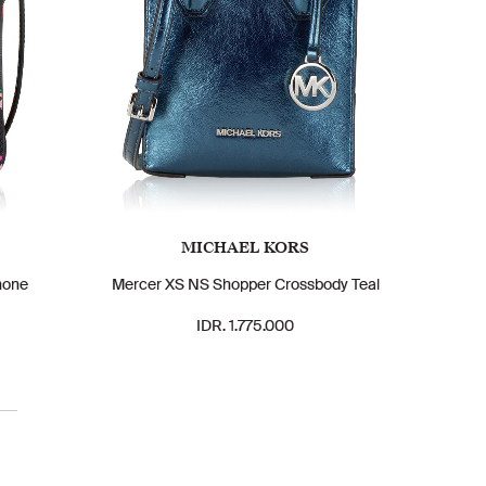
MICHAEL KORS
hone
Mercer XS NS Shopper Crossbody Teal
IDR. 1.775.000