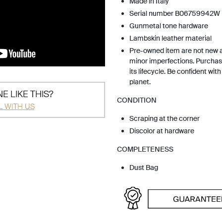
Made in Italy
Serial number B06759942W
Gunmetal tone hardware
Lambskin leather material
Pre-owned item are not new 
minor imperfections. Purchas
its lifecycle. Be confident wit
planet.
E LIKE THIS?
CONDITION
L WITH US
Scraping at the corner
Discolor at hardware
COMPLETENESS
Dust Bag