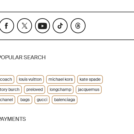
POPULAR SEARCH
coach
louis vuitton
michael kors
kate spade
tory burch
preloved
longchamp
jacquemus
chanel
bags
gucci
balenciaga
PAYMENTS