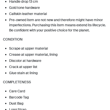
Handle drop 13 cm
Gold tone hardware
Calfskin leather material
Pre-owned item are not new and therefore might have minor
imperfections. Purchasing this item means extend its lifecycle.
Be confident with your positive choice for the planet.
CONDITION
Scrape at upper material
Crease at upper material, lining
Discolor at hardware
Crack at upper list
Glue stain at lining
COMPLETENESS
Care Card
Barcode Tag
Dust Bag
Long Strap