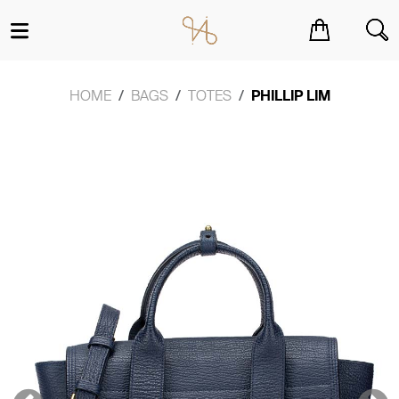
You have no items in your shopping cart.
HOME
BAGS
TOTES
PHILLIP LIM