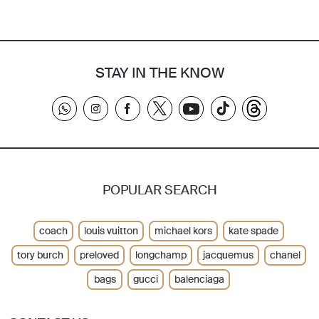
STAY IN THE KNOW
POPULAR SEARCH
coach
louis vuitton
michael kors
kate spade
tory burch
preloved
longchamp
jacquemus
chanel
bags
gucci
balenciaga