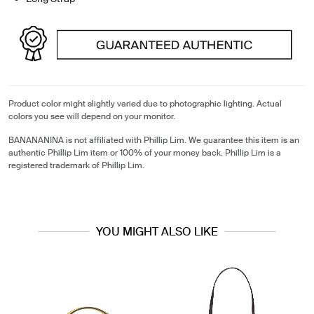
Product color might slightly varied due to photographic lighting. Actual
colors you see will depend on your monitor.
BANANANINA is not affiliated with Phillip Lim. We guarantee this item is an
authentic Phillip Lim item or 100% of your money back. Phillip Lim is a
registered trademark of Phillip Lim.
YOU MIGHT ALSO LIKE