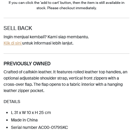
If you can click the 'add to cart' button, then the item is still available in
stock. Please checkout immediately.
SELL BACK
Ingin menjual kembali? Kami siap membantu.
Klik di sini
untuk informasi lebih lanjut.
PREVIOUSLY OWNED
Crafted of calfskin leather. It features rolled leather top handles, an
optional adjustable shoulder strap, vertical front zippers with a
cross-over flap. The flap opens to a fabric interior with a hanging
leather zipper pocket.
DETAILS
L 31 x W 10 x H 25 cm
Made in China
Serial number AC00-0179SKC