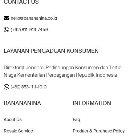
CONTACT US
hello@banananina.co.id
(+62) 811-913-7459
LAYANAN PENGADUAN KONSUMEN
Direktorat Jenderal Perlindungan Konsumen dan Tertib
Niaga Kementerian Perdagangan Republik Indonesia
(+62) 853-1111-1010
BANANANINA
INFORMATION
About Us
Faq
Resale Service
Product & Purchase Policy