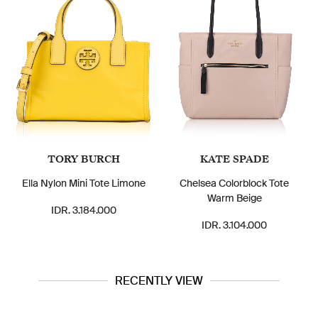
TORY BURCH
KATE SPADE
Ella Nylon Mini Tote Limone
Chelsea Colorblock Tote
Warm Beige
IDR. 3.184.000
IDR. 3.104.000
RECENTLY VIEW