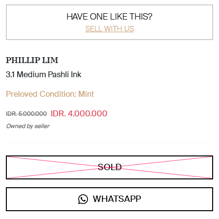
HAVE ONE LIKE THIS?
SELL WITH US
PHILLIP LIM
3.1 Medium Pashli Ink
Preloved Condition:
Mint
IDR. 4.000.000
IDR. 5.000.000
Owned by seller
SOLD
WHATSAPP