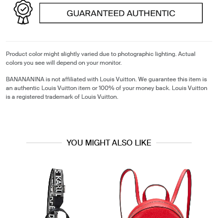
Product color might slightly varied due to photographic lighting. Actual
colors you see will depend on your monitor.
BANANANINA is not affiliated with Louis Vuitton. We guarantee this item is
an authentic Louis Vuitton item or 100% of your money back. Louis Vuitton
is a registered trademark of Louis Vuitton.
YOU MIGHT ALSO LIKE