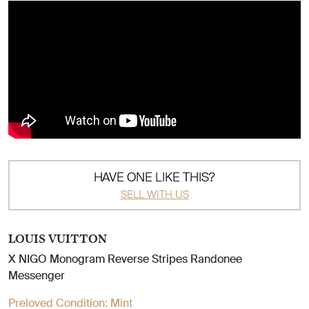
HAVE ONE LIKE THIS?
SELL WITH US
LOUIS VUITTON
X NIGO Monogram Reverse Stripes Randonee
Messenger
Preloved Condition:
Mint