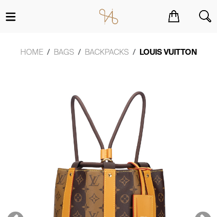
You have no items in your shopping cart.
HOME
BAGS
BACKPACKS
LOUIS VUITTON