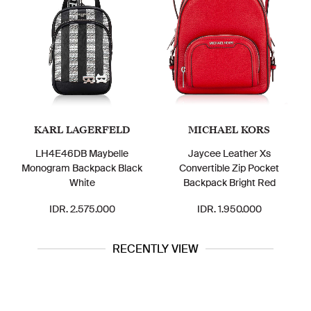
KARL LAGERFELD
MICHAEL KORS
LH4E46DB Maybelle
Jaycee Leather Xs
C8
Monogram Backpack Black
Convertible Zip Pocket
White
Backpack Bright Red
IDR. 2.575.000
IDR. 1.950.000
RECENTLY VIEW