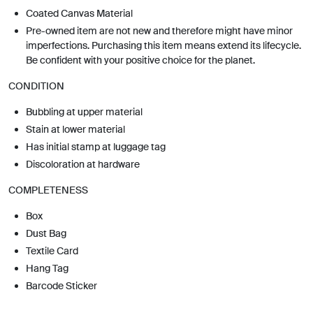
Coated Canvas Material
Pre-owned item are not new and therefore might have minor
imperfections. Purchasing this item means extend its lifecycle.
Be confident with your positive choice for the planet.
CONDITION
Bubbling at upper material
Stain at lower material
Has initial stamp at luggage tag
Discoloration at hardware
COMPLETENESS
Box
Dust Bag
Textile Card
Hang Tag
Barcode Sticker