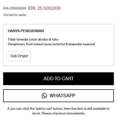
IDR. 25.500.000
IDR. 27.500.000
Owned by seller
HANYA PENGIRIMAN
Tidak tersedia untuk dicoba di toko
Pengiriman: Kurir instant (area tertentu) & ekspedisi nasional
Cek Ongkir
ADD TO CART
WHATSAPP
If you can click the 'add to cart' button, then the item is still available in
stock. Please checkout immediately.