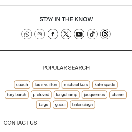
STAY IN THE KNOW
POPULAR SEARCH
coach
louis vuitton
michael kors
kate spade
tory burch
preloved
longchamp
jacquemus
chanel
bags
gucci
balenciaga
CONTACT US