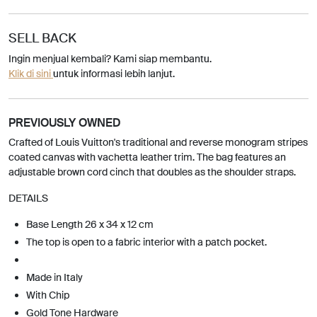
SELL BACK
Ingin menjual kembali? Kami siap membantu.
Klik di sini
untuk informasi lebih lanjut.
PREVIOUSLY OWNED
Crafted of Louis Vuitton's traditional and reverse monogram stripes
coated canvas with vachetta leather trim. The bag features an
adjustable brown cord cinch that doubles as the shoulder straps.
DETAILS
Base Length 26 x 34 x 12 cm
The top is open to a fabric interior with a patch pocket.
Made in Italy
With Chip
Gold Tone Hardware