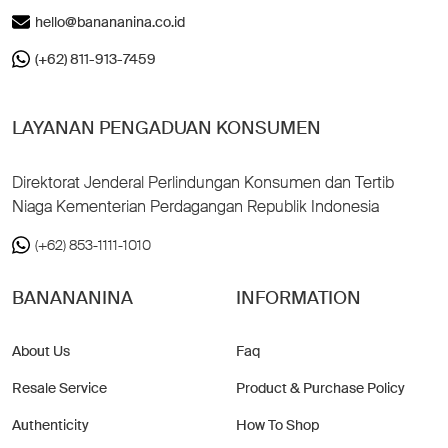
hello@banananina.co.id
(+62) 811-913-7459
LAYANAN PENGADUAN KONSUMEN
Direktorat Jenderal Perlindungan Konsumen dan Tertib
Niaga Kementerian Perdagangan Republik Indonesia
(+62) 853-1111-1010
BANANANINA
INFORMATION
About Us
Faq
Resale Service
Product & Purchase Policy
Authenticity
How To Shop