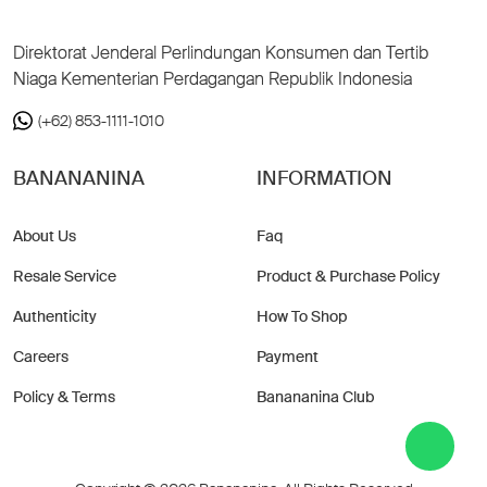
Direktorat Jenderal Perlindungan Konsumen dan Tertib
Niaga Kementerian Perdagangan Republik Indonesia
(+62) 853-1111-1010
BANANANINA
INFORMATION
About Us
Faq
Resale Service
Product & Purchase Policy
Authenticity
How To Shop
Careers
Payment
Policy & Terms
Banananina Club