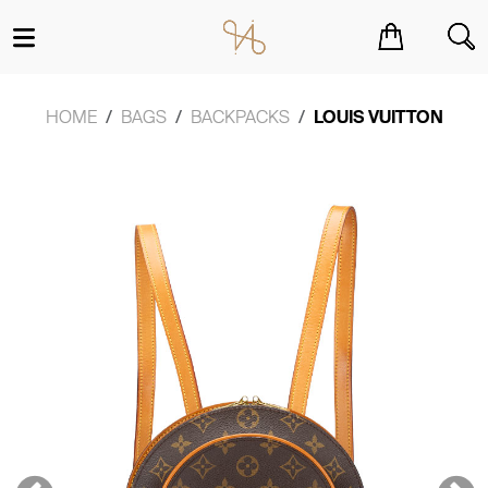
You have no items in your shopping cart.
HOME
BAGS
BACKPACKS
LOUIS VUITTON