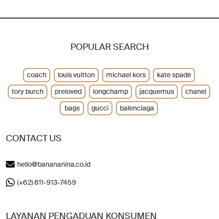
POPULAR SEARCH
coach
louis vuitton
michael kors
kate spade
tory burch
preloved
longchamp
jacquemus
chanel
bags
gucci
balenciaga
CONTACT US
hello@banananina.co.id
(+62) 811-913-7459
LAYANAN PENGADUAN KONSUMEN