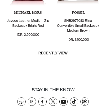
MICHAEL KORS
FOSSIL
Jaycee Leather Medium Zip
SHB2979210 Elina
Backpack Bright Red
Convertible Small Backpack
Medium Brown
IDR. 2.200.000
IDR. 3.100.000
RECENTLY VIEW
STAY IN THE KNOW