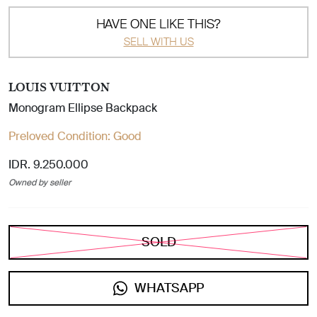
HAVE ONE LIKE THIS?
SELL WITH US
LOUIS VUITTON
Monogram Ellipse Backpack
Preloved Condition:
Good
IDR. 9.250.000
Owned by seller
SOLD
WHATSAPP