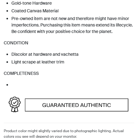
Gold-tone Hardware
Coated Canvas Material
Pre-owned item are not new and therefore might have minor
imperfections. Purchasing this item means extend its lifecycle.
Be confident with your positive choice for the planet.
CONDITION
Discolor at hardware and vachetta
Light scrape at leather trim
COMPLETENESS
Product color might slightly varied due to photographic lighting. Actual
colors you see will depend on your monitor.