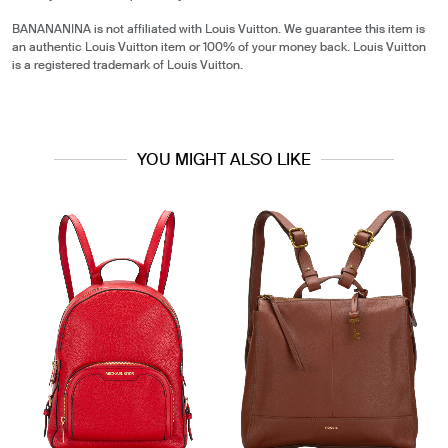
BANANANINA is not affiliated with Louis Vuitton. We guarantee this item is
an authentic Louis Vuitton item or 100% of your money back. Louis Vuitton
is a registered trademark of Louis Vuitton.
YOU MIGHT ALSO LIKE