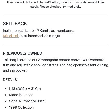
If you can click the 'add to cart' button, then the item is still available in
stock. Please checkout immediately.
SELL BACK
Ingin menjual kembali? Kami siap membantu.
Klik di sini
untuk informasi lebih lanjut.
PREVIOUSLY OWNED
This bag is crafted of LV monogram coated canvas with vachetta
trim and adjustable shoulder straps. The bag opens to a fabric lining
and slip pocket.
DETAILS
L 13 x W 9 x H 31 Cm
Made in France
Serial Number MI0939
1999 Collection