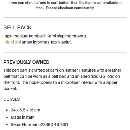
If you can click the 'add to cart' button, then the item is still available in
stock. Please checkout immediately.
SELL BACK
Ingin menjual kembali? Kami siap membantu.
Klik di sini
untuk informasi lebih lanjut.
PREVIOUSLY OWNED
This belt bag is crafted of calfskin leather. Features with a leather
belt that can be worn as a belt bag and an aged gold GG logo on
the front. The zipper opens to a microfiber interior with a zipper
pocket.
DETAILS
24 x 5.5 x 16 cm
Made in Italy
Serial Number 523380 467891