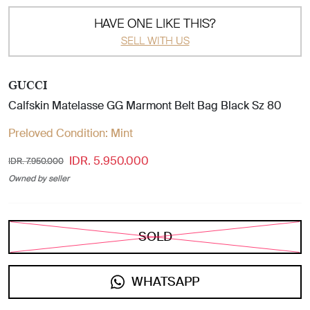
HAVE ONE LIKE THIS?
SELL WITH US
GUCCI
Calfskin Matelasse GG Marmont Belt Bag Black Sz 80
Preloved Condition:
Mint
IDR. 5.950.000
IDR. 7.950.000
Owned by seller
SOLD
WHATSAPP