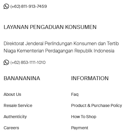
(+62) 811-913-7459
LAYANAN PENGADUAN KONSUMEN
Direktorat Jenderal Perlindungan Konsumen dan Tertib
Niaga Kementerian Perdagangan Republik Indonesia
(+62) 853-1111-1010
BANANANINA
INFORMATION
About Us
Faq
Resale Service
Product & Purchase Policy
Authenticity
How To Shop
Careers
Payment