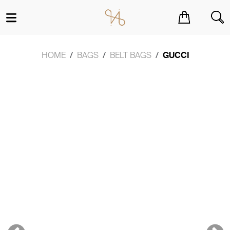
You have no items in your shopping cart.
HOME
BAGS
BELT BAGS
GUCCI