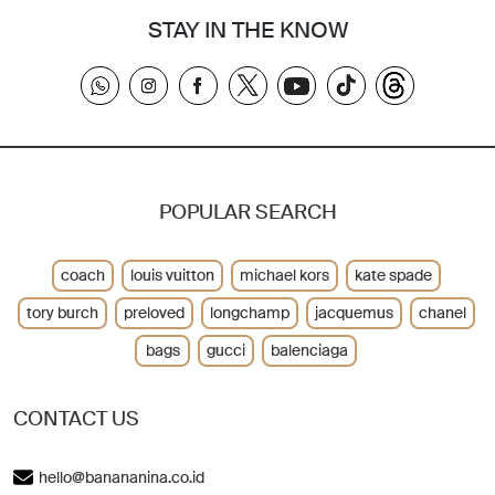
STAY IN THE KNOW
POPULAR SEARCH
coach
louis vuitton
michael kors
kate spade
tory burch
preloved
longchamp
jacquemus
chanel
bags
gucci
balenciaga
CONTACT US
hello@banananina.co.id