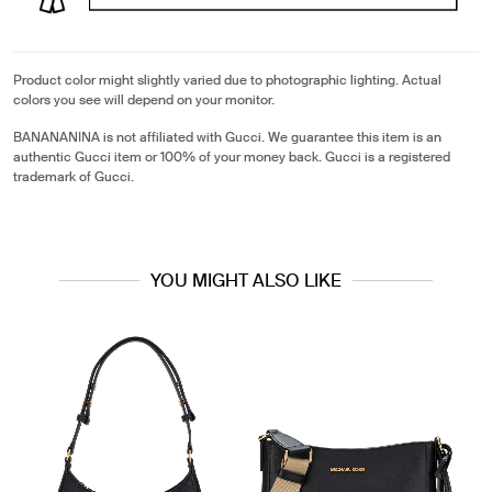
Product color might slightly varied due to photographic lighting. Actual
colors you see will depend on your monitor.
BANANANINA is not affiliated with Gucci. We guarantee this item is an
authentic Gucci item or 100% of your money back. Gucci is a registered
trademark of Gucci.
YOU MIGHT ALSO LIKE