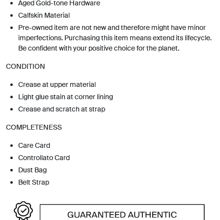
Aged Gold-tone Hardware
Calfskin Material
Pre-owned item are not new and therefore might have minor
imperfections. Purchasing this item means extend its lifecycle.
Be confident with your positive choice for the planet.
CONDITION
Crease at upper material
Light glue stain at corner lining
Crease and scratch at strap
COMPLETENESS
Care Card
Controllato Card
Dust Bag
Belt Strap