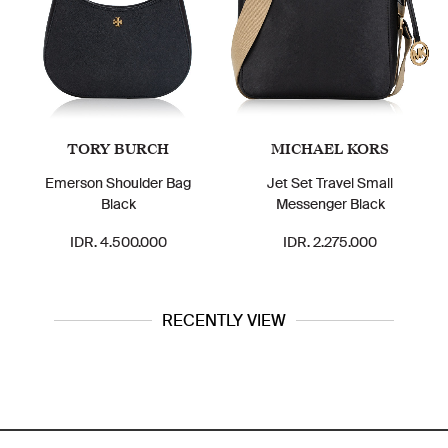
TORY BURCH
MICHAEL KORS
Emerson Shoulder Bag
Jet Set Travel Small
Black
Messenger Black
IDR. 4.500.000
IDR. 2.275.000
RECENTLY VIEW