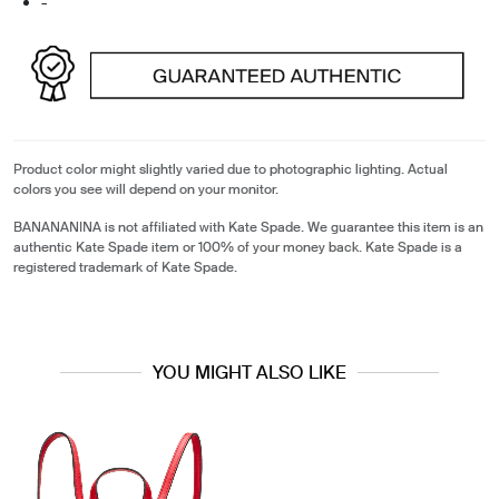
-
Product color might slightly varied due to photographic lighting. Actual
colors you see will depend on your monitor.
BANANANINA is not affiliated with Kate Spade. We guarantee this item is an
authentic Kate Spade item or 100% of your money back. Kate Spade is a
registered trademark of Kate Spade.
YOU MIGHT ALSO LIKE