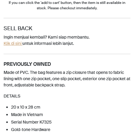
If you can click the 'add to cart' button, then the item is still available in
stock. Please checkout immediately.
SELL BACK
Ingin menjual kembali? Kami siap membantu.
Klik di sini
untuk informasi lebih lanjut.
PREVIOUSLY OWNED
Made of PVC. The bag features a zip closure that opens to fabric
lining with one zip pocket, one slip pocket, exterior one zip pocket at
front, adjustable backpack strap.
DETAILS
20 x 10 x 28 cm
Made in Vietnam
Serial Number K7325
Gold-tone Hardware