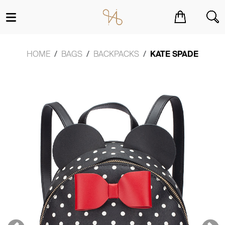
You have no items in your shopping cart.
HOME
BAGS
BACKPACKS
KATE SPADE