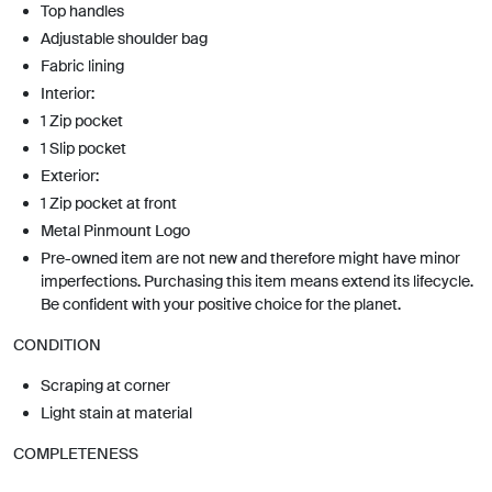
Top handles
Adjustable shoulder bag
Fabric lining
Interior:
1 Zip pocket
1 Slip pocket
Exterior:
1 Zip pocket at front
Metal Pinmount Logo
Pre-owned item are not new and therefore might have minor
imperfections. Purchasing this item means extend its lifecycle.
Be confident with your positive choice for the planet.
CONDITION
Scraping at corner
Light stain at material
COMPLETENESS