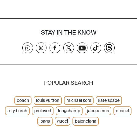
STAY IN THE KNOW
POPULAR SEARCH
coach
louis vuitton
michael kors
kate spade
tory burch
preloved
longchamp
jacquemus
chanel
bags
gucci
balenciaga