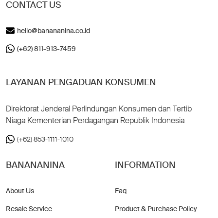
CONTACT US
hello@banananina.co.id
(+62) 811-913-7459
LAYANAN PENGADUAN KONSUMEN
Direktorat Jenderal Perlindungan Konsumen dan Tertib
Niaga Kementerian Perdagangan Republik Indonesia
(+62) 853-1111-1010
BANANANINA
INFORMATION
About Us
Faq
Resale Service
Product & Purchase Policy