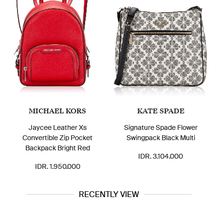
MICHAEL KORS
KATE SPADE
Jaycee Leather Xs
Signature Spade Flower
Convertible Zip Pocket
Swingpack Black Multi
Backpack Bright Red
IDR. 3.104.000
IDR. 1.950.000
RECENTLY VIEW