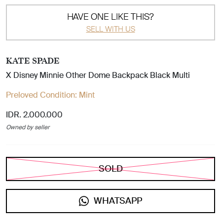
HAVE ONE LIKE THIS?
SELL WITH US
KATE SPADE
X Disney Minnie Other Dome Backpack Black Multi
Preloved Condition:
Mint
IDR. 2.000.000
Owned by seller
SOLD
WHATSAPP