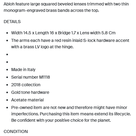
Abloh feature large squared beveled lenses trimmed with two thin
monogram-engraved brass bands across the top.
DETAILS
Width 14.5 x Length 16 x Bridge 1.7 x Lens width 5.8 Cm
The arms each have a red resin inlaid S-lock hardware accent
with a brass LV logo at the hinge.
Made in Italy
Serial number M1118
2018 collection
Gold tone hardware
Acetate material
Pre-owned item are not new and therefore might have minor
imperfections. Purchasing this item means extend its lifecycle.
Be confident with your positive choice for the planet.
CONDITION