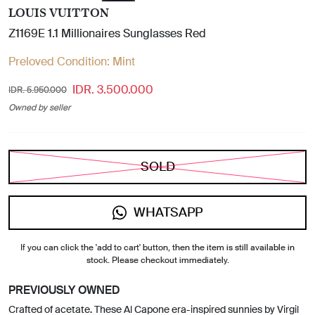
LOUIS VUITTON
Z1169E 1.1 Millionaires Sunglasses Red
Preloved Condition:
Mint
IDR. 3.500.000
IDR. 5.950.000
Owned by seller
SOLD
WHATSAPP
If you can click the 'add to cart' button, then the item is still available in
stock. Please checkout immediately.
PREVIOUSLY OWNED
Crafted of acetate. These Al Capone era-inspired sunnies by Virgil