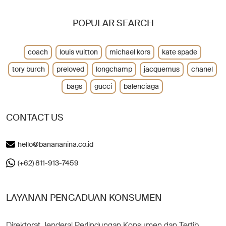
POPULAR SEARCH
coach
louis vuitton
michael kors
kate spade
tory burch
preloved
longchamp
jacquemus
chanel
bags
gucci
balenciaga
CONTACT US
hello@banananina.co.id
(+62) 811-913-7459
LAYANAN PENGADUAN KONSUMEN
Direktorat Jenderal Perlindungan Konsumen dan Tertib