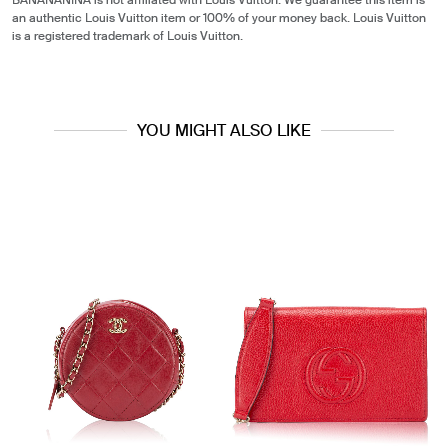
BANANANINA is not affiliated with Louis Vuitton. We guarantee this item is
an authentic Louis Vuitton item or 100% of your money back. Louis Vuitton
is a registered trademark of Louis Vuitton.
YOU MIGHT ALSO LIKE