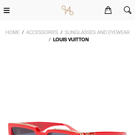
You have no items in your shopping cart.
HOME
ACCESSORIES
SUNGLASSES AND EYEWEAR
LOUIS VUITTON