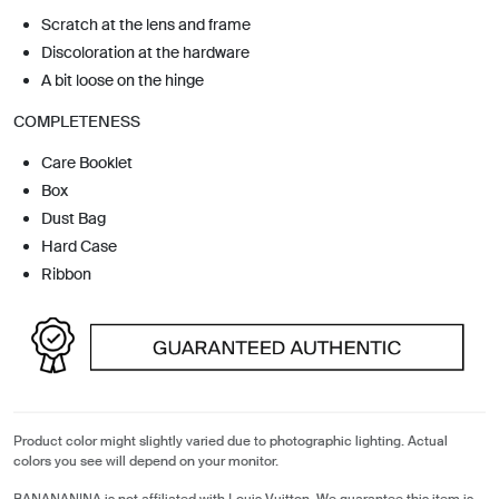
Scratch at the lens and frame
Discoloration at the hardware
A bit loose on the hinge
COMPLETENESS
Care Booklet
Box
Dust Bag
Hard Case
Ribbon
Product color might slightly varied due to photographic lighting. Actual
colors you see will depend on your monitor.