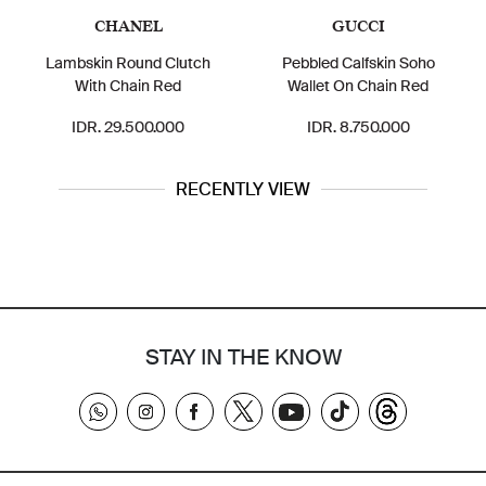
CHANEL
GUCCI
Lambskin Round Clutch
Pebbled Calfskin Soho
With Chain Red
Wallet On Chain Red
IDR. 29.500.000
IDR. 8.750.000
RECENTLY VIEW
STAY IN THE KNOW