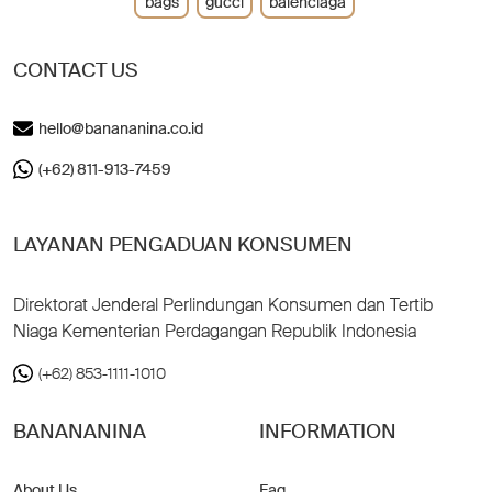
bags
gucci
balenciaga
CONTACT US
hello@banananina.co.id
(+62) 811-913-7459
LAYANAN PENGADUAN KONSUMEN
Direktorat Jenderal Perlindungan Konsumen dan Tertib
Niaga Kementerian Perdagangan Republik Indonesia
(+62) 853-1111-1010
BANANANINA
INFORMATION
About Us
Faq