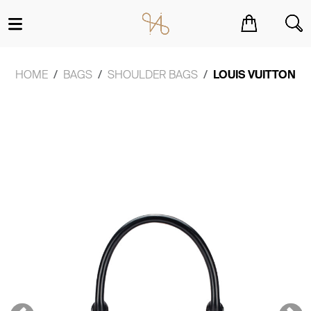
You have no items in your shopping cart.
HOME
BAGS
SHOULDER BAGS
LOUIS VUITTON