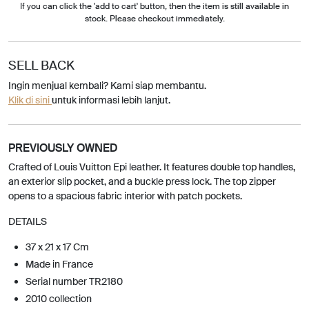
If you can click the 'add to cart' button, then the item is still available in
stock. Please checkout immediately.
SELL BACK
Ingin menjual kembali? Kami siap membantu.
Klik di sini
untuk informasi lebih lanjut.
PREVIOUSLY OWNED
Crafted of Louis Vuitton Epi leather. It features double top handles,
an exterior slip pocket, and a buckle press lock. The top zipper
opens to a spacious fabric interior with patch pockets.
DETAILS
37 x 21 x 17 Cm
Made in France
Serial number TR2180
2010 collection