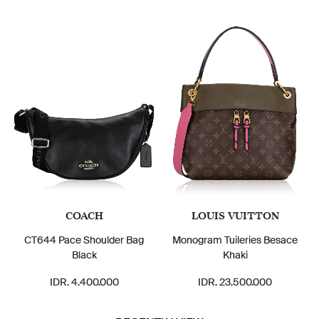
COACH
LOUIS VUITTON
CT644 Pace Shoulder Bag
Monogram Tuileries Besace
Black
Khaki
IDR. 4.400.000
IDR. 23.500.000