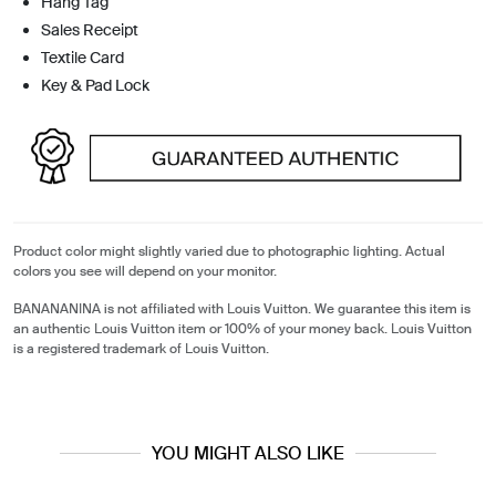
Hang Tag
Sales Receipt
Textile Card
Key & Pad Lock
Product color might slightly varied due to photographic lighting. Actual
colors you see will depend on your monitor.
BANANANINA is not affiliated with Louis Vuitton. We guarantee this item is
an authentic Louis Vuitton item or 100% of your money back. Louis Vuitton
is a registered trademark of Louis Vuitton.
YOU MIGHT ALSO LIKE