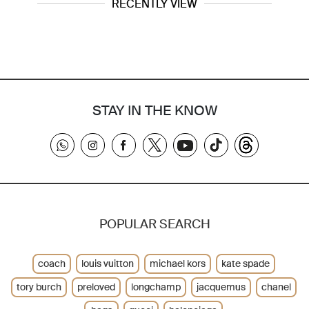
RECENTLY VIEW
STAY IN THE KNOW
POPULAR SEARCH
coach
louis vuitton
michael kors
kate spade
tory burch
preloved
longchamp
jacquemus
chanel