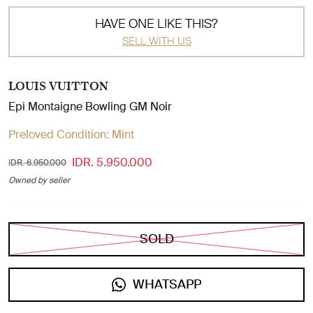
HAVE ONE LIKE THIS?
SELL WITH US
LOUIS VUITTON
Epi Montaigne Bowling GM Noir
Preloved Condition:
Mint
IDR. 5.950.000
IDR. 6.950.000
Owned by seller
SOLD
WHATSAPP