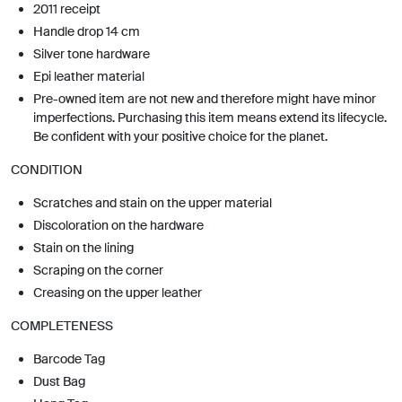
2011 receipt
Handle drop 14 cm
Silver tone hardware
Epi leather material
Pre-owned item are not new and therefore might have minor
imperfections. Purchasing this item means extend its lifecycle.
Be confident with your positive choice for the planet.
CONDITION
Scratches and stain on the upper material
Discoloration on the hardware
Stain on the lining
Scraping on the corner
Creasing on the upper leather
COMPLETENESS
Barcode Tag
Dust Bag