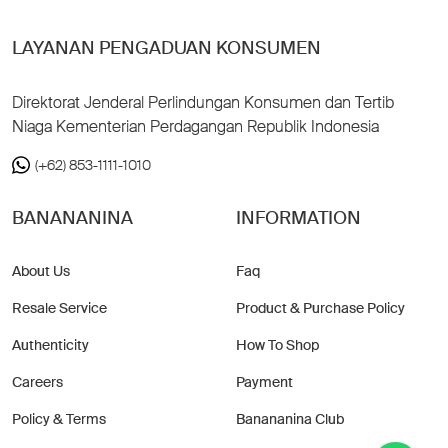
LAYANAN PENGADUAN KONSUMEN
Direktorat Jenderal Perlindungan Konsumen dan Tertib
Niaga Kementerian Perdagangan Republik Indonesia
(+62) 853-1111-1010
BANANANINA
INFORMATION
About Us
Faq
Resale Service
Product & Purchase Policy
Authenticity
How To Shop
Careers
Payment
Policy & Terms
Banananina Club