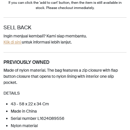
If you can click the 'add to cart' button, then the item is still available in
stock. Please checkout immediately.
SELL BACK
Ingin menjual kembali? Kami siap membantu.
Klik di sini
untuk informasi lebih lanjut.
PREVIOUSLY OWNED
Made of nylon material. The bag features a zip closure with flap
button closure that opens to nylon lining with interior one slip
pocket.
DETAILS
43 - 58 x 22 x 34 Cm
Made in China
Serial number L1624089556
Nylon material