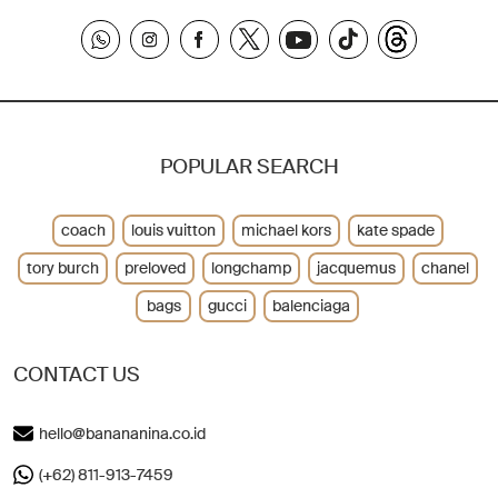
POPULAR SEARCH
coach
louis vuitton
michael kors
kate spade
tory burch
preloved
longchamp
jacquemus
chanel
bags
gucci
balenciaga
CONTACT US
hello@banananina.co.id
(+62) 811-913-7459