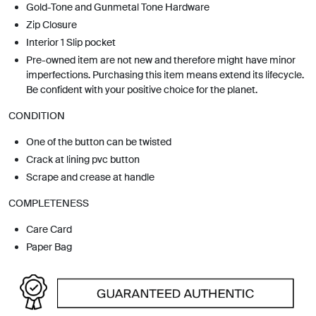
Gold-Tone and Gunmetal Tone Hardware
Zip Closure
Interior 1 Slip pocket
Pre-owned item are not new and therefore might have minor
imperfections. Purchasing this item means extend its lifecycle.
Be confident with your positive choice for the planet.
CONDITION
One of the button can be twisted
Crack at lining pvc button
Scrape and crease at handle
COMPLETENESS
Care Card
Paper Bag