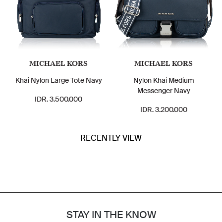
MICHAEL KORS
MICHAEL KORS
Khai Nylon Large Tote Navy
Nylon Khai Medium
Messenger Navy
IDR. 3.500.000
IDR. 3.200.000
RECENTLY VIEW
STAY IN THE KNOW