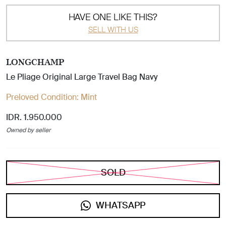
HAVE ONE LIKE THIS?
SELL WITH US
LONGCHAMP
Le Pliage Original Large Travel Bag Navy
Preloved Condition:
Mint
IDR. 1.950.000
Owned by seller
SOLD
WHATSAPP