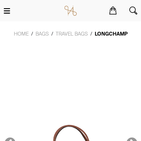
You have no items in your shopping cart.
HOME
BAGS
TRAVEL BAGS
LONGCHAMP