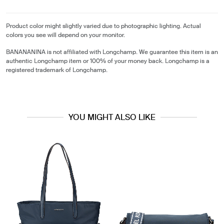
Product color might slightly varied due to photographic lighting. Actual
colors you see will depend on your monitor.
BANANANINA is not affiliated with Longchamp. We guarantee this item is an
authentic Longchamp item or 100% of your money back. Longchamp is a
registered trademark of Longchamp.
YOU MIGHT ALSO LIKE