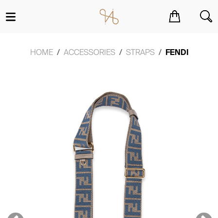
You have no items in your shopping cart.
HOME
ACCESSORIES
STRAPS
FENDI