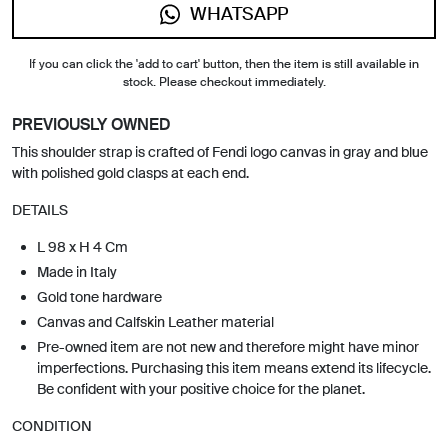
WHATSAPP
If you can click the 'add to cart' button, then the item is still available in
stock. Please checkout immediately.
PREVIOUSLY OWNED
This shoulder strap is crafted of Fendi logo canvas in gray and blue
with polished gold clasps at each end.
DETAILS
L 98 x H 4 Cm
Made in Italy
Gold tone hardware
Canvas and Calfskin Leather material
Pre-owned item are not new and therefore might have minor
imperfections. Purchasing this item means extend its lifecycle.
Be confident with your positive choice for the planet.
CONDITION