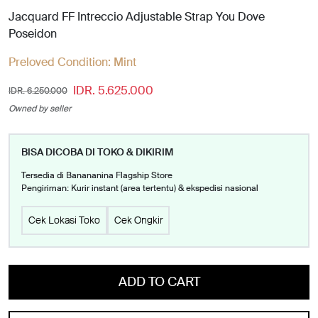
Jacquard FF Intreccio Adjustable Strap You Dove
Poseidon
Preloved Condition:
Mint
IDR. 5.625.000
IDR. 6.250.000
Owned by seller
BISA DICOBA DI TOKO & DIKIRIM
Tersedia di Banananina Flagship Store
Pengiriman: Kurir instant (area tertentu) & ekspedisi nasional
Cek Lokasi Toko
Cek Ongkir
ADD TO CART