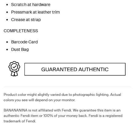
Scratch at hardware
Pressmark at leather trim
Crease at strap
COMPLETENESS
Barcode Card
Dust Bag
Product color might slightly varied due to photographic lighting. Actual
colors you see will depend on your monitor.
BANANANINA is not affiliated with Fendi. We guarantee this item is an
authentic Fendi item or 100% of your money back. Fendi is a registered
trademark of Fendi.