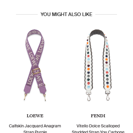
YOU MIGHT ALSO LIKE
LOEWE
FENDI
Calfskin Jacquard Anagram
Vitello Dolce Scalloped
Strap Purple
Studded Strap You Carbone