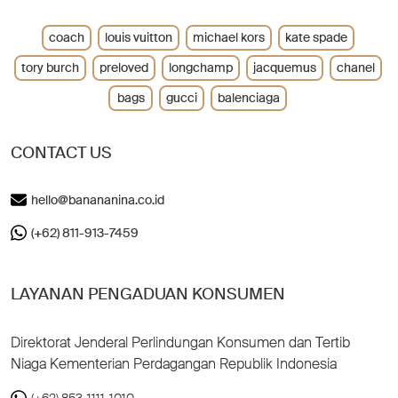
coach
louis vuitton
michael kors
kate spade
tory burch
preloved
longchamp
jacquemus
chanel
bags
gucci
balenciaga
CONTACT US
hello@banananina.co.id
(+62) 811-913-7459
LAYANAN PENGADUAN KONSUMEN
Direktorat Jenderal Perlindungan Konsumen dan Tertib
Niaga Kementerian Perdagangan Republik Indonesia
(+62) 853-1111-1010