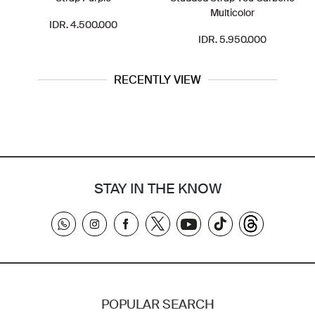
Multicolor
IDR. 4.500.000
IDR. 5.950.000
RECENTLY VIEW
STAY IN THE KNOW
POPULAR SEARCH