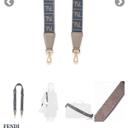
FENDI