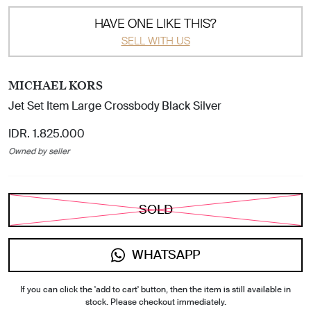
HAVE ONE LIKE THIS?
SELL WITH US
MICHAEL KORS
Jet Set Item Large Crossbody Black Silver
IDR. 1.825.000
Owned by seller
SOLD
WHATSAPP
If you can click the 'add to cart' button, then the item is still available in
stock. Please checkout immediately.