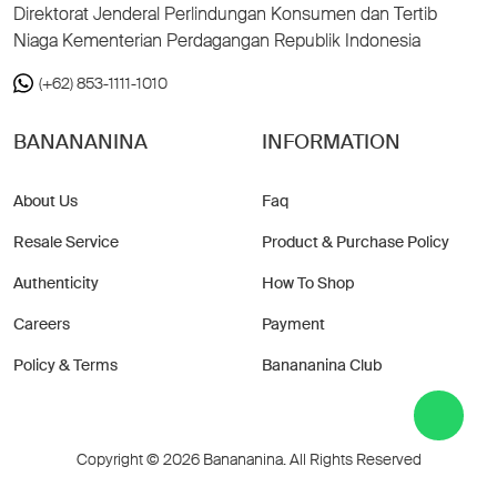
Direktorat Jenderal Perlindungan Konsumen dan Tertib
Niaga Kementerian Perdagangan Republik Indonesia
(+62) 853-1111-1010
BANANANINA
INFORMATION
About Us
Faq
Resale Service
Product & Purchase Policy
Authenticity
How To Shop
Careers
Payment
Policy & Terms
Banananina Club
Copyright © 2026 Banananina. All Rights Reserved