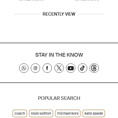
RECENTLY VIEW
STAY IN THE KNOW
POPULAR SEARCH
coach
louis vuitton
michael kors
kate spade