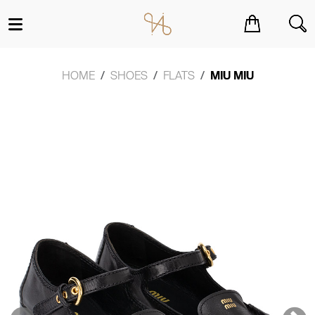
You have no items in your shopping cart.
HOME
SHOES
FLATS
MIU MIU