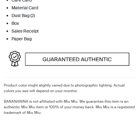
Material Card
Dust Bag (2)
Box
Sales Receipt
Paper Bag
Product color might slightly varied due to photographic lighting. Actual
colors you see will depend on your monitor.
BANANANINA is not affiliated with Miu Miu. We guarantee this item is an
authentic Miu Miu item or 100% of your money back. Miu Miu is a registered
trademark of Miu Miu.