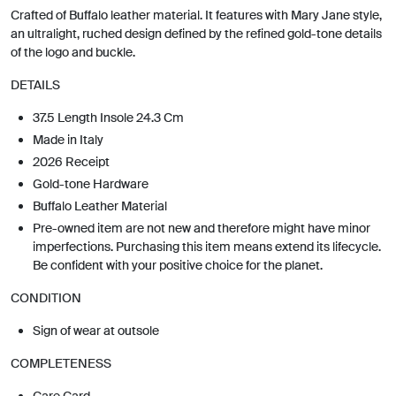
Crafted of Buffalo leather material. It features with Mary Jane style,
an ultralight, ruched design defined by the refined gold-tone details
of the logo and buckle.
DETAILS
37.5 Length Insole 24.3 Cm
Made in Italy
2026 Receipt
Gold-tone Hardware
Buffalo Leather Material
Pre-owned item are not new and therefore might have minor
imperfections. Purchasing this item means extend its lifecycle.
Be confident with your positive choice for the planet.
CONDITION
Sign of wear at outsole
COMPLETENESS
Care Card