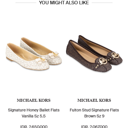
YOU MIGHT ALSO LIKE
MICHAEL KORS
MICHAEL KORS
Signature Honey Ballet Flats
Fulton Stud Signature Flats
Vanilla Sz 5.5
Brown Sz 9
IDR. 2.650.000
IDR. 2.067.000