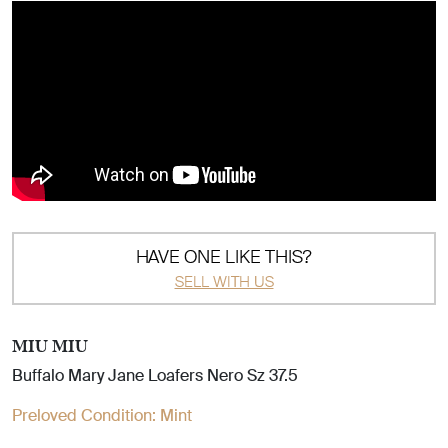
HAVE ONE LIKE THIS?
SELL WITH US
MIU MIU
Buffalo Mary Jane Loafers Nero Sz 37.5
Preloved Condition:
Mint