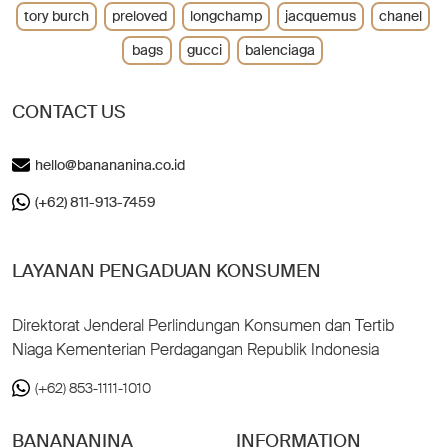
tory burch
preloved
longchamp
jacquemus
chanel
bags
gucci
balenciaga
CONTACT US
hello@banananina.co.id
(+62) 811-913-7459
LAYANAN PENGADUAN KONSUMEN
Direktorat Jenderal Perlindungan Konsumen dan Tertib
Niaga Kementerian Perdagangan Republik Indonesia
(+62) 853-1111-1010
BANANANINA
INFORMATION