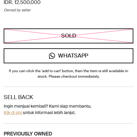
IDR. 12.500.000
Owned by seller
SOLD
WHATSAPP
If you can click the 'add to cart' button, then the item is still available in
stock. Please checkout immediately.
SELL BACK
Ingin menjual kembali? Kami siap membantu.
Klik di sini
untuk informasi lebih lanjut.
PREVIOUSLY OWNED