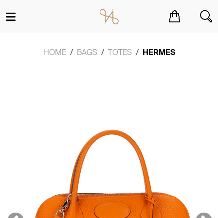
You have no items in your shopping cart.
HOME
BAGS
TOTES
HERMES