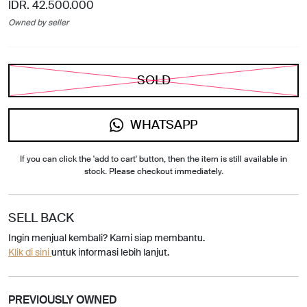
IDR. 42.500.000
Owned by seller
SOLD
WHATSAPP
If you can click the 'add to cart' button, then the item is still available in
stock. Please checkout immediately.
SELL BACK
Ingin menjual kembali? Kami siap membantu.
Klik di sini
untuk informasi lebih lanjut.
PREVIOUSLY OWNED