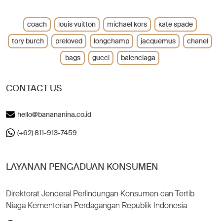
coach
louis vuitton
michael kors
kate spade
tory burch
preloved
longchamp
jacquemus
chanel
bags
gucci
balenciaga
CONTACT US
hello@banananina.co.id
(+62) 811-913-7459
LAYANAN PENGADUAN KONSUMEN
Direktorat Jenderal Perlindungan Konsumen dan Tertib
Niaga Kementerian Perdagangan Republik Indonesia