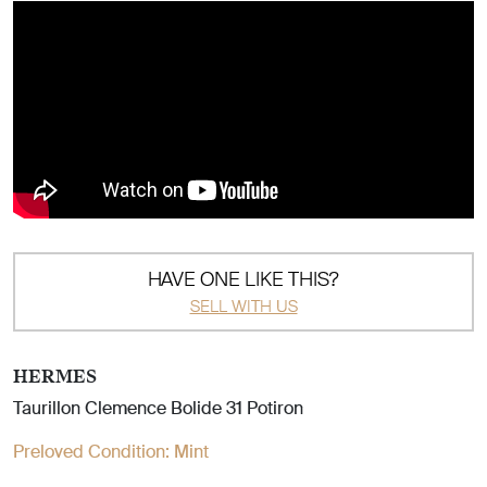
HAVE ONE LIKE THIS?
SELL WITH US
HERMES
Taurillon Clemence Bolide 31 Potiron
Preloved Condition:
Mint