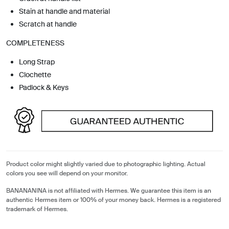
Stain at handle and material
Scratch at handle
COMPLETENESS
Long Strap
Clochette
Padlock & Keys
Product color might slightly varied due to photographic lighting. Actual
colors you see will depend on your monitor.
BANANANINA is not affiliated with Hermes. We guarantee this item is an
authentic Hermes item or 100% of your money back. Hermes is a registered
trademark of Hermes.