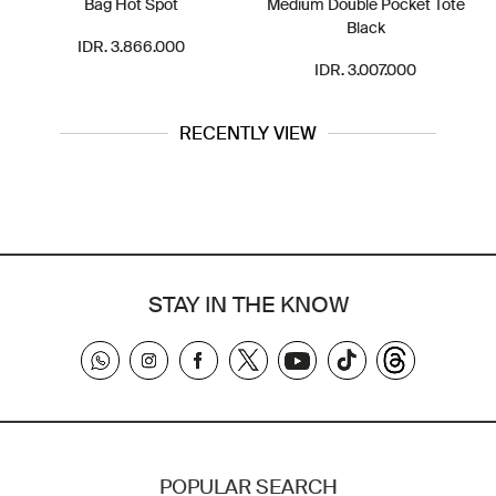
Bag Hot Spot
Medium Double Pocket Tote
Black
IDR. 3.866.000
IDR. 3.007.000
RECENTLY VIEW
STAY IN THE KNOW
POPULAR SEARCH