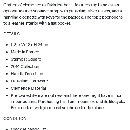
Crafted of clemence calfskin leather. It features top handles, an
optional leather shoulder strap with palladium silver clasps, and a
hanging clochette with keys for the padlock. The top zipper opens
to a leather interior with a flat pocket.
DETAILS
L 31 x W 12 x H 24 cm
Made in France
Stamp R Square
2014 Collection
Handle Drop 11 cm
Palladium Hardware
Clemence Material
Pre-owned item are not new and therefore might have minor
imperfections. Purchasing this item means extend its lifecycle.
Be confident with your positive choice for the planet.
CONDITION
Crack at handle list