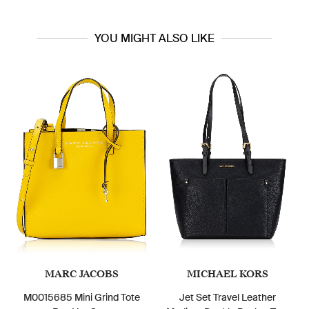
YOU MIGHT ALSO LIKE
MARC JACOBS
MICHAEL KORS
M0015685 Mini Grind Tote
Jet Set Travel Leather