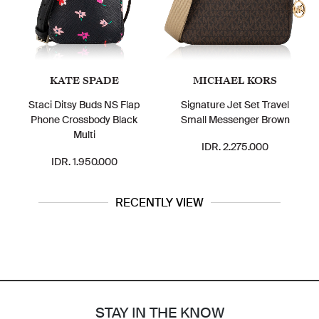
KATE SPADE
MICHAEL KORS
Staci Ditsy Buds NS Flap
Signature Jet Set Travel
Phone Crossbody Black
Small Messenger Brown
Multi
IDR. 2.275.000
IDR. 1.950.000
RECENTLY VIEW
STAY IN THE KNOW