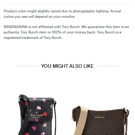
Product color might slightly varied due to photographic lighting. Actual
colors you see will depend on your monitor.
BANANANINA is not affiliated with Tory Burch. We guarantee this item is an
authentic Tory Burch item or 100% of your money back. Tory Burch is a
registered trademark of Tory Burch.
YOU MIGHT ALSO LIKE