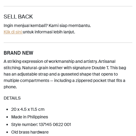
SELL BACK
Ingin menjual kembali? Kami siap membantu.
Klik di sini
untuk informasi lebih lanjut.
BRAND NEW
A striking expression of workmanship and artistry. Artisanal
stitching. Natural-grain leather with signature Double T. This bag
has an adjustable strap and a gusseted shape that opens to
multiple compartments — including a zippered pocket that fits a
phone.
DETAILS
20 x 4.5 x 11.5 cm
Made in Philippines
Style number: 137145 0622 001
Old brass hardware