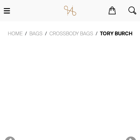
You have no items in your shopping cart.
HOME
BAGS
CROSSBODY BAGS
TORY BURCH