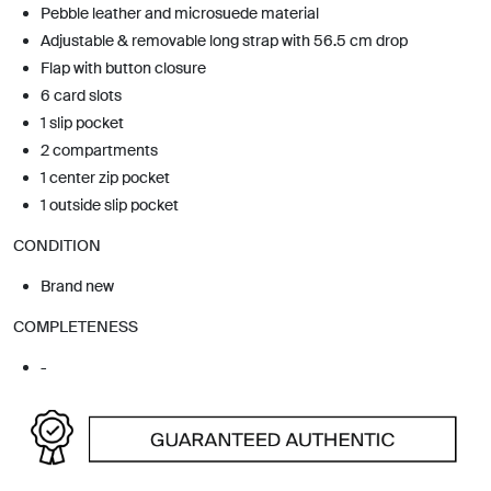
Pebble leather and microsuede material
Adjustable & removable long strap with 56.5 cm drop
Flap with button closure
6 card slots
1 slip pocket
2 compartments
1 center zip pocket
1 outside slip pocket
CONDITION
Brand new
COMPLETENESS
-