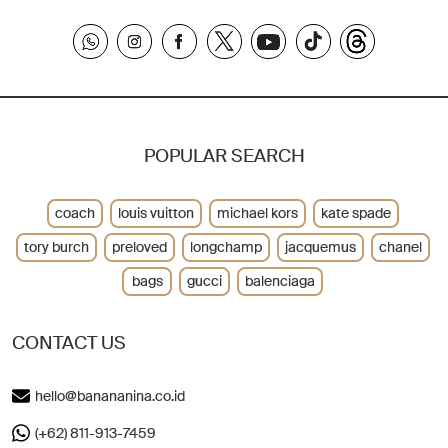
POPULAR SEARCH
coach
louis vuitton
michael kors
kate spade
tory burch
preloved
longchamp
jacquemus
chanel
bags
gucci
balenciaga
CONTACT US
hello@banananina.co.id
(+62) 811-913-7459