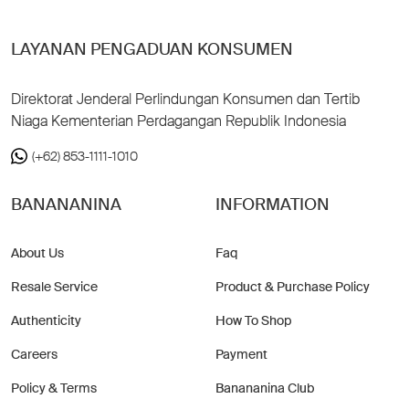
LAYANAN PENGADUAN KONSUMEN
Direktorat Jenderal Perlindungan Konsumen dan Tertib
Niaga Kementerian Perdagangan Republik Indonesia
(+62) 853-1111-1010
BANANANINA
INFORMATION
About Us
Faq
Resale Service
Product & Purchase Policy
Authenticity
How To Shop
Careers
Payment
Policy & Terms
Banananina Club