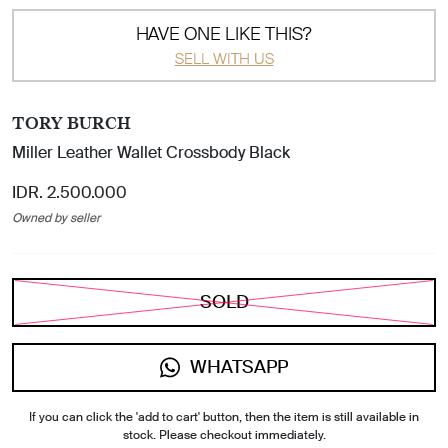
HAVE ONE LIKE THIS?
SELL WITH US
TORY BURCH
Miller Leather Wallet Crossbody Black
IDR. 2.500.000
Owned by seller
SOLD
WHATSAPP
If you can click the 'add to cart' button, then the item is still available in
stock. Please checkout immediately.