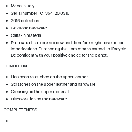
Made in Italy
Serial number TCT354120 0316
2016 collection
Goldtone hardware
Calfskin material
Pre-owned item are not new and therefore might have minor
imperfections. Purchasing this item means extend its lifecycle.
Be confident with your positive choice for the planet.
CONDITION
Has been retouched on the upper leather
Scratches on the upper leather and hardware
Creasing on the upper material
Discoloration on the hardware
COMPLETENESS
-