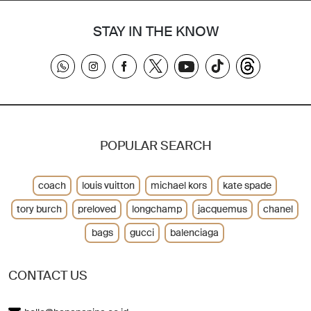
STAY IN THE KNOW
POPULAR SEARCH
coach
louis vuitton
michael kors
kate spade
tory burch
preloved
longchamp
jacquemus
chanel
bags
gucci
balenciaga
CONTACT US