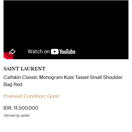
SAINT LAURENT
Calfskin Classic Monogram Kate Tassel Small Shoulder
Bag Red
Preloved Condition:
Good
IDR. 11.500.000
Owned by seller