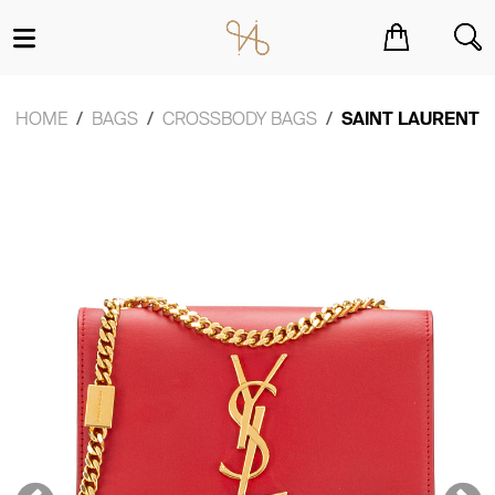
You have no items in your shopping cart.
HOME
BAGS
CROSSBODY BAGS
SAINT LAURENT