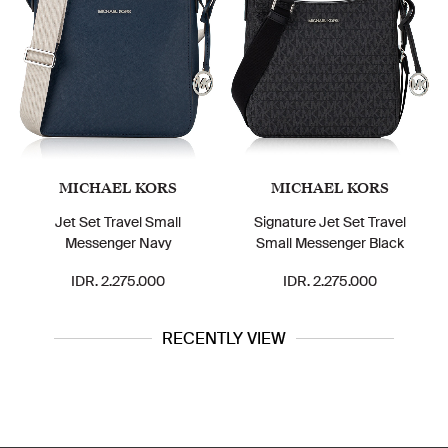
MICHAEL KORS
MICHAEL KORS
Jet Set Travel Small
Signature Jet Set Travel
Messenger Navy
Small Messenger Black
IDR. 2.275.000
IDR. 2.275.000
RECENTLY VIEW