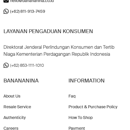
hello@banananina.co.id
(+62) 811-913-7459
LAYANAN PENGADUAN KONSUMEN
Direktorat Jenderal Perlindungan Konsumen dan Tertib
Niaga Kementerian Perdagangan Republik Indonesia
(+62) 853-1111-1010
BANANANINA
INFORMATION
About Us
Faq
Resale Service
Product & Purchase Policy
Authenticity
How To Shop
Careers
Payment