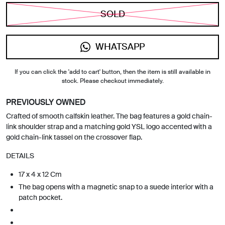
SOLD
WHATSAPP
If you can click the 'add to cart' button, then the item is still available in
stock. Please checkout immediately.
PREVIOUSLY OWNED
Crafted of smooth calfskin leather. The bag features a gold chain-
link shoulder strap and a matching gold YSL logo accented with a
gold chain-link tassel on the crossover flap.
DETAILS
17 x 4 x 12 Cm
The bag opens with a magnetic snap to a suede interior with a
patch pocket.