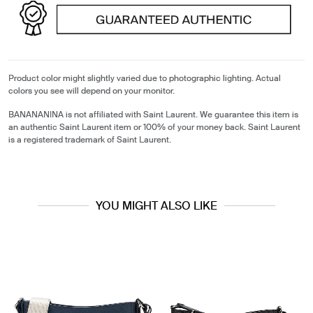
Product color might slightly varied due to photographic lighting. Actual
colors you see will depend on your monitor.
BANANANINA is not affiliated with Saint Laurent. We guarantee this item is
an authentic Saint Laurent item or 100% of your money back. Saint Laurent
is a registered trademark of Saint Laurent.
YOU MIGHT ALSO LIKE