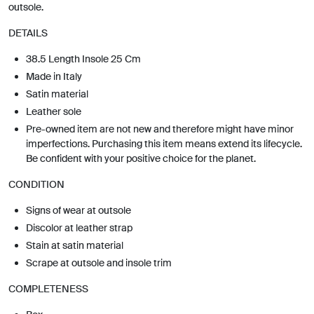
outsole.
DETAILS
38.5 Length Insole 25 Cm
Made in Italy
Satin material
Leather sole
Pre-owned item are not new and therefore might have minor
imperfections. Purchasing this item means extend its lifecycle.
Be confident with your positive choice for the planet.
CONDITION
Signs of wear at outsole
Discolor at leather strap
Stain at satin material
Scrape at outsole and insole trim
COMPLETENESS