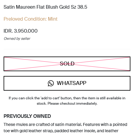
Satin Maureen Flat Blush Gold Sz 38.5
Preloved Condition:
Mint
IDR. 3.950.000
Owned by seller
SOLD
WHATSAPP
If you can click the 'add to cart' button, then the item is still available in
stock. Please checkout immediately.
PREVIOUSLY OWNED
These mules are crafted of satin material. Features with a pointed
toe with gold leather strap, padded leather insole, and leather