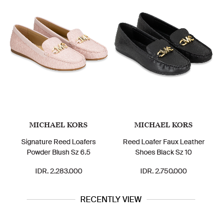
MICHAEL KORS
MICHAEL KORS
Signature Reed Loafers
Reed Loafer Faux Leather
Powder Blush Sz 6.5
Shoes Black Sz 10
IDR. 2.283.000
IDR. 2.750.000
RECENTLY VIEW