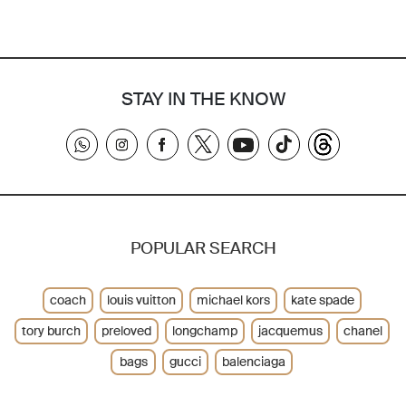
STAY IN THE KNOW
POPULAR SEARCH
coach
louis vuitton
michael kors
kate spade
tory burch
preloved
longchamp
jacquemus
chanel
bags
gucci
balenciaga