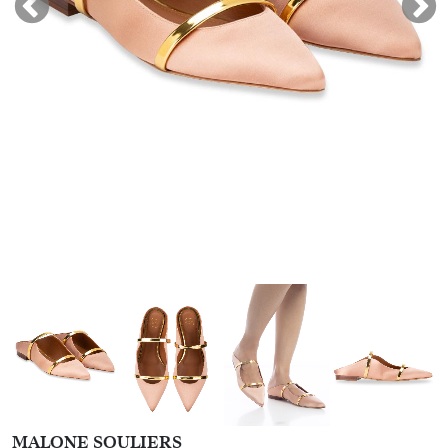
MALONE SOULIERS