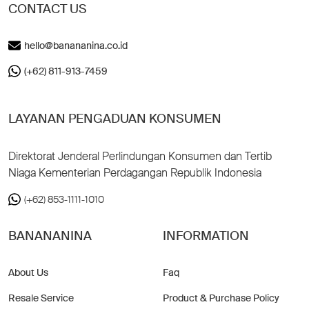
CONTACT US
hello@banananina.co.id
(+62) 811-913-7459
LAYANAN PENGADUAN KONSUMEN
Direktorat Jenderal Perlindungan Konsumen dan Tertib
Niaga Kementerian Perdagangan Republik Indonesia
(+62) 853-1111-1010
BANANANINA
INFORMATION
About Us
Faq
Resale Service
Product & Purchase Policy