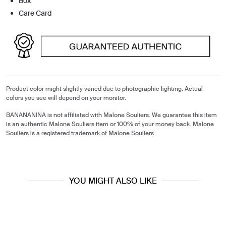
Box
Care Card
Product color might slightly varied due to photographic lighting. Actual
colors you see will depend on your monitor.
BANANANINA is not affiliated with Malone Souliers. We guarantee this item
is an authentic Malone Souliers item or 100% of your money back. Malone
Souliers is a registered trademark of Malone Souliers.
YOU MIGHT ALSO LIKE