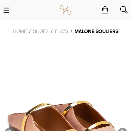
You have no items in your shopping cart.
HOME
SHOES
FLATS
MALONE SOULIERS