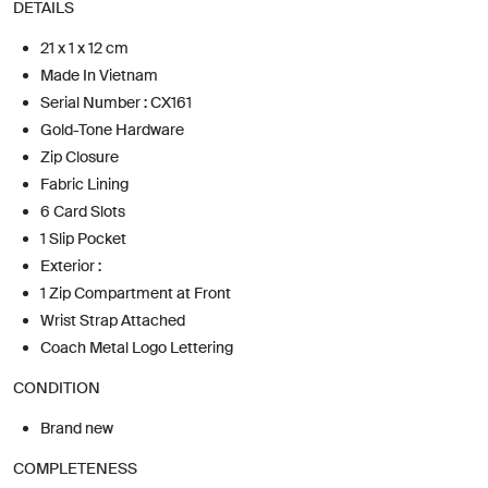
DETAILS
21 x 1 x 12 cm
Made In Vietnam
Serial Number : CX161
Gold-Tone Hardware
Zip Closure
Fabric Lining
6 Card Slots
1 Slip Pocket
Exterior :
1 Zip Compartment at Front
Wrist Strap Attached
Coach Metal Logo Lettering
CONDITION
Brand new
COMPLETENESS