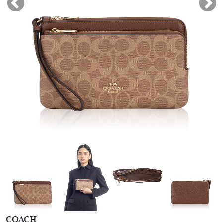
COACH