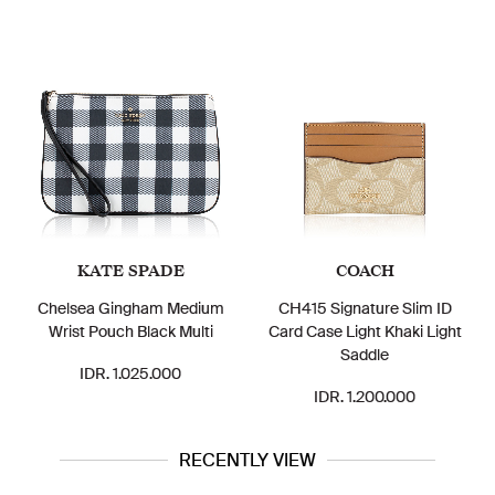
KATE SPADE
COACH
Chelsea Gingham Medium
CH415 Signature Slim ID
Wrist Pouch Black Multi
Card Case Light Khaki Light
Saddle
IDR. 1.025.000
IDR. 1.200.000
RECENTLY VIEW