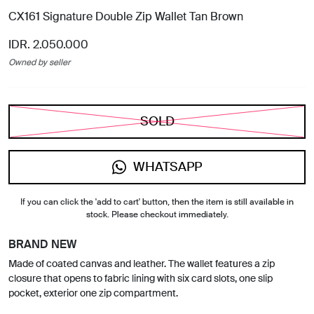
CX161 Signature Double Zip Wallet Tan Brown
IDR. 2.050.000
Owned by seller
SOLD
WHATSAPP
If you can click the 'add to cart' button, then the item is still available in
stock. Please checkout immediately.
BRAND NEW
Made of coated canvas and leather. The wallet features a zip
closure that opens to fabric lining with six card slots, one slip
pocket, exterior one zip compartment.