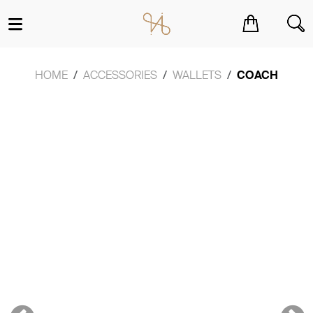
You have no items in your shopping cart.
HOME
ACCESSORIES
WALLETS
COACH