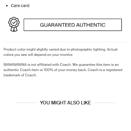
Care card
Product color might slightly varied due to photographic lighting. Actual
colors you see will depend on your monitor.
BANANANINA is not affiliated with Coach. We guarantee this item is an
authentic Coach item or 100% of your money back. Coach is a registered
trademark of Coach.
YOU MIGHT ALSO LIKE