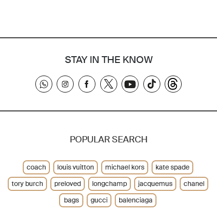
STAY IN THE KNOW
POPULAR SEARCH
coach
louis vuitton
michael kors
kate spade
tory burch
preloved
longchamp
jacquemus
chanel
bags
gucci
balenciaga