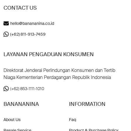
CONTACT US
hello@banananina.co.id
(+62) 811-913-7459
LAYANAN PENGADUAN KONSUMEN
Direktorat Jenderal Perlindungan Konsumen dan Tertib
Niaga Kementerian Perdagangan Republik Indonesia
(+62) 853-1111-1010
BANANANINA
INFORMATION
About Us
Faq
Resale Service
Product & Purchase Policy