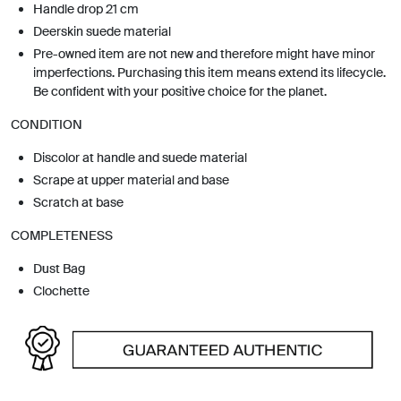
Handle drop 21 cm
Deerskin suede material
Pre-owned item are not new and therefore might have minor
imperfections. Purchasing this item means extend its lifecycle.
Be confident with your positive choice for the planet.
CONDITION
Discolor at handle and suede material
Scrape at upper material and base
Scratch at base
COMPLETENESS
Dust Bag
Clochette