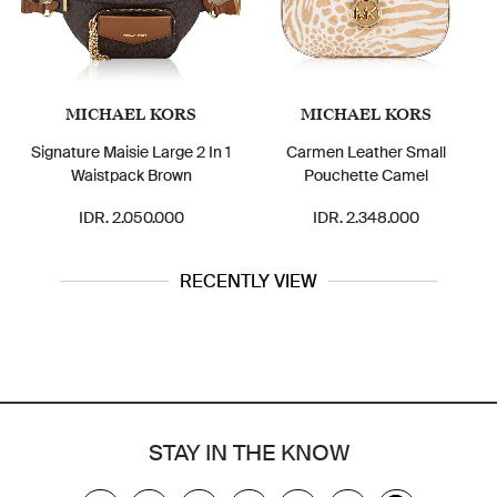
MICHAEL KORS
MICHAEL KORS
Signature Maisie Large 2 In 1
Carmen Leather Small
Waistpack Brown
Pouchette Camel
IDR. 2.050.000
IDR. 2.348.000
RECENTLY VIEW
STAY IN THE KNOW