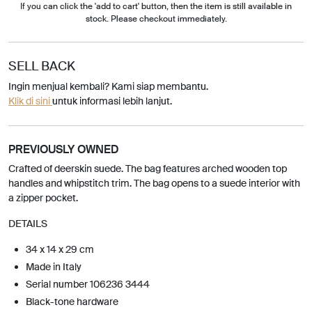
If you can click the 'add to cart' button, then the item is still available in
stock. Please checkout immediately.
SELL BACK
Ingin menjual kembali? Kami siap membantu.
Klik di sini
untuk informasi lebih lanjut.
PREVIOUSLY OWNED
Crafted of deerskin suede. The bag features arched wooden top
handles and whipstitch trim. The bag opens to a suede interior with
a zipper pocket.
DETAILS
34 x 14 x 29 cm
Made in Italy
Serial number 106236 3444
Black-tone hardware