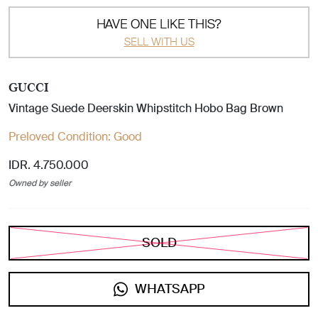
HAVE ONE LIKE THIS?
SELL WITH US
GUCCI
Vintage Suede Deerskin Whipstitch Hobo Bag Brown
Preloved Condition:
Good
IDR. 4.750.000
Owned by seller
SOLD
WHATSAPP