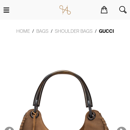
You have no items in your shopping cart.
HOME
BAGS
SHOULDER BAGS
GUCCI