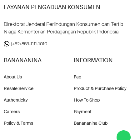
LAYANAN PENGADUAN KONSUMEN
Direktorat Jenderal Perlindungan Konsumen dan Tertib
Niaga Kementerian Perdagangan Republik Indonesia
(+62) 853-1111-1010
BANANANINA
INFORMATION
About Us
Faq
Resale Service
Product & Purchase Policy
Authenticity
How To Shop
Careers
Payment
Policy & Terms
Banananina Club