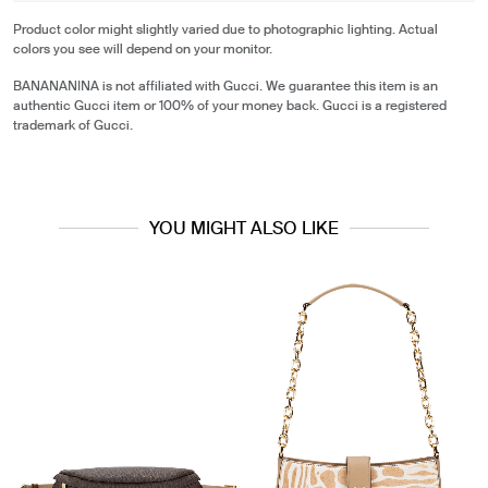
Product color might slightly varied due to photographic lighting. Actual
colors you see will depend on your monitor.
BANANANINA is not affiliated with Gucci. We guarantee this item is an
authentic Gucci item or 100% of your money back. Gucci is a registered
trademark of Gucci.
YOU MIGHT ALSO LIKE