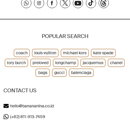
POPULAR SEARCH
coach
louis vuitton
michael kors
kate spade
tory burch
preloved
longchamp
jacquemus
chanel
bags
gucci
balenciaga
CONTACT US
hello@banananina.co.id
(+62) 811-913-7459